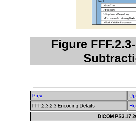
Figure FFF.2.3-
Subtract
Prev
Up
FFF.2.3.2.3 Encoding Details
Ho
DICOM PS3.17 20