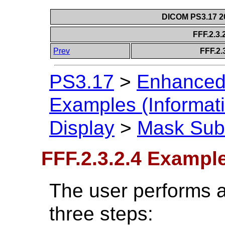
DICOM PS3.17 20
FFF.2.3
Prev
FFF.2.
PS3.17
>
Enhanced
Examples (Informati
Display
>
Mask Subt
FFF.2.3.2.4 Exampl
The user performs a
three steps: