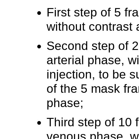
First step of 5 f
without contrast 
Second step of 2
arterial phase, w
injection, to be 
of the 5 mask fra
phase;
Third step of 10
venous phase, wi