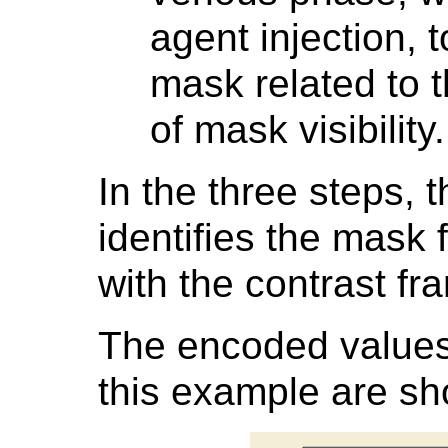
agent injection, 
mask related to 
of mask visibility.
In the three steps, 
identifies the mask 
with the contrast fr
The encoded values 
this example are s