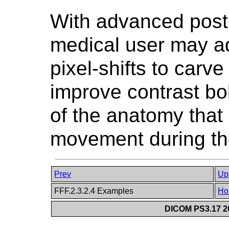
With advanced post-
medical user may ad
pixel-shifts to carve
improve contrast bol
of the anatomy that 
movement during the
Prev
Up
FFF.2.3.2.4 Examples
Ho
DICOM PS3.17 20