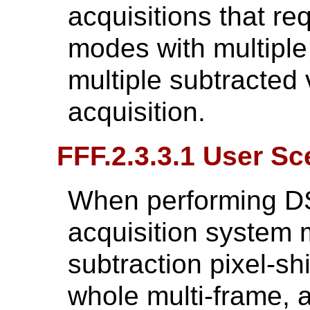
acquisitions that re
modes with multiple 
multiple subtracted
acquisition.
FFF.2.3.3.1 User Sc
When performing DS
acquisition system 
subtraction pixel-shi
whole multi-frame, 