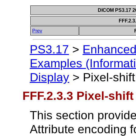
DICOM PS3.17 20
FFF.2.3.
Prev
PS3.17
>
Enhanced
Examples (Informati
Display
>
Pixel-shift
FFF.2.3.3 Pixel-shift
This section provide
Attribute encoding 