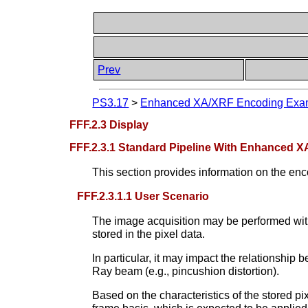
Prev
PS3.17
>
Enhanced XA/XRF Encoding Examp
FFF.2.3 Display
FFF.2.3.1 Standard Pipeline With Enhanced X
This section provides information on the enco
FFF.2.3.1.1 User Scenario
The image acquisition may be performed with
stored in the pixel data.
In particular, it may impact the relationship 
Ray beam (e.g., pincushion distortion).
Based on the characteristics of the stored pi