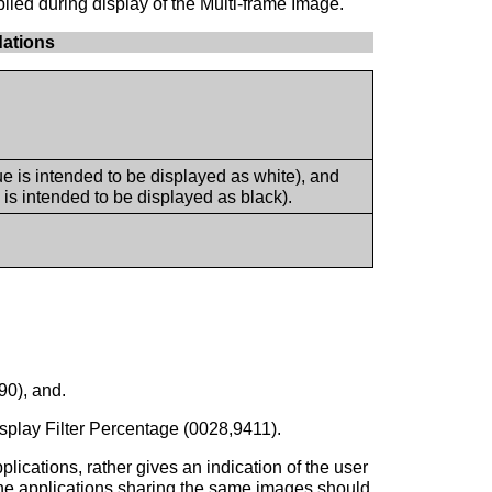
lied during display of the Multi-frame Image.
ations
is intended to be displayed as white), and
s intended to be displayed as black).
0), and.
splay Filter Percentage (0028,9411).
ications, rather gives an indication of the user
n, the applications sharing the same images should