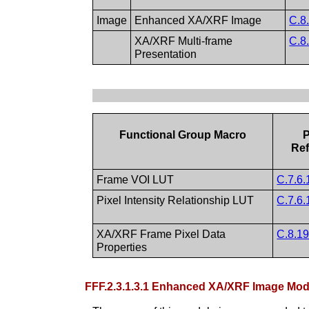
Image
Enhanced XA/XRF Image
C.8
XA/XRF Multi-frame
C.8
Presentation
Functional Group Macro
P
Ref
Frame VOI LUT
C.7.6.
Pixel Intensity Relationship LUT
C.7.6.
XA/XRF Frame Pixel Data
C.8.19
Properties
FFF.2.3.1.3.1 Enhanced XA/XRF Image M