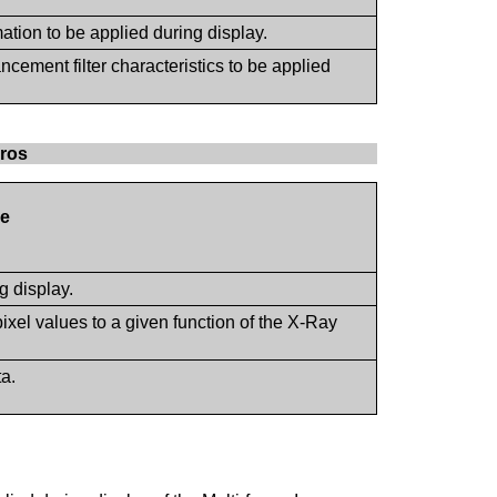
mation to be applied during display.
cement filter characteristics to be applied
cros
e
g display.
pixel values to a given function of the X-Ray
ta.