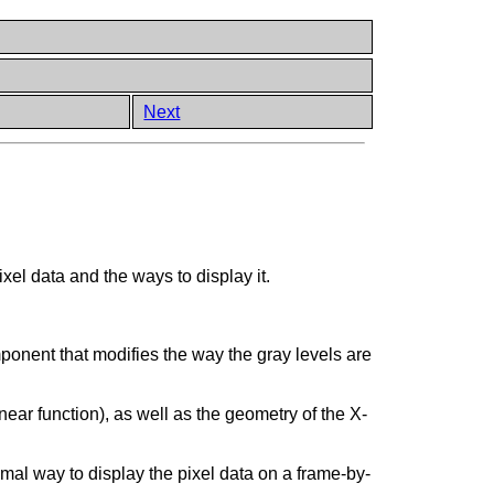
Next
xel data and the ways to display it.
ponent that modifies the way the gray levels are
inear function), as well as the geometry of the X-
imal way to display the pixel data on a frame-by-