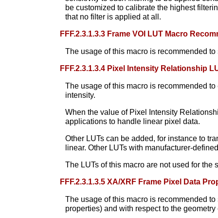
be customized to calibrate the highest filterin
that no filter is applied at all.
FFF.2.3.1.3.3 Frame VOI LUT Macro Reco
The usage of this macro is recommended to sp
FFF.2.3.1.3.4 Pixel Intensity Relationshi
The usage of this macro is recommended to en
intensity.
When the value of Pixel Intensity Relations
applications to handle linear pixel data.
Other LUTs can be added, for instance to tran
linear. Other LUTs with manufacturer-defined
The LUTs of this macro are not used for the 
FFF.2.3.1.3.5 XA/XRF Frame Pixel Data P
The usage of this macro is recommended to spe
properties) and with respect to the geometry o