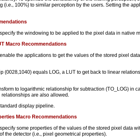
g (i.e., 100%) to similar perception by the users. Setting the appl
mmendations
ecify the windowing to be applied to the pixel data in native mo
p LUT Macro Recommendations
able the applications to get the values of the stored pixel data 
hip (0028,1040) equals LOG, a LUT to get back to linear relatio
sform to logarithmic relationship for subtraction (TO_LOG) in cas
 relationships are also allowed.
standard display pipeline.
roperties Macro Recommendations
cify some properties of the values of the stored pixel data with 
f the detector (i.e., pixel geometrical properties).