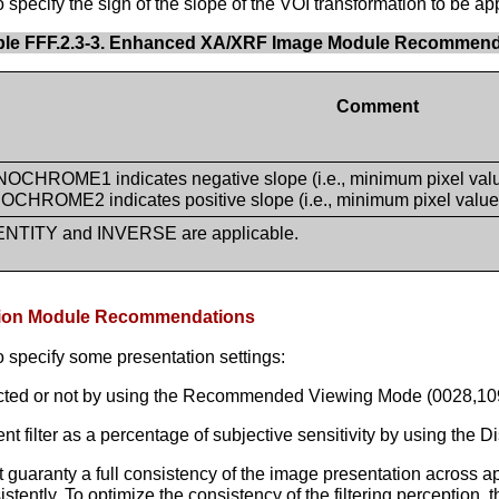
pecify the sign of the slope of the VOI transformation to be app
ble FFF.2.3-3. Enhanced XA/XRF Image Module Recommend
Comment
CHROME1 indicates negative slope (i.e., minimum pixel value 
CHROME2 indicates positive slope (i.e., minimum pixel value i
ENTITY and INVERSE are applicable.
tation Module Recommendations
 specify some presentation settings:
acted or not by using the Recommended Viewing Mode (0028,109
lter as a percentage of subjective sensitivity by using the Di
uaranty a full consistency of the image presentation across appl
nsistently. To optimize the consistency of the filtering perceptio