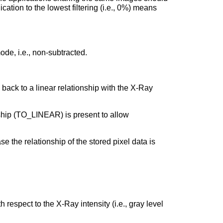
ication to the lowest filtering (i.e., 0%) means
de, i.e., non-subtracted.
back to a linear relationship with the X-Ray
nship (TO_LINEAR) is present to allow
e the relationship of the stored pixel data is
respect to the X-Ray intensity (i.e., gray level