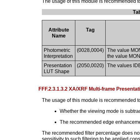
The usage of this module is recommended to s
Ta
Attribute
Tag
Name
Photometric
(0028,0004)
The value MONO
Interpretation
the value MONO
Presentation
(2050,0020)
The values ID
LUT Shape
FFF.2.3.1.3.2 XA/XRF Multi-frame Presen
The usage of this module is recommended to
Whether the viewing mode is subtr
The recommended edge enhancement fi
The recommended filter percentage does not g
sensitivity to such filtering to be applied co