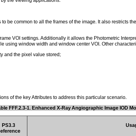
 by the viewing applications.
 be common to all the frames of the image. It also restricts the
me VOI settings. Additionally it allows the Photometric Inte
hile using window width and window center VOI. Other characteri
 and the pixel value stored;
s of the key Attributes to address this particular scenario.
able FFF.2.3-1. Enhanced X-Ray Angiographic Image IOD M
PS3.3
Usa
eference