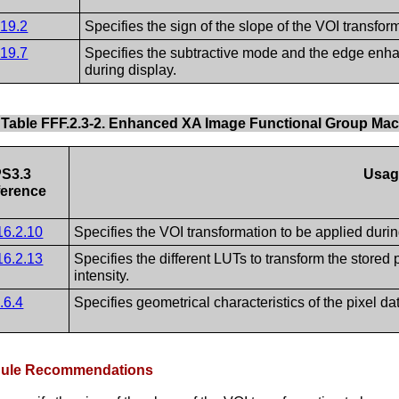
.19.2
Specifies the sign of the slope of the VOI transfor
.19.7
Specifies the subtractive mode and the edge enhan
during display.
Table FFF.2.3-2. Enhanced XA Image Functional Group Ma
S3.3
Usag
erence
16.2.10
Specifies the VOI transformation to be applied durin
16.2.13
Specifies the different LUTs to transform the stored 
intensity.
.6.4
Specifies geometrical characteristics of the pixel da
odule Recommendations