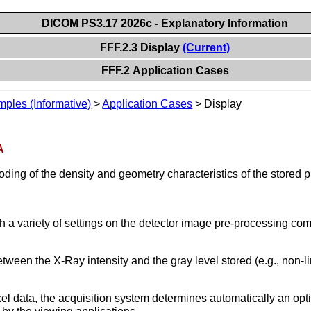
DICOM PS3.17 2026c - Explanatory Information
FFF.2.3 Display
(Current)
FFF.2 Application Cases
les (Informative)
>
Application Cases
>
Display
A
ding of the density and geometry characteristics of the stored pi
 a variety of settings on the detector image pre-processing com
between the X-Ray intensity and the gray level stored (e.g., non-l
xel data, the acquisition system determines automatically an opt