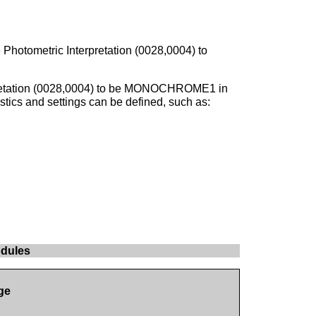
 Photometric Interpretation (0028,0004) to
rpretation (0028,0004) to be MONOCHROME1 in
stics and settings can be defined, such as:
odules
ge