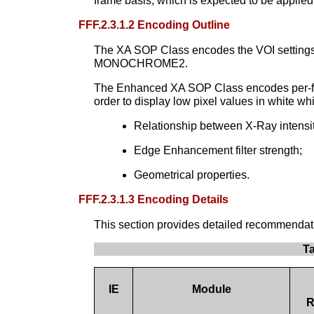
frame basis, which is expected to be applied
FFF.2.3.1.2 Encoding Outline
The XA SOP Class encodes the VOI settings to
MONOCHROME2.
The Enhanced XA SOP Class encodes per-fra
order to display low pixel values in white w
Relationship between X-Ray intensity
Edge Enhancement filter strength;
Geometrical properties.
FFF.2.3.1.3 Encoding Details
This section provides detailed recommendation
T
IE
Module
R