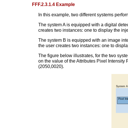
FFF.2.3.1.4 Example
In this example, two different systems perfor
The system A is equipped with a digital detec
creates two instances: one to display the inj
The system B is equipped with an image inten
the user creates two instances: one to displa
The figure below illustrates, for the two sys
on the value of the Attributes Pixel Intensi
(2050,0020).