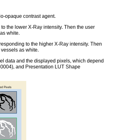
dio-opaque contrast agent.
 to the lower X-Ray intensity. Then the user
 as white.
rresponding to the higher X-Ray intensity. Then
d vessels as white.
pixel data and the displayed pixels, which depend
028,0004), and Presentation LUT Shape