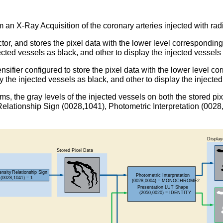
m an X-Ray Acquisition of the coronary arteries injected with ra
tor, and stores the pixel data with the lower level corresponding
ected vessels as black, and other to display the injected vessels
sifier configured to store the pixel data with the lower level co
y the injected vessels as black, and other to display the injecte
tems, the gray levels of the injected vessels on both the stored 
ty Relationship Sign (0028,1041), Photometric Interpretation (0