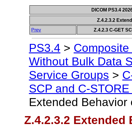
DICOM PS3.4 2026c
Z.4.2.3.2 Exte
Prev
Z.4.2.3 C-GET S
PS3.4
>
Composite 
Without Bulk Data S
Service Groups
>
C
SCP and C-STORE 
Extended Behavior
Z.4.2.3.2 Extended