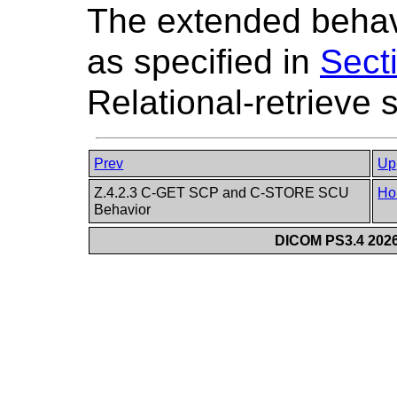
The extended behavi
as specified in
Sect
Relational-retrieve 
Prev
Up
Z.4.2.3 C-GET SCP and C-STORE SCU
Ho
Behavior
DICOM PS3.4 2026c