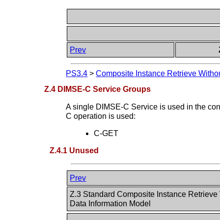
Prev
PS3.4
>
Composite Instance Retrieve Witho
Z.4 DIMSE-C Service Groups
A single DIMSE-C Service is used in the co
C operation is used:
C-GET
Z.4.1 Unused
Prev
Z.3 Standard Composite Instance Retrieve
Data Information Model