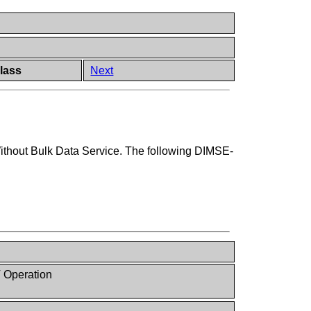
lass
Next
ithout Bulk Data Service. The following DIMSE-
 Operation