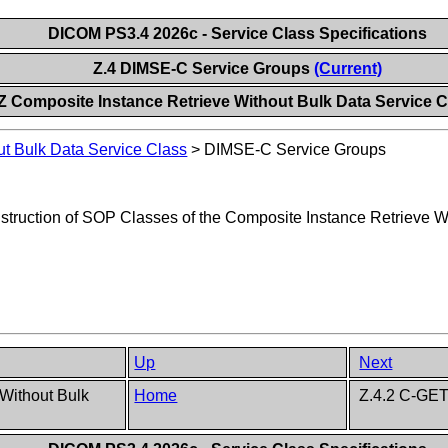
DICOM PS3.4 2026c - Service Class Specifications
Z.4 DIMSE-C Service Groups
(Current)
Z Composite Instance Retrieve Without Bulk Data Service C
ut Bulk Data Service Class
>
DIMSE-C Service Groups
nstruction of SOP Classes of the Composite Instance Retrieve W
Up
Next
 Without Bulk
Home
Z.4.2 C-GET