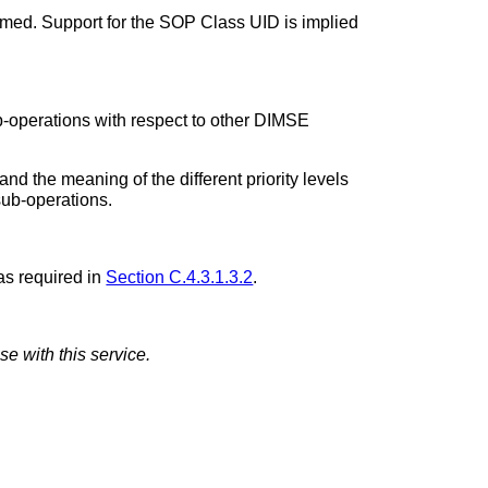
rmed. Support for the SOP Class UID is implied
b-operations with respect to other DIMSE
nd the meaning of the different priority levels
sub-operations.
as required in
Section C.4.3.1.3.2
.
se with this service.