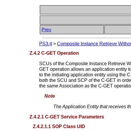
Prev
PS3.4
>
Composite Instance Retrieve Witho
Z.4.2 C-GET Operation
SCUs of the Composite Instance Retrieve Wit
GET operation allows an application entity to
to the initiating application entity using t
both the SCU and SCP of the C-GET in orde
the same Association as the C-GET operatio
Note
The Application Entity that receives 
Z.4.2.1 C-GET Service Parameters
Z.4.2.1.1 SOP Class UID