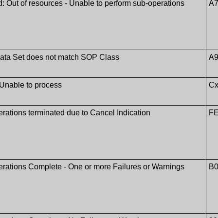
: Out of resources - Unable to perform sub-operations
A7
Data Set does not match SOP Class
A9
 Unable to process
Cx
rations terminated due to Cancel Indication
F
rations Complete - One or more Failures or Warnings
B0