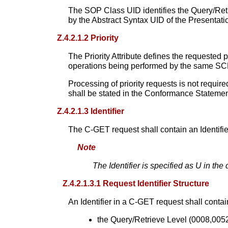
The SOP Class UID identifies the Query/Retr
by the Abstract Syntax UID of the Presentat
Z.4.2.1.2 Priority
The Priority Attribute defines the requeste
operations being performed by the same SC
Processing of priority requests is not requir
shall be stated in the Conformance Statemen
Z.4.2.1.3 Identifier
The C-GET request shall contain an Identifie
Note
The Identifier is specified as U in the
Z.4.2.1.3.1 Request Identifier Structure
An Identifier in a C-GET request shall contai
the Query/Retrieve Level (0008,0052) 