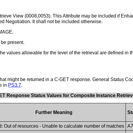
Retrieve View (0008,0053). This Attribute may be included if E
 Negotiation. It shall not be included otherwise.
 IMAGE.
 be present.
he values allowable for the level of the retrieval are defined in 
hat might be returned in a C-GET response. General Status Cod
e in
PS3.7
.
GET Response Status Values for Composite Instance Retriev
Further Meaning
St
: Out of resources - Unable to calculate number of matches
A7