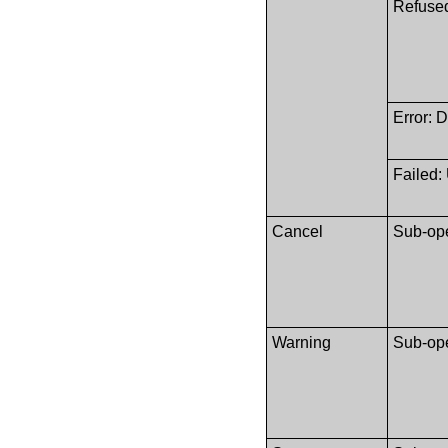
Refused
Error: 
Failed:
Cancel
Sub-ope
Warning
Sub-ope