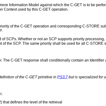
ieve Information Model against which the C-GET is to be perfo
ion Context used by this C-GET operation.
d priority of the C-GET operation and corresponding C-STORE su
P.
ed of SCPs. Whether or not an SCP supports priority processing, a
t of the SCP. The same priority shall be used for all C-STORE 
r. The C-GET response shall conditionally contain an Identifier 
 definition of the C-GET primitive in
PS3.7
but is specialized for u
n:
that defines the level of the retrieval