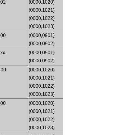
02
(0000,1020)
(0000,1021)
(0000,1022)
(0000,1023)
00
(0000,0901)
(0000,0902)
xx
(0000,0901)
(0000,0902)
E00
(0000,1020)
(0000,1021)
(0000,1022)
(0000,1023)
00
(0000,1020)
(0000,1021)
(0000,1022)
(0000,1023)