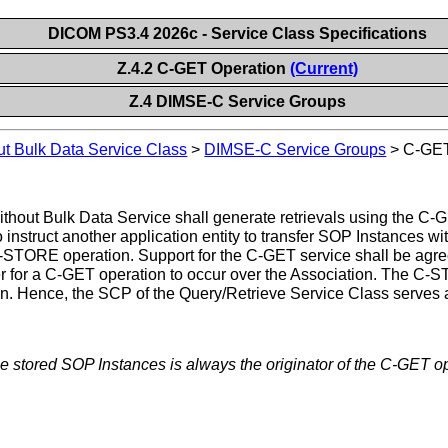
DICOM PS3.4 2026c - Service Class Specifications
Z.4.2 C-GET Operation
(Current)
Z.4 DIMSE-C Service Groups
ut Bulk Data Service Class
>
DIMSE-C Service Groups
>
C-GET
hout Bulk Data Service shall generate retrievals using the C-
 instruct another application entity to transfer SOP Instances wi
he C-STORE operation. Support for the C-GET service shall be ag
r for a C-GET operation to occur over the Association. The C
n. Hence, the SCP of the Query/Retrieve Service Class serves 
the stored SOP Instances is always the originator of the C-GET o