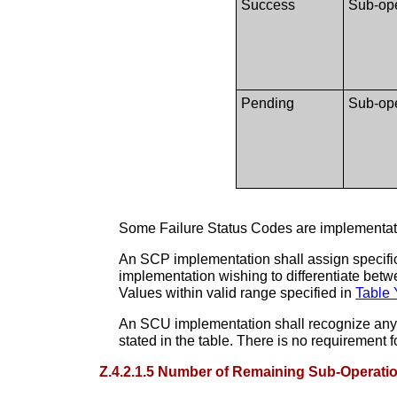
Success
Sub-ope
Pending
Sub-ope
Some Failure Status Codes are implementati
An SCP implementation shall assign specific
implementation wishing to differentiate bet
Values within valid range specified in
Table 
An SCU implementation shall recognize any 
stated in the table. There is no requirement
Z.4.2.1.5 Number of Remaining Sub-Operati