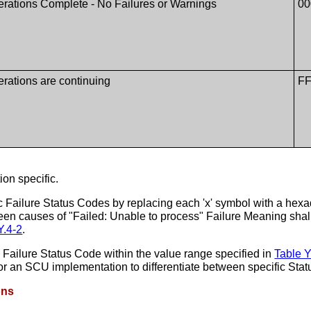
rations Complete - No Failures or Warnings
00
rations are continuing
FF
on specific.
 Failure Status Codes by replacing each 'x' symbol with a hexad
ween causes of "Failed: Unable to process" Failure Meaning sha
Y.4-2
.
Failure Status Code within the value range specified in
Table Y
 for an SCU implementation to differentiate between specific Stat
ons