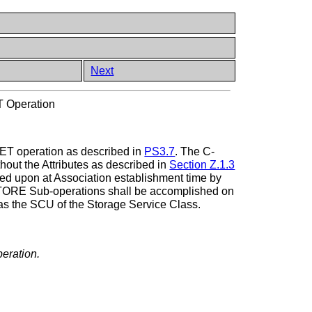
Next
 Operation
GET operation as described in
PS3.7
. The C-
thout the Attributes as described in
Section Z.1.3
reed upon at Association establishment time by
-STORE Sub-operations shall be accomplished on
as the SCU of the Storage Service Class.
peration.