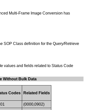
nhanced Multi-Frame Image Conversion has
the SOP Class definition for the Query/Retrieve
e values and fields related to Status Code
e Without Bulk Data
atus Codes
Related Fields
01
(0000,0902)