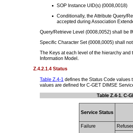
SOP Instance UID(s) (0008,0018)
Conditionally, the Attribute Query/
accepted during Association Extended
Query/Retrieve Level (0008,0052) shall be
Specific Character Set (0008,0005) shall not
The Keys at each level of the hierarchy and t
Information Model.
Z.4.2.1.4 Status
Table Z.4-1
defines the Status Code values t
values are defined for C-GET DIMSE Servic
Table Z.4-1. C-
Service Status
Failure
Refused