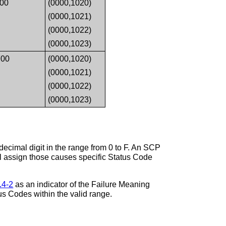
00
(0000,1020)
(0000,1021)
(0000,1022)
(0000,1023)
00
(0000,1020)
(0000,1021)
(0000,1022)
(0000,1023)
ecimal digit in the range from 0 to F. An SCP
ll assign those causes specific Status Code
.4-2
as an indicator of the Failure Meaning
us Codes within the valid range.