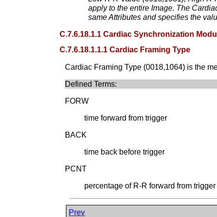
apply to the entire Image. The Cardi
same Attributes and specifies the val
C.7.6.18.1.1 Cardiac Synchronization Modul
C.7.6.18.1.1.1 Cardiac Framing Type
Cardiac Framing Type (0018,1064) is the mech
Defined Terms:
FORW
time forward from trigger
BACK
time back before trigger
PCNT
percentage of R-R forward from trigger
Prev