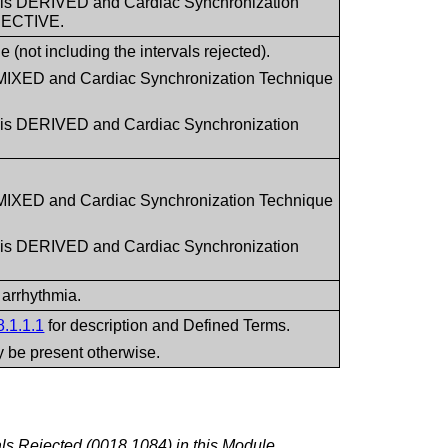
1 is DERIVED and Cardiac Synchronization
PECTIVE.
(not including the intervals rejected).
 MIXED and Cardiac Synchronization Technique
1 is DERIVED and Cardiac Synchronization
 MIXED and Cardiac Synchronization Technique
1 is DERIVED and Cardiac Synchronization
 arrhythmia.
8.1.1.1
for description and Defined Terms.
ay be present otherwise.
ls Rejected (0018,1084) in this Module