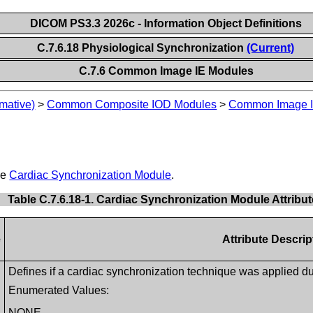
DICOM PS3.3 2026c - Information Object Definitions
C.7.6.18 Physiological Synchronization
(Current)
C.7.6 Common Image IE Modules
mative)
>
Common Composite IOD Modules
>
Common Image I
he
Cardiac Synchronization Module
.
Table C.7.6.18-1. Cardiac Synchronization Module Attribu
e
Attribute Descrip
Defines if a cardiac synchronization technique was applied duri
Enumerated Values:
NONE