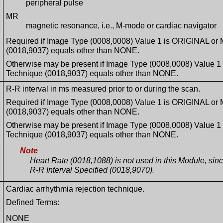
peripheral pulse
MR
magnetic resonance, i.e., M-mode or cardiac navigator
Required if Image Type (0008,0008) Value 1 is ORIGINAL or
(0018,9037) equals other than NONE.
Otherwise may be present if Image Type (0008,0008) Value 
Technique (0018,9037) equals other than NONE.
R-R interval in ms measured prior to or during the scan.
Required if Image Type (0008,0008) Value 1 is ORIGINAL or
(0018,9037) equals other than NONE.
Otherwise may be present if Image Type (0008,0008) Value 
Technique (0018,9037) equals other than NONE.
Note
Heart Rate (0018,1088) is not used in this Module, sin
R-R Interval Specified (0018,9070).
Cardiac arrhythmia rejection technique.
Defined Terms:
NONE