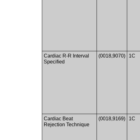
Cardiac R-R Interval
(0018,9070)
1C
Specified
Cardiac Beat
(0018,9169)
1C
Rejection Technique