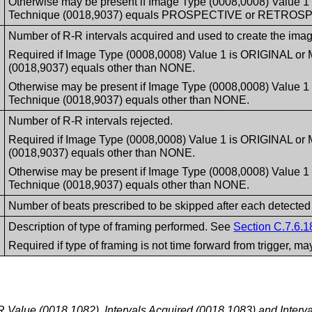
Otherwise may be present if Image Type (0008,0008) Value 
Technique (0018,9037) equals PROSPECTIVE or RETROS
Number of R-R intervals acquired and used to create the image 
Required if Image Type (0008,0008) Value 1 is ORIGINAL or
(0018,9037) equals other than NONE.
Otherwise may be present if Image Type (0008,0008) Value 
Technique (0018,9037) equals other than NONE.
Number of R-R intervals rejected.
Required if Image Type (0008,0008) Value 1 is ORIGINAL or
(0018,9037) equals other than NONE.
Otherwise may be present if Image Type (0008,0008) Value 
Technique (0018,9037) equals other than NONE.
Number of beats prescribed to be skipped after each detected
Description of type of framing performed. See
Section C.7.6.1
Required if type of framing is not time forward from trigger, m
Value (0018,1082), Intervals Acquired (0018,1083) and Interva