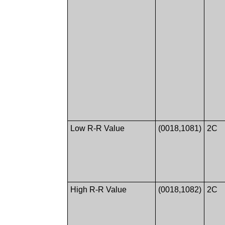
Low R-R Value
(0018,1081)
2C
High R-R Value
(0018,1082)
2C