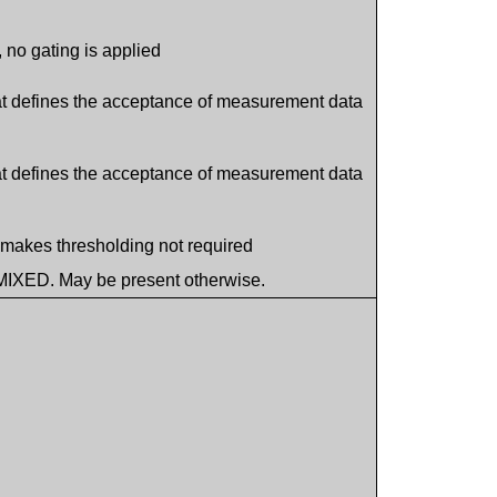
e, no gating is applied
hat defines the acceptance of measurement data
hat defines the acceptance of measurement data
h makes thresholding not required
MIXED. May be present otherwise.