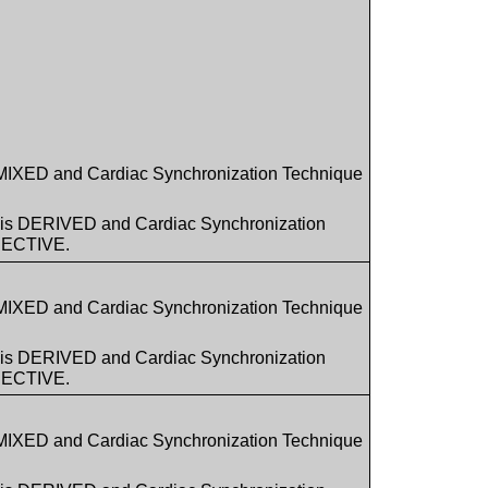
 MIXED and Cardiac Synchronization Technique
1 is DERIVED and Cardiac Synchronization
PECTIVE.
 MIXED and Cardiac Synchronization Technique
1 is DERIVED and Cardiac Synchronization
PECTIVE.
 MIXED and Cardiac Synchronization Technique