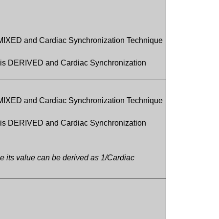
 MIXED and Cardiac Synchronization Technique
1 is DERIVED and Cardiac Synchronization
 MIXED and Cardiac Synchronization Technique
1 is DERIVED and Cardiac Synchronization
ce its value can be derived as 1/Cardiac