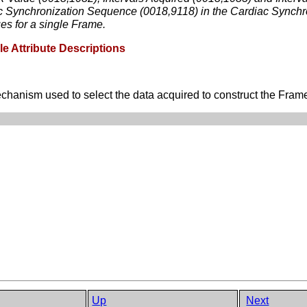
ac Synchronization Sequence (0018,9118) in the Cardiac Synchr
ues for a single Frame.
e Attribute Descriptions
anism used to select the data acquired to construct the Frames 
Up
Next