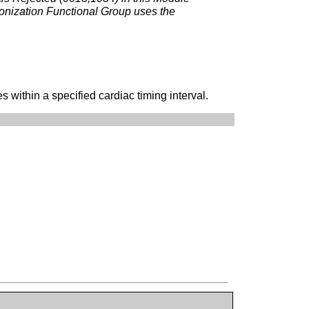
onization Functional Group uses the
within a specified cardiac timing interval.