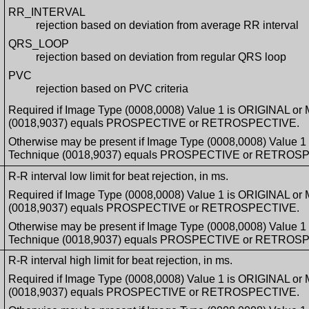
RR_INTERVAL
rejection based on deviation from average RR interval
QRS_LOOP
rejection based on deviation from regular QRS loop
PVC
rejection based on PVC criteria
Required if Image Type (0008,0008) Value 1 is ORIGINAL or
(0018,9037) equals PROSPECTIVE or RETROSPECTIVE.
Otherwise may be present if Image Type (0008,0008) Value 
Technique (0018,9037) equals PROSPECTIVE or RETROS
R-R interval low limit for beat rejection, in ms.
Required if Image Type (0008,0008) Value 1 is ORIGINAL or
(0018,9037) equals PROSPECTIVE or RETROSPECTIVE.
Otherwise may be present if Image Type (0008,0008) Value 
Technique (0018,9037) equals PROSPECTIVE or RETROS
R-R interval high limit for beat rejection, in ms.
Required if Image Type (0008,0008) Value 1 is ORIGINAL or
(0018,9037) equals PROSPECTIVE or RETROSPECTIVE.