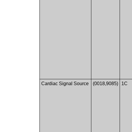
Cardiac Signal Source
(0018,9085)
1C