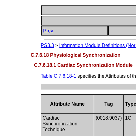
Prev
PS3.3
>
Information Module Definitions (Nor
C.7.6.18 Physiological Synchronization
C.7.6.18.1 Cardiac Synchronization Module
Table C.7.6.18-1
specifies the Attributes of t
Attribute Name
Tag
Typ
Cardiac
(0018,9037)
1C
Synchronization
Technique