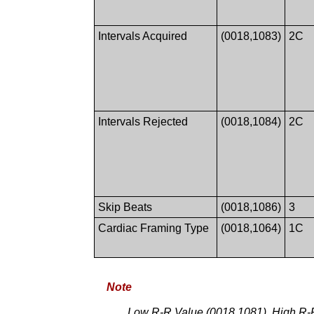
Intervals Acquired
(0018,1083)
2C
Intervals Rejected
(0018,1084)
2C
Skip Beats
(0018,1086)
3
Cardiac Framing Type
(0018,1064)
1C
Note
Low R-R Value (0018,1081), High R-R 