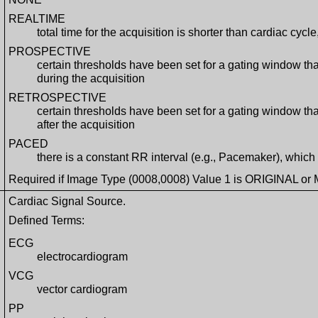
REALTIME
total time for the acquisition is shorter than cardiac cycl
PROSPECTIVE
certain thresholds have been set for a gating window t
during the acquisition
RETROSPECTIVE
certain thresholds have been set for a gating window t
after the acquisition
PACED
there is a constant RR interval (e.g., Pacemaker), whic
Required if Image Type (0008,0008) Value 1 is ORIGINAL or 
Cardiac Signal Source.
Defined Terms:
ECG
electrocardiogram
VCG
vector cardiogram
PP