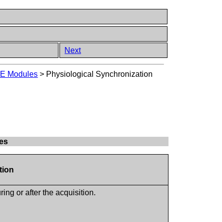
Next
E Modules
>
Physiological Synchronization
tes
tion
ng or after the acquisition.