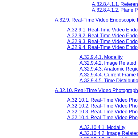
A.32.8.4.1.1. Refere
A.32.8.4.1.2. Plane P
A.32.9. Real-Time Video Endoscopic
A.32.9.1. Real-Time Video Endo
A.32.9.2. Real-Time Video Endo
A.32.9.3. Real-Time Video End
A.32.9.4. Real-Time Video Endo
A.32.9.4.1. Modality
A.32.9.4.2. Image Related
A.32.9.4.3. Anatomic Reg
A.32.9.4.4. Current Frame
A.32.9.4.5. Time Distributi
A.32.10. Real-Time Video Photograph
A.32.10.1. Real-Time Video Pho
A.32.10.2. Real-Time Video Pho
A.32.10.3. Real-Time Video Pho
A.32.10.4. Real-Time Video Pho
A.32.10.4.1. Modality
A.32.10.4.2. Image Relate