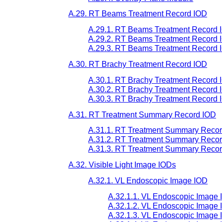
A.29. RT Beams Treatment Record IOD
A.29.1. RT Beams Treatment Record I
A.29.2. RT Beams Treatment Record I
A.29.3. RT Beams Treatment Record 
A.30. RT Brachy Treatment Record IOD
A.30.1. RT Brachy Treatment Record 
A.30.2. RT Brachy Treatment Record I
A.30.3. RT Brachy Treatment Record 
A.31. RT Treatment Summary Record IOD
A.31.1. RT Treatment Summary Recor
A.31.2. RT Treatment Summary Record
A.31.3. RT Treatment Summary Recor
A.32. Visible Light Image IODs
A.32.1. VL Endoscopic Image IOD
A.32.1.1. VL Endoscopic Image 
A.32.1.2. VL Endoscopic Image 
A.32.1.3. VL Endoscopic Image