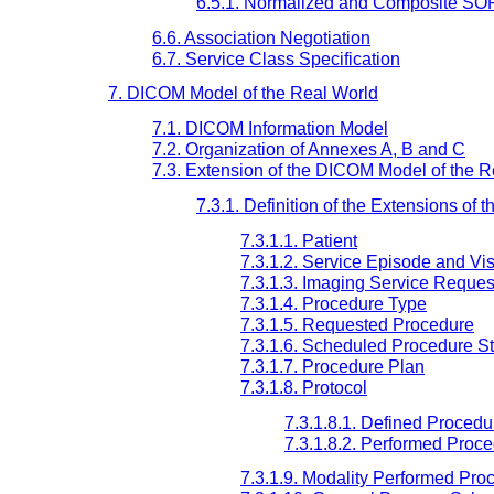
6.5.1. Normalized and Composite SO
6.6. Association Negotiation
6.7. Service Class Specification
7. DICOM Model of the Real World
7.1. DICOM Information Model
7.2. Organization of Annexes A, B and C
7.3. Extension of the DICOM Model of the R
7.3.1. Definition of the Extensions o
7.3.1.1. Patient
7.3.1.2. Service Episode and Vis
7.3.1.3. Imaging Service Reques
7.3.1.4. Procedure Type
7.3.1.5. Requested Procedure
7.3.1.6. Scheduled Procedure S
7.3.1.7. Procedure Plan
7.3.1.8. Protocol
7.3.1.8.1. Defined Procedu
7.3.1.8.2. Performed Proce
7.3.1.9. Modality Performed Pro