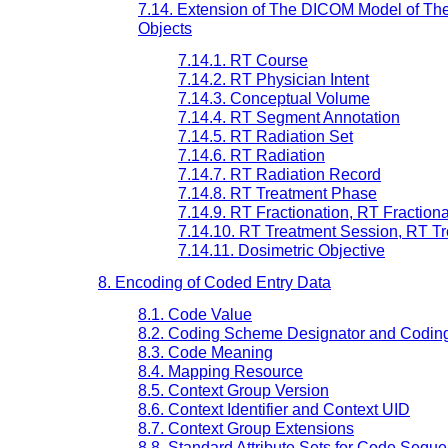
7.14. Extension of The DICOM Model of The
Objects
7.14.1. RT Course
7.14.2. RT Physician Intent
7.14.3. Conceptual Volume
7.14.4. RT Segment Annotation
7.14.5. RT Radiation Set
7.14.6. RT Radiation
7.14.7. RT Radiation Record
7.14.8. RT Treatment Phase
7.14.9. RT Fractionation, RT Fractio
7.14.10. RT Treatment Session, RT Tr
7.14.11. Dosimetric Objective
8. Encoding of Coded Entry Data
8.1. Code Value
8.2. Coding Scheme Designator and Codin
8.3. Code Meaning
8.4. Mapping Resource
8.5. Context Group Version
8.6. Context Identifier and Context UID
8.7. Context Group Extensions
8.8. Standard Attribute Sets for Code Seque