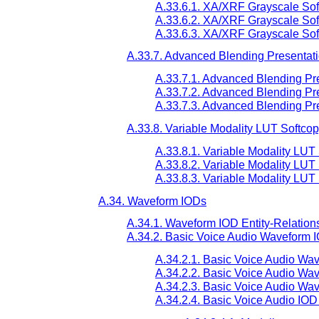
A.33.6.1. XA/XRF Grayscale Sof
A.33.6.2. XA/XRF Grayscale Soft
A.33.6.3. XA/XRF Grayscale Sof
A.33.7. Advanced Blending Presentati
A.33.7.1. Advanced Blending Pre
A.33.7.2. Advanced Blending Pre
A.33.7.3. Advanced Blending Pr
A.33.8. Variable Modality LUT Softcop
A.33.8.1. Variable Modality LUT
A.33.8.2. Variable Modality LUT
A.33.8.3. Variable Modality LUT
A.34. Waveform IODs
A.34.1. Waveform IOD Entity-Relation
A.34.2. Basic Voice Audio Waveform 
A.34.2.1. Basic Voice Audio Wa
A.34.2.2. Basic Voice Audio Wa
A.34.2.3. Basic Voice Audio Wa
A.34.2.4. Basic Voice Audio IOD