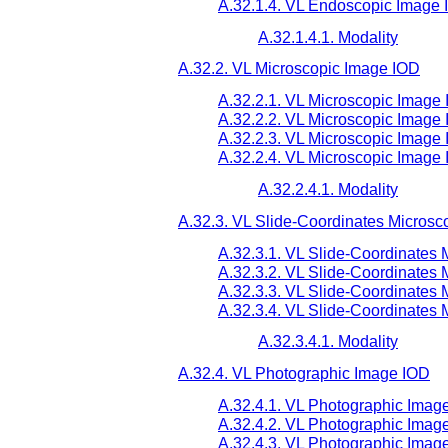
A.32.1.4. VL Endoscopic Image 
A.32.1.4.1. Modality
A.32.2. VL Microscopic Image IOD
A.32.2.1. VL Microscopic Image 
A.32.2.2. VL Microscopic Image 
A.32.2.3. VL Microscopic Image
A.32.2.4. VL Microscopic Image 
A.32.2.4.1. Modality
A.32.3. VL Slide-Coordinates Microsc
A.32.3.1. VL Slide-Coordinates 
A.32.3.2. VL Slide-Coordinates 
A.32.3.3. VL Slide-Coordinates
A.32.3.4. VL Slide-Coordinates 
A.32.3.4.1. Modality
A.32.4. VL Photographic Image IOD
A.32.4.1. VL Photographic Imag
A.32.4.2. VL Photographic Image
A.32.4.3. VL Photographic Imag