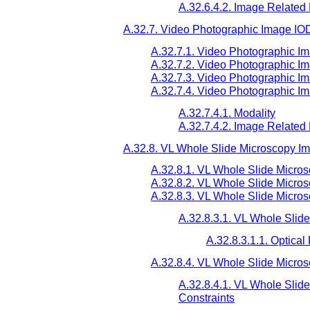
A.32.6.4.2. Image Related
A.32.7. Video Photographic Image IO
A.32.7.1. Video Photographic I
A.32.7.2. Video Photographic I
A.32.7.3. Video Photographic I
A.32.7.4. Video Photographic I
A.32.7.4.1. Modality
A.32.7.4.2. Image Related
A.32.8. VL Whole Slide Microscopy I
A.32.8.1. VL Whole Slide Micro
A.32.8.2. VL Whole Slide Micro
A.32.8.3. VL Whole Slide Micro
A.32.8.3.1. VL Whole Slid
A.32.8.3.1.1. Optica
A.32.8.4. VL Whole Slide Micro
A.32.8.4.1. VL Whole Slid
Constraints