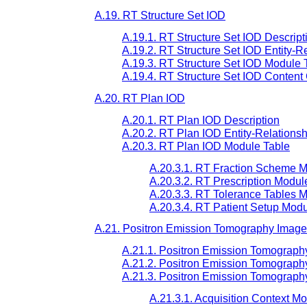
A.19. RT Structure Set IOD
A.19.1. RT Structure Set IOD Descript
A.19.2. RT Structure Set IOD Entity-R
A.19.3. RT Structure Set IOD Module 
A.19.4. RT Structure Set IOD Content 
A.20. RT Plan IOD
A.20.1. RT Plan IOD Description
A.20.2. RT Plan IOD Entity-Relations
A.20.3. RT Plan IOD Module Table
A.20.3.1. RT Fraction Scheme 
A.20.3.2. RT Prescription Modul
A.20.3.3. RT Tolerance Tables 
A.20.3.4. RT Patient Setup Mod
A.21. Positron Emission Tomography Imag
A.21.1. Positron Emission Tomograph
A.21.2. Positron Emission Tomograph
A.21.3. Positron Emission Tomograph
A.21.3.1. Acquisition Context M