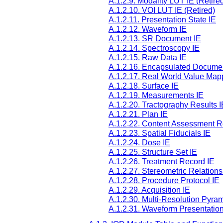
A.1.2.9. Modality LUT IE (Retire
A.1.2.10. VOI LUT IE (Retired)
A.1.2.11. Presentation State IE
A.1.2.12. Waveform IE
A.1.2.13. SR Document IE
A.1.2.14. Spectroscopy IE
A.1.2.15. Raw Data IE
A.1.2.16. Encapsulated Docume
A.1.2.17. Real World Value Map
A.1.2.18. Surface IE
A.1.2.19. Measurements IE
A.1.2.20. Tractography Results I
A.1.2.21. Plan IE
A.1.2.22. Content Assessment R
A.1.2.23. Spatial Fiducials IE
A.1.2.24. Dose IE
A.1.2.25. Structure Set IE
A.1.2.26. Treatment Record IE
A.1.2.27. Stereometric Relations
A.1.2.28. Procedure Protocol IE
A.1.2.29. Acquisition IE
A.1.2.30. Multi-Resolution Pyram
A.1.2.31. Waveform Presentation