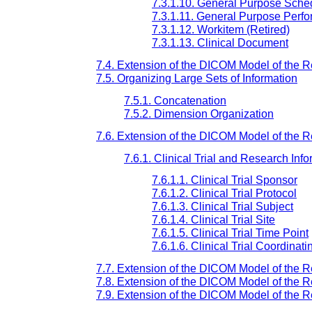
7.3.1.10. General Purpose Sche
7.3.1.11. General Purpose Perfo
7.3.1.12. Workitem (Retired)
7.3.1.13. Clinical Document
7.4. Extension of the DICOM Model of the Re
7.5. Organizing Large Sets of Information
7.5.1. Concatenation
7.5.2. Dimension Organization
7.6. Extension of the DICOM Model of the Re
7.6.1. Clinical Trial and Research Info
7.6.1.1. Clinical Trial Sponsor
7.6.1.2. Clinical Trial Protocol
7.6.1.3. Clinical Trial Subject
7.6.1.4. Clinical Trial Site
7.6.1.5. Clinical Trial Time Point
7.6.1.6. Clinical Trial Coordinat
7.7. Extension of the DICOM Model of the R
7.8. Extension of the DICOM Model of the Re
7.9. Extension of the DICOM Model of the 