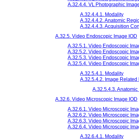
A.32.4.4. VL Photographic Imag
A.32.4.4.1. Modality
A.32.4.4.2. Anatomic Reg
A.32.4.4.3. Acquisition Co
A.32.5. Video Endoscopic Image IOD
A.32.5.1. Video Endoscopic Ima
A.32.5.2. Video Endoscopic Ima
A.32.5.3. Video Endoscopic Im
A.32.5.4. Video Endoscopic Ima
A.32.5.4.1. Modality
A.32.5.4.2. Image Related
A.32.5.4.3. Anatomi
A.32.6. Video Microscopic Image IOD
A.32.6.1. Video Microscopic Ima
A.32.6.2. Video Microscopic Ima
A.32.6.3. Video Microscopic Im
A.32.6.4. Video Microscopic Im
A.32.6.4.1. Modality