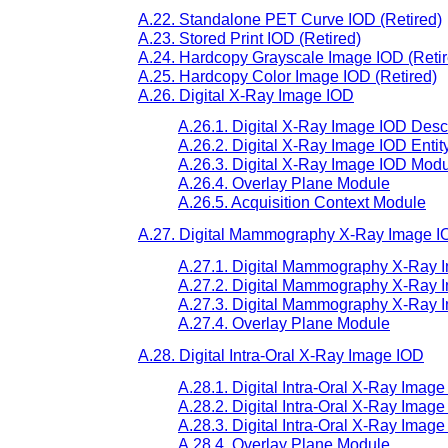
A.22. Standalone PET Curve IOD (Retired)
A.23. Stored Print IOD (Retired)
A.24. Hardcopy Grayscale Image IOD (Retir
A.25. Hardcopy Color Image IOD (Retired)
A.26. Digital X-Ray Image IOD
A.26.1. Digital X-Ray Image IOD Desc
A.26.2. Digital X-Ray Image IOD Enti
A.26.3. Digital X-Ray Image IOD Modu
A.26.4. Overlay Plane Module
A.26.5. Acquisition Context Module
A.27. Digital Mammography X-Ray Image 
A.27.1. Digital Mammography X-Ray I
A.27.2. Digital Mammography X-Ray I
A.27.3. Digital Mammography X-Ray 
A.27.4. Overlay Plane Module
A.28. Digital Intra-Oral X-Ray Image IOD
A.28.1. Digital Intra-Oral X-Ray Imag
A.28.2. Digital Intra-Oral X-Ray Imag
A.28.3. Digital Intra-Oral X-Ray Imag
A.28.4. Overlay Plane Module