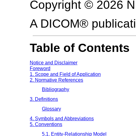
Copyright © 2026 
A DICOM® publicat
Table of Contents
Notice and Disclaimer
Foreword
1. Scope and Field of Application
2. Normative References
Bibliography
3. Definitions
Glossary
4. Symbols and Abbreviations
5. Conventions
5.1. Entity-Relationship Model