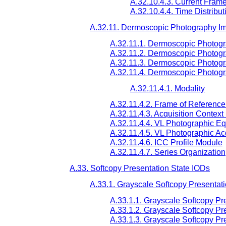
A.32.10.4.3. Current Fram
A.32.10.4.4. Time Distribut
A.32.11. Dermoscopic Photography I
A.32.11.1. Dermoscopic Photogr
A.32.11.2. Dermoscopic Photogr
A.32.11.3. Dermoscopic Photog
A.32.11.4. Dermoscopic Photogr
A.32.11.4.1. Modality
A.32.11.4.2. Frame of Referenc
A.32.11.4.3. Acquisition Contex
A.32.11.4.4. VL Photographic E
A.32.11.4.5. VL Photographic Ac
A.32.11.4.6. ICC Profile Module
A.32.11.4.7. Series Organization
A.33. Softcopy Presentation State IODs
A.33.1. Grayscale Softcopy Presentat
A.33.1.1. Grayscale Softcopy Pr
A.33.1.2. Grayscale Softcopy Pr
A.33.1.3. Grayscale Softcopy Pr