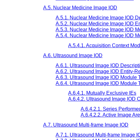
A.5. Nuclear Medicine Image IOD
A.5.1. Nuclear Medicine Image IOD De
A.5.2. Nuclear Medicine Image IOD En
A.5.3. Nuclear Medicine Image IOD Mo
A.5.4. Nuclear Medicine Image IOD M
A.5.4.1. Acquisition Context Mo
A.6. Ultrasound Image IOD
A.6.1. Ultrasound Image IOD Descript
A.6.2. Ultrasound Image IOD Entity-R
A.6.3. Ultrasound Image IOD Module T
A.6.4. Ultrasound Image IOD Module 
A.6.4.1. Mutually Exclusive IEs
A.6.4.2. Ultrasound Image IOD C
A.6.4.2.1. Series Performe
A.6.4.2.2. Active Image Ar
A.7. Ultrasound Multi-frame Image IOD
A.7.1. Ultrasound Multi-frame Image I