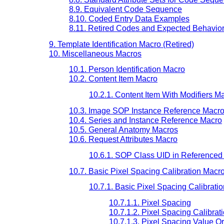
8.9. Equivalent Code Sequence
8.10. Coded Entry Data Examples
8.11. Retired Codes and Expected Behavio
9. Template Identification Macro (Retired)
10. Miscellaneous Macros
10.1. Person Identification Macro
10.2. Content Item Macro
10.2.1. Content Item With Modifiers M
10.3. Image SOP Instance Reference Macr
10.4. Series and Instance Reference Macro
10.5. General Anatomy Macros
10.6. Request Attributes Macro
10.6.1. SOP Class UID in Reference
10.7. Basic Pixel Spacing Calibration Macr
10.7.1. Basic Pixel Spacing Calibratio
10.7.1.1. Pixel Spacing
10.7.1.2. Pixel Spacing Calibrat
10.7.1.3. Pixel Spacing Value O