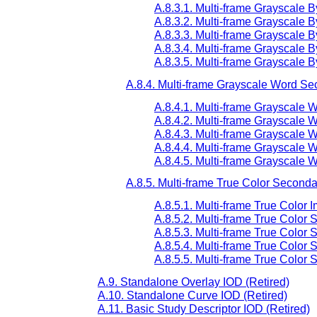
A.8.3.1. Multi-frame Grayscale 
A.8.3.2. Multi-frame Grayscale 
A.8.3.3. Multi-frame Grayscale
A.8.3.4. Multi-frame Grayscale
A.8.3.5. Multi-frame Grayscale
A.8.4. Multi-frame Grayscale Word S
A.8.4.1. Multi-frame Grayscale
A.8.4.2. Multi-frame Grayscale
A.8.4.3. Multi-frame Grayscale
A.8.4.4. Multi-frame Grayscale
A.8.4.5. Multi-frame Grayscale
A.8.5. Multi-frame True Color Second
A.8.5.1. Multi-frame True Color
A.8.5.2. Multi-frame True Color
A.8.5.3. Multi-frame True Colo
A.8.5.4. Multi-frame True Color
A.8.5.5. Multi-frame True Colo
A.9. Standalone Overlay IOD (Retired)
A.10. Standalone Curve IOD (Retired)
A.11. Basic Study Descriptor IOD (Retired)