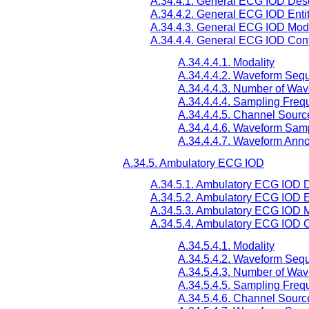
A.34.4.1. General ECG IOD Desc
A.34.4.2. General ECG IOD Enti
A.34.4.3. General ECG IOD Mod
A.34.4.4. General ECG IOD Cont
A.34.4.4.1. Modality
A.34.4.4.2. Waveform Seq
A.34.4.4.3. Number of Wa
A.34.4.4.4. Sampling Freq
A.34.4.4.5. Channel Sourc
A.34.4.4.6. Waveform Samp
A.34.4.4.7. Waveform Anno
A.34.5. Ambulatory ECG IOD
A.34.5.1. Ambulatory ECG IOD D
A.34.5.2. Ambulatory ECG IOD E
A.34.5.3. Ambulatory ECG IOD 
A.34.5.4. Ambulatory ECG IOD C
A.34.5.4.1. Modality
A.34.5.4.2. Waveform Seq
A.34.5.4.3. Number of Wa
A.34.5.4.5. Sampling Freq
A.34.5.4.6. Channel Sourc