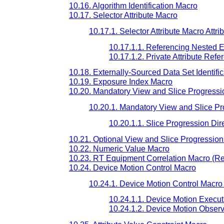
10.16. Algorithm Identification Macro
10.17. Selector Attribute Macro
10.17.1. Selector Attribute Macro Attri
10.17.1.1. Referencing Nested 
10.17.1.2. Private Attribute Ref
10.18. Externally-Sourced Data Set Identifi
10.19. Exposure Index Macro
10.20. Mandatory View and Slice Progressi
10.20.1. Mandatory View and Slice Pro
10.20.1.1. Slice Progression Dir
10.21. Optional View and Slice Progression
10.22. Numeric Value Macro
10.23. RT Equipment Correlation Macro (Re
10.24. Device Motion Control Macro
10.24.1. Device Motion Control Macro 
10.24.1.1. Device Motion Execu
10.24.1.2. Device Motion Obser