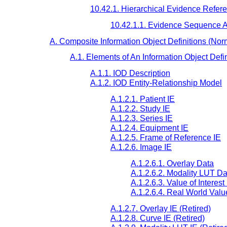
10.42.1. Hierarchical Evidence Refere
10.42.1.1. Evidence Sequence At
A. Composite Information Object Definitions (Nor
A.1. Elements of An Information Object Defin
A.1.1. IOD Description
A.1.2. IOD Entity-Relationship Model
A.1.2.1. Patient IE
A.1.2.2. Study IE
A.1.2.3. Series IE
A.1.2.4. Equipment IE
A.1.2.5. Frame of Reference IE
A.1.2.6. Image IE
A.1.2.6.1. Overlay Data
A.1.2.6.2. Modality LUT Da
A.1.2.6.3. Value of Interes
A.1.2.6.4. Real World Val
A.1.2.7. Overlay IE (Retired)
A.1.2.8. Curve IE (Retired)