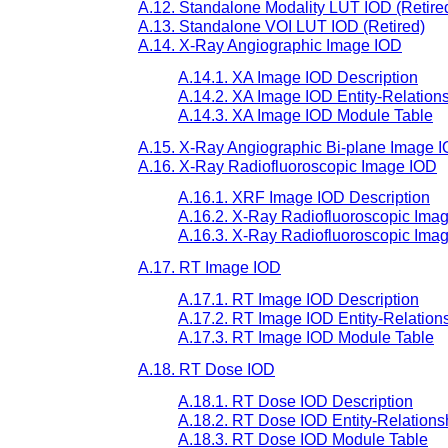
A.12. Standalone Modality LUT IOD (Retire
A.13. Standalone VOI LUT IOD (Retired)
A.14. X-Ray Angiographic Image IOD
A.14.1. XA Image IOD Description
A.14.2. XA Image IOD Entity-Relation
A.14.3. XA Image IOD Module Table
A.15. X-Ray Angiographic Bi-plane Image I
A.16. X-Ray Radiofluoroscopic Image IOD
A.16.1. XRF Image IOD Description
A.16.2. X-Ray Radiofluoroscopic Imag
A.16.3. X-Ray Radiofluoroscopic Ima
A.17. RT Image IOD
A.17.1. RT Image IOD Description
A.17.2. RT Image IOD Entity-Relation
A.17.3. RT Image IOD Module Table
A.18. RT Dose IOD
A.18.1. RT Dose IOD Description
A.18.2. RT Dose IOD Entity-Relations
A.18.3. RT Dose IOD Module Table