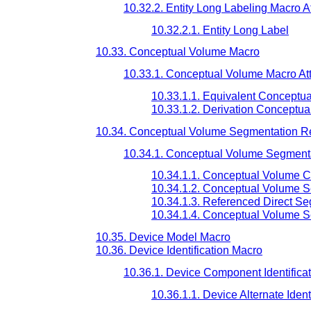
10.32.2. Entity Long Labeling Macro At
10.32.2.1. Entity Long Label
10.33. Conceptual Volume Macro
10.33.1. Conceptual Volume Macro Att
10.33.1.1. Equivalent Conceptu
10.33.1.2. Derivation Conceptu
10.34. Conceptual Volume Segmentation R
10.34.1. Conceptual Volume Segmenta
10.34.1.1. Conceptual Volume 
10.34.1.2. Conceptual Volume 
10.34.1.3. Referenced Direct S
10.34.1.4. Conceptual Volume 
10.35. Device Model Macro
10.36. Device Identification Macro
10.36.1. Device Component Identificat
10.36.1.1. Device Alternate Ident