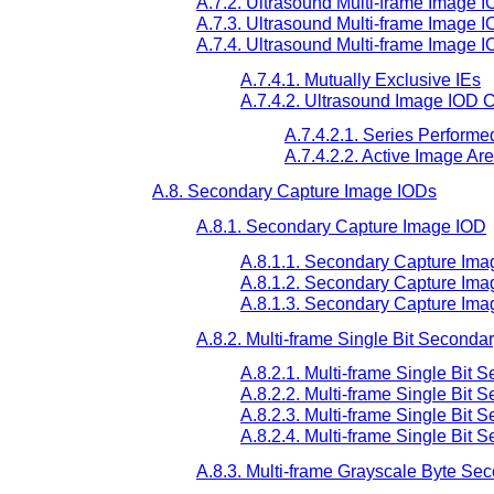
A.7.2. Ultrasound Multi-frame Image I
A.7.3. Ultrasound Multi-frame Image I
A.7.4. Ultrasound Multi-frame Image 
A.7.4.1. Mutually Exclusive IEs
A.7.4.2. Ultrasound Image IOD C
A.7.4.2.1. Series Performe
A.7.4.2.2. Active Image Ar
A.8. Secondary Capture Image IODs
A.8.1. Secondary Capture Image IOD
A.8.1.1. Secondary Capture Ima
A.8.1.2. Secondary Capture Ima
A.8.1.3. Secondary Capture Im
A.8.2. Multi-frame Single Bit Second
A.8.2.1. Multi-frame Single Bit
A.8.2.2. Multi-frame Single Bit
A.8.2.3. Multi-frame Single Bit
A.8.2.4. Multi-frame Single Bit
A.8.3. Multi-frame Grayscale Byte S