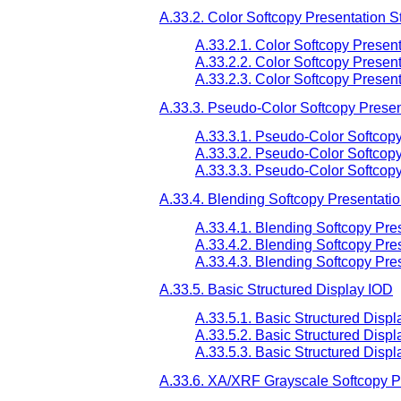
A.33.2. Color Softcopy Presentation S
A.33.2.1. Color Softcopy Present
A.33.2.2. Color Softcopy Presen
A.33.2.3. Color Softcopy Presen
A.33.3. Pseudo-Color Softcopy Presen
A.33.3.1. Pseudo-Color Softcopy
A.33.3.2. Pseudo-Color Softcopy
A.33.3.3. Pseudo-Color Softcop
A.33.4. Blending Softcopy Presentati
A.33.4.1. Blending Softcopy Pre
A.33.4.2. Blending Softcopy Pre
A.33.4.3. Blending Softcopy Pre
A.33.5. Basic Structured Display IOD
A.33.5.1. Basic Structured Displ
A.33.5.2. Basic Structured Disp
A.33.5.3. Basic Structured Disp
A.33.6. XA/XRF Grayscale Softcopy P