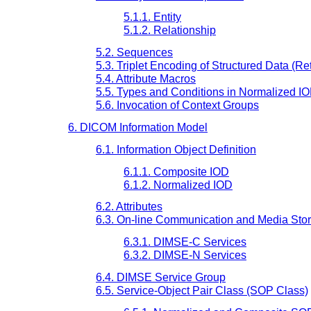
5.1.1. Entity
5.1.2. Relationship
5.2. Sequences
5.3. Triplet Encoding of Structured Data (Ret
5.4. Attribute Macros
5.5. Types and Conditions in Normalized I
5.6. Invocation of Context Groups
6. DICOM Information Model
6.1. Information Object Definition
6.1.1. Composite IOD
6.1.2. Normalized IOD
6.2. Attributes
6.3. On-line Communication and Media Sto
6.3.1. DIMSE-C Services
6.3.2. DIMSE-N Services
6.4. DIMSE Service Group
6.5. Service-Object Pair Class (SOP Class)