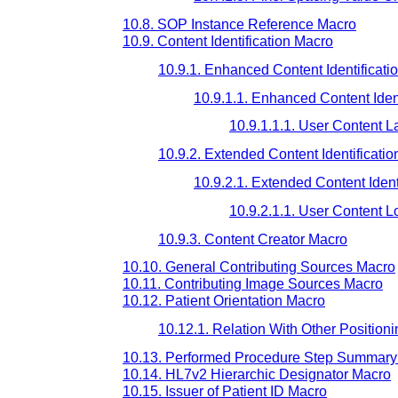
10.8. SOP Instance Reference Macro
10.9. Content Identification Macro
10.9.1. Enhanced Content Identificati
10.9.1.1. Enhanced Content Ident
10.9.1.1.1. User Content L
10.9.2. Extended Content Identificati
10.9.2.1. Extended Content Ident
10.9.2.1.1. User Content 
10.9.3. Content Creator Macro
10.10. General Contributing Sources Macro
10.11. Contributing Image Sources Macro
10.12. Patient Orientation Macro
10.12.1. Relation With Other Positioni
10.13. Performed Procedure Step Summary
10.14. HL7v2 Hierarchic Designator Macro
10.15. Issuer of Patient ID Macro