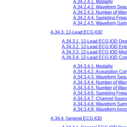
A.34.2.4.1. Modality
A.34.2.4.2. Waveform Seq
A.34.2.4.3. Number of Wa
A.34.2.4.4. Sampling Freq
A.34.2.4.5. Waveform Samp
A.34.3. 12-Lead ECG IOD
A.34.3.1. 12-Lead ECG IOD Desc
A.34.3.2. 12-Lead ECG IOD Enti
A.34.3.3. 12-Lead ECG IOD Mod
A.34.3.4. 12-Lead ECG IOD Cont
A.34.3.4.1. Modality
A.34.3.4.2. Acquisition Co
A.34.3.4.3. Waveform Seq
A.34.3.4.4. Number of Wa
A.34.3.4.5. Number of Wa
A.34.3.4.6. Sampling Freq
A.34.3.4.7. Channel Sourc
A.34.3.4.8. Waveform Samp
A.34.3.4.9. Waveform Anno
A.34.4. General ECG IOD