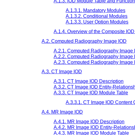
A.1.3. IOD Module Table and Functio
A.1.3.1. Mandatory Modules
A.1.3.2. Conditional Modules
A.1.3.3. User Option Modules
A.1.4. Overview of the Composite IO
A.2. Computed Radiography Image IOD
A.2.1. Computed Radiography Image 
A.2.2. Computed Radiography Image I
A.2.3. Computed Radiography Image 
A.3. CT Image IOD
A.3.1. CT Image IOD Description
A.3.2. CT Image IOD Entity-Relations
A.3.3. CT Image IOD Module Table
A.3.3.1. CT Image IOD Content 
A.4. MR Image IOD
A.4.1. MR Image IOD Description
A.4.2. MR Image IOD Entity-Relations
A.4.3. MR Image IOD Module Table