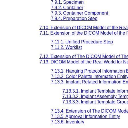
7.9.1. Specimen
7.9.2. Container
7.9.3. Container Component
7.9.4. Preparation Step
7.10. Extension of DICOM Model of the Real
7.11. Extension of the DICOM Model of the 
7.11.1. Unified Procedure Step
7.11.2. Worklist
7.12. Extension of The DICOM Model of Th
7.13. DICOM Model of the Real World for No
7.13.1. Hanging Protocol Information E
7.13.2. Color Palette Information Entit
7.13.3. Implant Related Information Ent
7.13.3.1. Implant Template Inform
7.13.3.2. Implant Assembly Templ
7.13.3.3. Implant Template Group
7.13.4. Extension of The DICOM Model
7.13.5. Approval Information Entity
7.13.6. Inventory