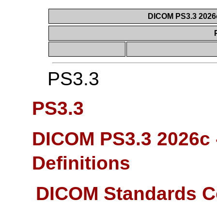
DICOM PS3.3 2026c 
PS3.3
PS3.3
DICOM PS3.3 2026c -
Definitions
DICOM Standards C