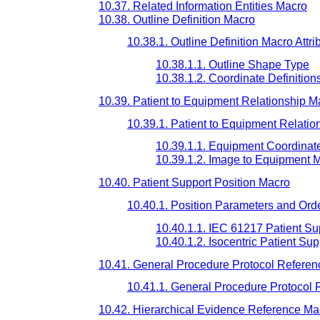
10.37. Related Information Entities Macro
10.38. Outline Definition Macro
10.38.1. Outline Definition Macro Attri
10.38.1.1. Outline Shape Type
10.38.1.2. Coordinate Definition
10.39. Patient to Equipment Relationship M
10.39.1. Patient to Equipment Relatio
10.39.1.1. Equipment Coordinat
10.39.1.2. Image to Equipment M
10.40. Patient Support Position Macro
10.40.1. Position Parameters and Ord
10.40.1.1. IEC 61217 Patient Su
10.40.1.2. Isocentric Patient Su
10.41. General Procedure Protocol Refere
10.41.1. General Procedure Protocol 
10.42. Hierarchical Evidence Reference Ma