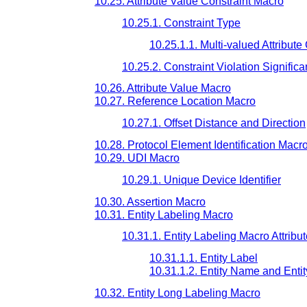
10.25. Attribute Value Constraint Macro
10.25.1. Constraint Type
10.25.1.1. Multi-valued Attribute
10.25.2. Constraint Violation Signific
10.26. Attribute Value Macro
10.27. Reference Location Macro
10.27.1. Offset Distance and Direction
10.28. Protocol Element Identification Macr
10.29. UDI Macro
10.29.1. Unique Device Identifier
10.30. Assertion Macro
10.31. Entity Labeling Macro
10.31.1. Entity Labeling Macro Attribu
10.31.1.1. Entity Label
10.31.1.2. Entity Name and Entit
10.32. Entity Long Labeling Macro