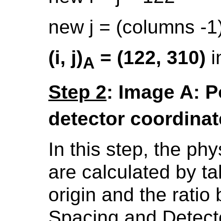
new j = (columns -1)
(i, j)
= (122, 310)
i
A
Step 2
: Image A: Poi
detector coordina
In this step, the ph
are calculated by t
origin and the rati
Spacing and Detect