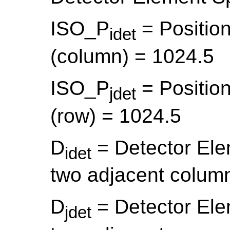
ISO_P
= Position
idet
(column) = 1024.5
ISO_P
= Position
jdet
(row) = 1024.5
D
= Detector El
idet
two adjacent colum
D
= Detector El
jdet