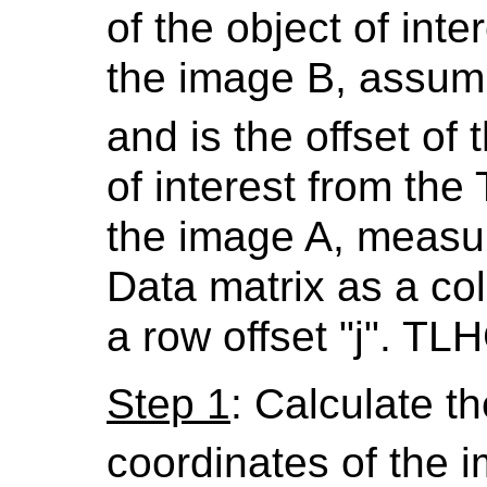
of the object of inte
the image B, assum
and is the offset of 
of interest from the
the image A, measure
Data matrix as a col
a row offset "j". TLH
Step 1
: Calculate the
coordinates of the 