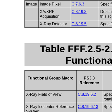
Image
Image Pixel
C.7.6.3
Specif
XA/XRF
C.8.19.3
Descri
Acquisition
this s
X-Ray Detector
C.8.19.5
Specif
Table FFF.2.5-
Function
Functional Group Macro
PS3.3
Reference
X-Ray Field of View
C.8.19.6.2
Spec
rota
X-Ray Isocenter Reference
C.8.19.6.13
Spec
System