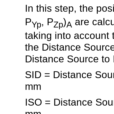
In this step, the po
P
, P
)
are calcu
Yp
Zp
A
taking into account 
the Distance Source
Distance Source to 
SID = Distance Sou
mm
ISO = Distance Sour
mm