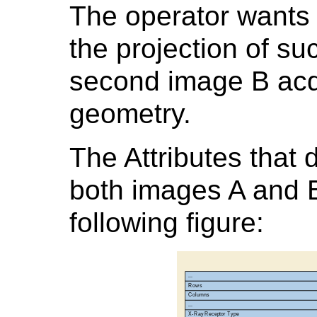
The operator wants 
the projection of su
second image B acqu
geometry.
The Attributes that 
both images A and B
following figure: