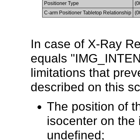
Positioner Type
(0
C-arm Positioner Tabletop Relationship
(0
In case of X-Ray R
equals "IMG_INTEN
limitations that prev
described on this sc
The position of t
isocenter on the i
undefined;