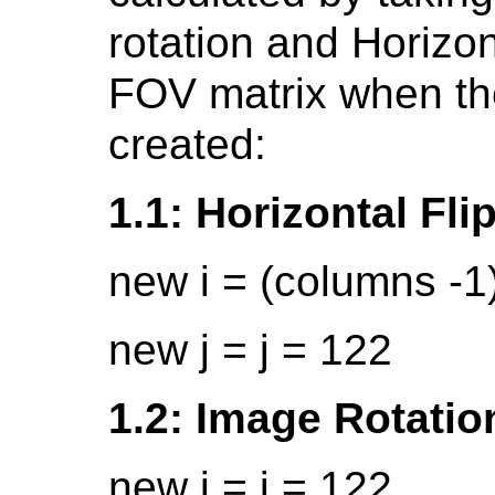
rotation and Horizon
FOV matrix when th
created:
1.1: Horizontal Fli
new i = (columns -1)
new j = j = 122
1.2: Image Rotatio
new i = j = 122