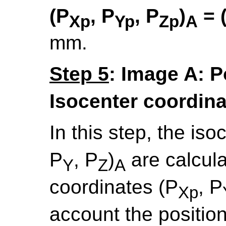
(P
, P
, P
)
= 
Xp
Yp
Zp
A
mm.
Step 5
: Image A: P
Isocenter coordin
In this step, the is
P
, P
)
are calcula
Y
Z
A
coordinates (P
, P
Xp
account the positio