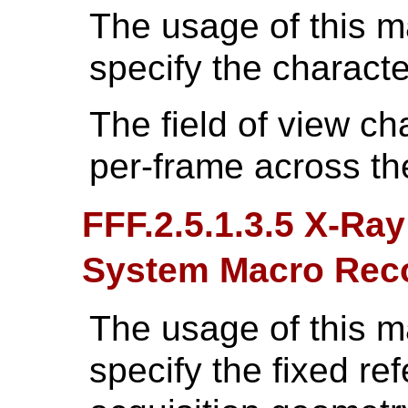
The usage of this 
specify the character
The field of view c
per-frame across th
FFF.2.5.1.3.5 X-Ra
System Macro Re
The usage of this 
specify the fixed re