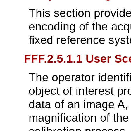
This section provide
encoding of the acq
fixed reference sys
FFF.2.5.1.1 User Sc
The operator identif
object of interest pr
data of an image A,
magnification of the