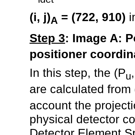
(i, j)
= (722, 910)
i
A
Step 3
: Image A: P
positioner coordin
In this step, the (P
u
are calculated from (i
account the projecti
physical detector c
Detector Element S