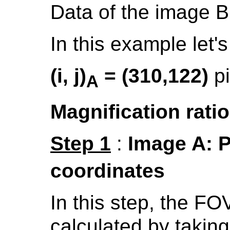
Data of the image B
In this example let'
(i, j)
= (310,122)
p
A
Magnification ratio
Step 1
:
Image A: Po
coordinates
In this step, the FO
calculated by takin