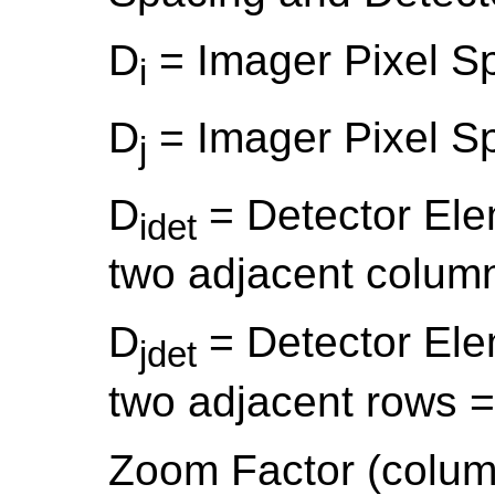
D
= Imager Pixel S
i
D
= Imager Pixel S
j
D
= Detector El
idet
two adjacent colum
D
= Detector El
jdet
two adjacent rows 
Zoom Factor (colum