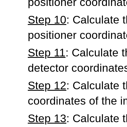
positioner coordinat
Step 10
: Calculate 
positioner coordinat
Step 11
: Calculate th
detector coordinate
Step 12
: Calculate th
coordinates of the 
Step 13
: Calculate th