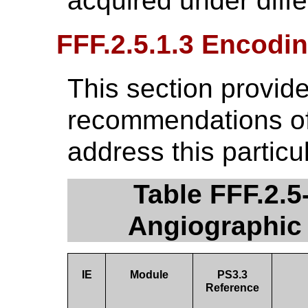
acquired under diff
FFF.2.5.1.3 Encodin
This section provide
recommendations of 
address this particu
Table FFF.2.
Angiographic
IE
Module
PS3.3
Reference