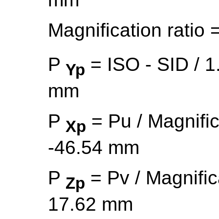
Magnification ratio 
P
= ISO - SID / 1
Yp
mm
P
= Pu / Magnific
Xp
-46.54 mm
P
= Pv / Magnific
Zp
17.62 mm