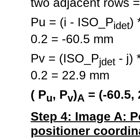
two adjacent rows 
Pu = (i - ISO_P
) 
idet
0.2 = -60.5 mm
Pv = (ISO_P
- j) 
jdet
0.2 = 22.9 mm
(
P
,
P
)
= (-60.5, 
u
v
A
Step 4: Image A: P
positioner coordin