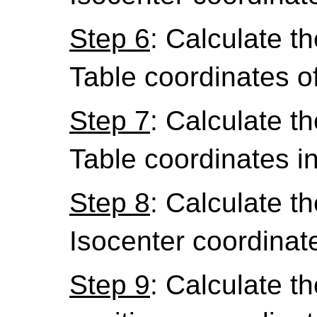
Step 6
: Calculate th
Table coordinates o
Step 7
: Calculate th
Table coordinates i
Step 8
: Calculate th
Isocenter coordinat
Step 9
: Calculate th