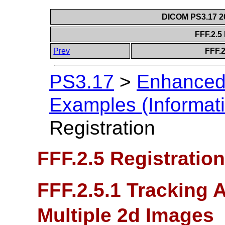
DICOM PS3.17 20
FFF.2.5
Prev
FFF.2
PS3.17
>
Enhanced
Examples (Informati
Registration
FFF.2.5 Registration
FFF.2.5.1 Tracking A
Multiple 2d Images