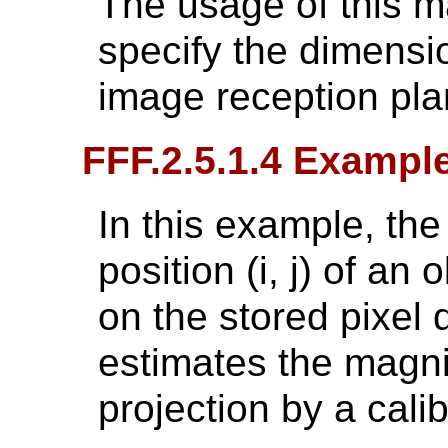
The usage of this 
specify the dimensio
image reception pla
FFF.2.5.1.4 Exampl
In this example, the
position (i, j) of an 
on the stored pixel 
estimates the magnif
projection by a cali