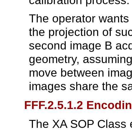
calibration process.
The operator wants 
the projection of su
second image B acqu
geometry, assuming 
move between image
images share the sa
FFF.2.5.1.2 Encodin
The XA SOP Class e