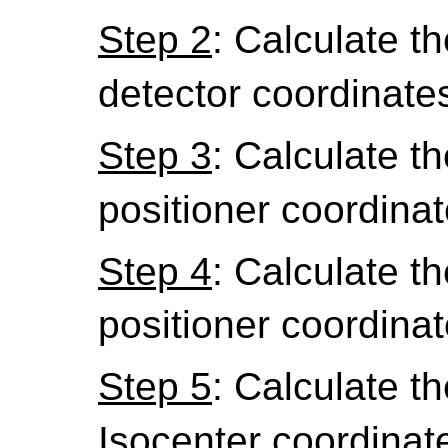
Step 2
: Calculate the
detector coordinate
Step 3
: Calculate th
positioner coordinat
Step 4
: Calculate th
positioner coordinat
Step 5
: Calculate th
Isocenter coordinat