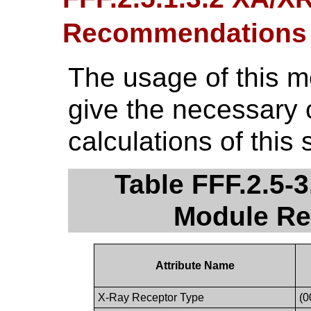
Recommendations
The usage of this 
give the necessary 
calculations of this 
Table FFF.2.5-
Module R
Attribute Name
X-Ray Receptor Type
(0