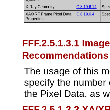
X-Ray Geometry
C.8.19.6.14
Spec
XA/XRF Frame Pixel Data
C.8.19.6.4
Spec
Properties
FFF.2.5.1.3.1 Imag
Recommendations
The usage of this 
specify the number 
the Pixel Data, as w
FFF.2.5.1.3.2 XA/X