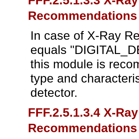
FFF.2.5.1.3.3 X-Ra
Recommendations
In case of X-Ray R
equals "DIGITAL_D
this module is reco
type and characteris
detector.
FFF.2.5.1.3.4 X-Ray
Recommendations