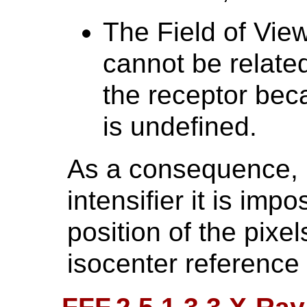
The Field of Vie
cannot be related
the receptor bec
is undefined.
As a consequence, 
intensifier it is impo
position of the pixel
isocenter reference