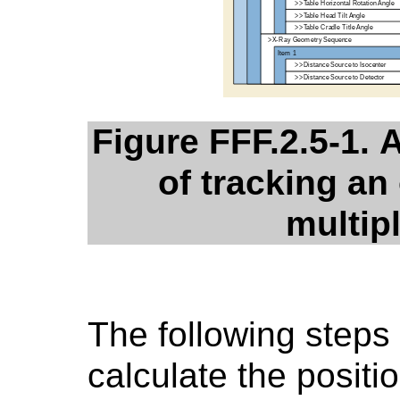
Figure FFF.2.5-1. 
of tracking an 
multip
The following steps
calculate the positi