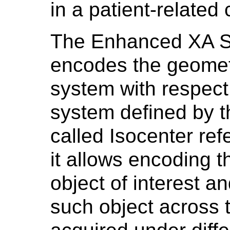
in a patient-related
The Enhanced XA SO
encodes the geometr
system with respect 
system defined by t
called Isocenter re
it allows encoding t
object of interest an
such object across 