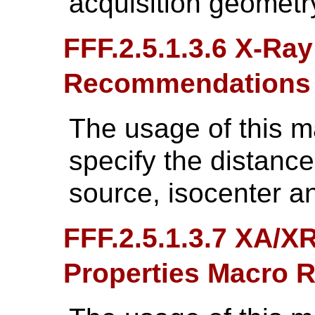
acquisition geometr
FFF.2.5.1.3.6 X-Ra
Recommendations
The usage of this 
specify the distanc
source, isocenter a
FFF.2.5.1.3.7 XA/X
Properties Macro