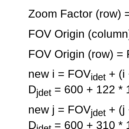
Zoom Factor (row) 
FOV Origin (column
FOV Origin (row) =
new i = FOV
+ (i 
idet
D
= 600 + 122 * 
jdet
new j = FOV
+ (j 
jdet
D
= 600 + 310 * 
idet