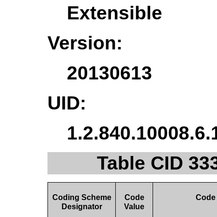
Extensible
Version:
20130613
UID:
1.2.840.10008.6.
Table CID 33
Coding Scheme
Code
Code
Designator
Value