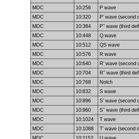
MDC
10:256
P wave
MDC
10:320
P' wave (second d
MDC
10:384
P'' wave (third de
MDC
10:448
Q wave
MDC
10:512
QS wave
MDC
10:576
R wave
MDC
10:640
R' wave (second d
MDC
10:704
R'' wave (third de
MDC
10:768
Notch
MDC
10:832
S wave
MDC
10:896
S' wave (second d
MDC
10:960
S'' wave (third de
MDC
10:1024
T wave
MDC
10:1088
T' wave (second d
MDC
10:1152
U wave