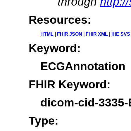
through
http:/
Resources:
HTML
|
FHIR JSON
|
FHIR XML
|
IHE SVS
Keyword:
ECGAnnotation
FHIR Keyword:
dicom-cid-3335
Type: