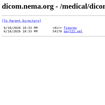
dicom.nema.org - /medical/dico
[To Parent Directory]
 6/18/2026 10:33 PM        <dir> 
figures
 6/18/2026 10:33 PM        54170 
part22.xml