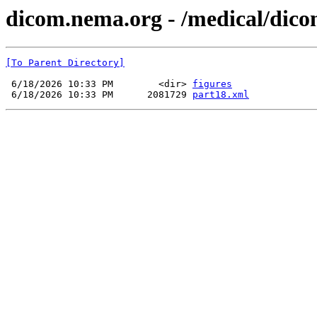
dicom.nema.org - /medical/dico
[To Parent Directory]
 6/18/2026 10:33 PM        <dir> 
figures
 6/18/2026 10:33 PM      2081729 
part18.xml