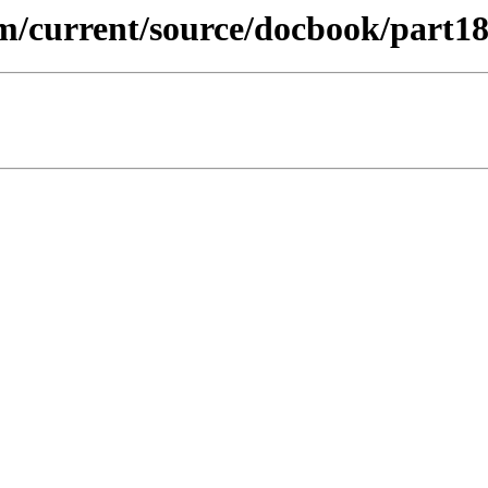
m/current/source/docbook/part18