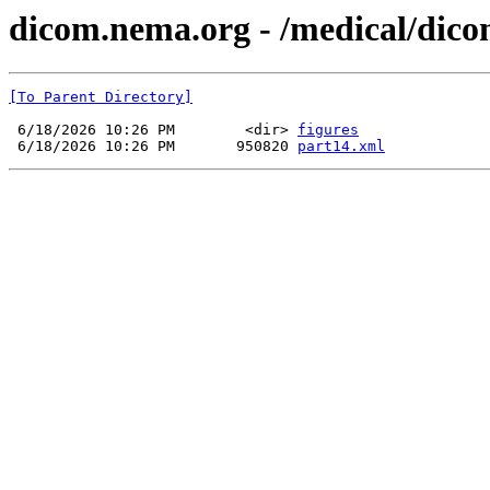
dicom.nema.org - /medical/dico
[To Parent Directory]
 6/18/2026 10:26 PM        <dir> 
figures
 6/18/2026 10:26 PM       950820 
part14.xml