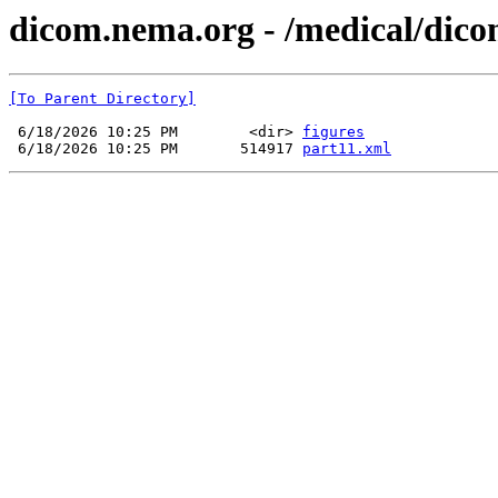
dicom.nema.org - /medical/dico
[To Parent Directory]
 6/18/2026 10:25 PM        <dir> 
figures
 6/18/2026 10:25 PM       514917 
part11.xml