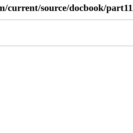
m/current/source/docbook/part11