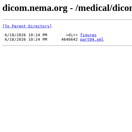
dicom.nema.org - /medical/dico
[To Parent Directory]
 6/18/2026 10:24 PM        <dir> 
figures
 6/18/2026 10:24 PM      4646642 
part04.xml