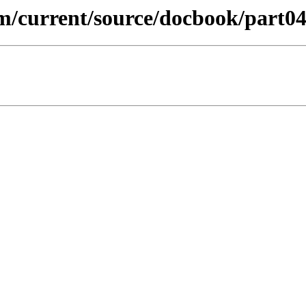
m/current/source/docbook/part04