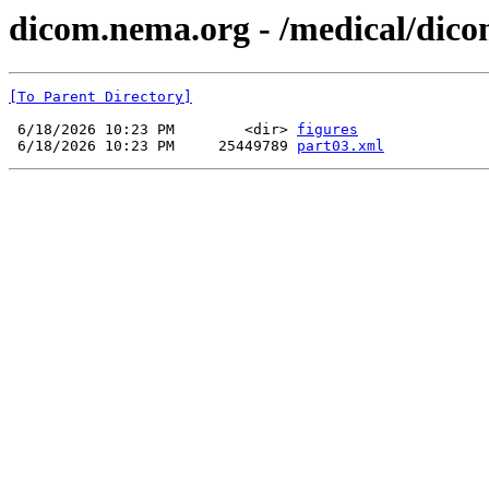
dicom.nema.org - /medical/dico
[To Parent Directory]
 6/18/2026 10:23 PM        <dir> 
figures
 6/18/2026 10:23 PM     25449789 
part03.xml