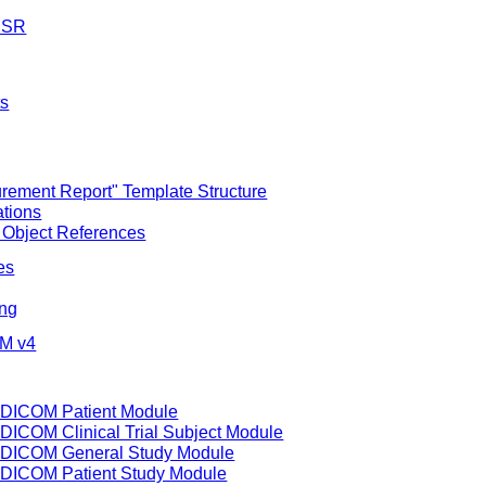
M SR
ts
ement Report" Template Structure
ations
 Object References
es
ing
IM v4
f DICOM Patient Module
 DICOM Clinical Trial Subject Module
of DICOM General Study Module
f DICOM Patient Study Module