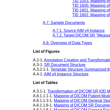
TID 1003. Mapping of 
TID 1600. Mapping of
TID 1601. Mapping of
TID 1602. Mapping of 
A.7. Sample Documents
A.7.1. Source AIM v4 Instance
A.7.2. Target DICOM SR "Measur
A.8. Overview of Data Types
List of Figures
A.2-1.
Annotation Creation and Transformati
A.3-1.
SR Document Structure
A.3.2.1-1.
Template Structure Summarized f
A.4-1.
AIM v4 Instance Structure
List of Tables
A.3.1-1.
Transformation of DICOM SR IOD 
A.6.1.1.1-1.
Mapping of DICOM Patient Mod
A.6.1.1.3-1.
Mapping of DICOM General Stu
A.6.1.1.6-1.
Mapping of DICOM SR Documen
A.6.1.1.8-1.
Mapping of DICOM General Eq