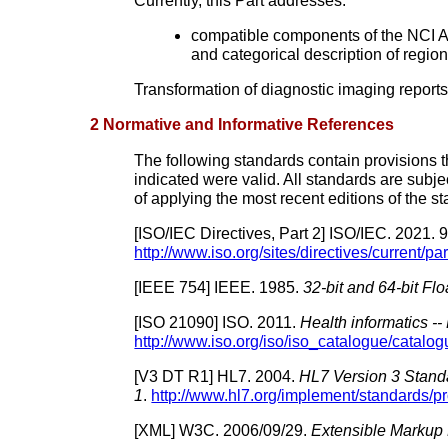
Currently, this Part addresses:
compatible components of the NCI A
and categorical description of region
Transformation of diagnostic imaging repo
2 Normative and Informative References
The following standards contain provisions tha
indicated were valid. All standards are subje
of applying the most recent editions of the s
[
ISO/IEC Directives, Part 2
]
ISO/IEC.
2021.
9
http://www.iso.org/sites/directives/current/pa
[
IEEE 754
]
IEEE.
1985.
32-bit and 64-bit F
[
ISO 21090
]
ISO.
2011.
Health informatics -
http://www.iso.org/iso/iso_catalogue/catal
[
V3 DT R1
]
HL7.
2004.
HL7 Version 3 Stand
1
.
http://www.hl7.org/implement/standards/p
[
XML
]
W3C.
2006/09/29.
Extensible Markup