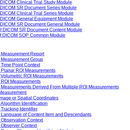
 DICOM Clinical Trial Study Module
of DICOM SR Document Series Module
 DICOM Clinical Trial Series Module
of DICOM General Equipment Module
of DICOM SR Document General Module
 of DICOM SR Document Content Module
g of DICOM SOP Common Module
f Measurement Report
f Measurement Group
 Time Point Context
f Planar ROI Measurements
f Volumetric ROI Measurements
f ROI Measurements
f Measurements Derived From Multiple ROI Measurements
 Measurement
Image or Spatial Coordinates
Algorithm Identification
Tracking Identifier
f Language of Content Item and Descendants
 Observation Context
 Observer Context