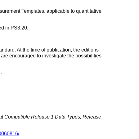
rement Templates, applicable to quantitative
ed in PS3.20.
andard. At the time of publication, the editions
 are encouraged to investigate the possibilities
s
.
mat Compatible Release 1 Data Types, Release
0060816/
.