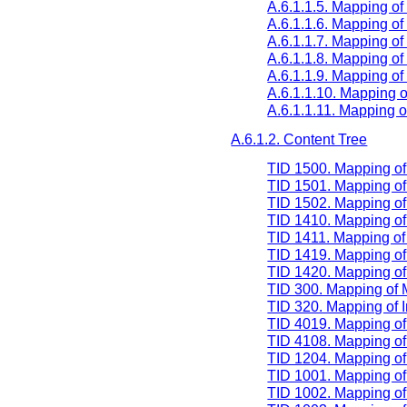
A.6.1.1.5. Mapping of
A.6.1.1.6. Mapping 
A.6.1.1.7. Mapping of
A.6.1.1.8. Mapping 
A.6.1.1.9. Mapping 
A.6.1.1.10. Mapping
A.6.1.1.11. Mappin
A.6.1.2. Content Tree
TID 1500. Mapping o
TID 1501. Mapping o
TID 1502. Mapping of
TID 1410. Mapping o
TID 1411. Mapping o
TID 1419. Mapping o
TID 1420. Mapping o
TID 300. Mapping of
TID 320. Mapping of 
TID 4019. Mapping of 
TID 4108. Mapping of 
TID 1204. Mapping o
TID 1001. Mapping of
TID 1002. Mapping of