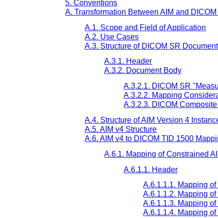
5. Conventions
A. Transformation Between AIM and DICO
A.1. Scope and Field of Application
A.2. Use Cases
A.3. Structure of DICOM SR Documen
A.3.1. Header
A.3.2. Document Body
A.3.2.1. DICOM SR "Measur
A.3.2.2. Mapping Consider
A.3.2.3. DICOM Composite
A.4. Structure of AIM Version 4 Instanc
A.5. AIM v4 Structure
A.6. AIM v4 to DICOM TID 1500 Mapp
A.6.1. Mapping of Constrained A
A.6.1.1. Header
A.6.1.1.1. Mapping o
A.6.1.1.2. Mapping of
A.6.1.1.3. Mapping 
A.6.1.1.4. Mapping o