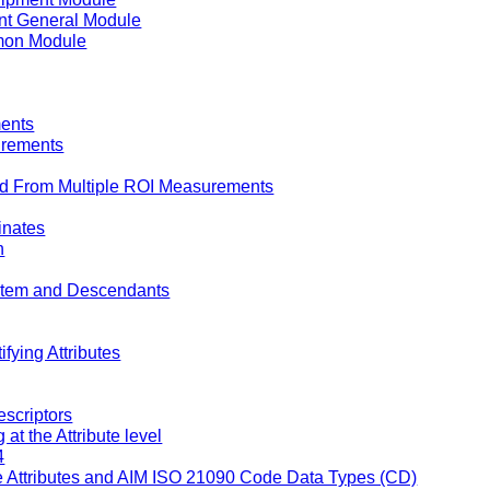
t General Module
on Module
ents
urements
d From Multiple ROI Measurements
inates
n
 Item and Descendants
fying Attributes
escriptors
t the Attribute level
4
Attributes and AIM ISO 21090 Code Data Types (CD)