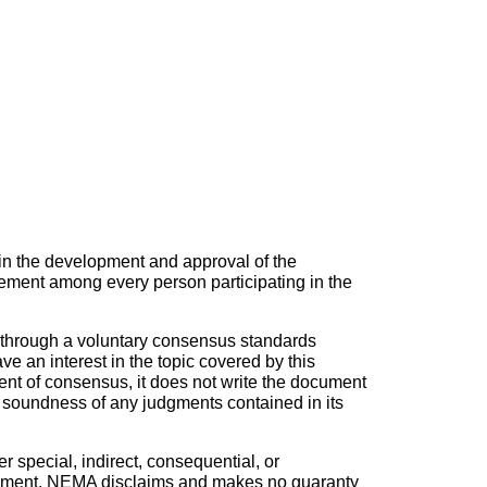
in the development and approval of the
ement among every person participating in the
 through a voluntary consensus standards
 an interest in the topic covered by this
nt of consensus, it does not write the document
he soundness of any judgments contained in its
r special, indirect, consequential, or
s document. NEMA disclaims and makes no guaranty