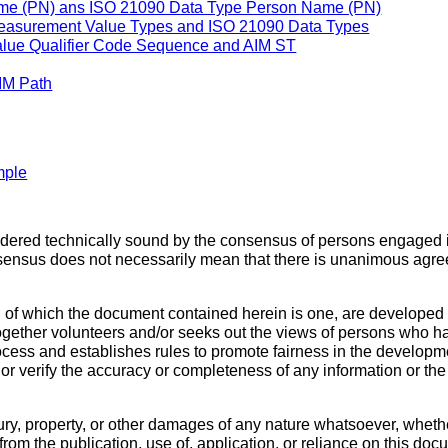
e (PN) ans ISO 21090 Data Type Person Name (PN)
asurement Value Types and ISO 21090 Data Types
ue Qualifier Code Sequence and AIM ST
IM Path
mple
sidered technically sound by the consensus of persons engaged 
sensus does not necessarily mean that there is unanimous agre
 of which the document contained herein is one, are developed
ether volunteers and/or seeks out the views of persons who have
cess and establishes rules to promote fairness in the developme
, or verify the accuracy or completeness of any information or t
ury, property, or other damages of any nature whatsoever, whethe
ng from the publication, use of, application, or reliance on thi