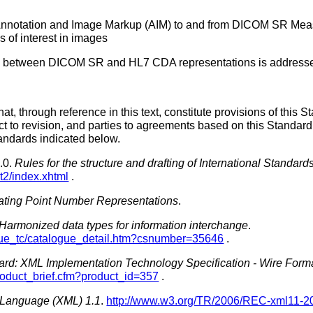
nnotation and Image Markup (AIM) to and from DICOM SR Measu
s of interest in images
rts between DICOM SR and HL7 CDA representations is address
t, through reference in this text, constitute provisions of this St
ct to revision, and parties to agreements based on this Standard
tandards indicated below.
.0.
Rules for the structure and drafting of International Standard
rt2/index.xhtml
.
loating Point Number Representations
.
- Harmonized data types for information interchange
.
ogue_tc/catalogue_detail.htm?csnumber=35646
.
ard: XML Implementation Technology Specification - Wire For
roduct_brief.cfm?product_id=357
.
 Language (XML) 1.1
.
http://www.w3.org/TR/2006/REC-xml11-2