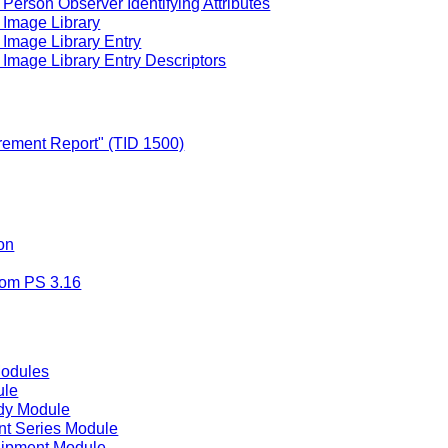
Person Observer Identifying Attributes
 Image Library
 Image Library Entry
Image Library Entry Descriptors
ement Report" (TID 1500)
on
rom PS 3.16
Modules
ule
dy Module
t Series Module
uipment Module