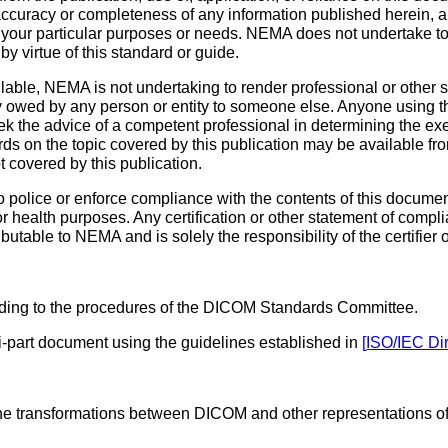
 accuracy or completeness of any information published herein,
y of your particular purposes or needs. NEMA does not undertake 
by virtue of this standard or guide.
ble, NEMA is not undertaking to render professional or other ser
 owed by any person or entity to someone else. Anyone using t
k the advice of a competent professional in determining the ex
ds on the topic covered by this publication may be available fr
t covered by this publication.
police or enforce compliance with the contents of this document
 or health purposes. Any certification or other statement of compl
ibutable to NEMA and is solely the responsibility of the certifier
ing to the procedures of the DICOM Standards Committee.
-part document using the guidelines established in
[
ISO/IEC Dir
the transformations between DICOM and other representations of