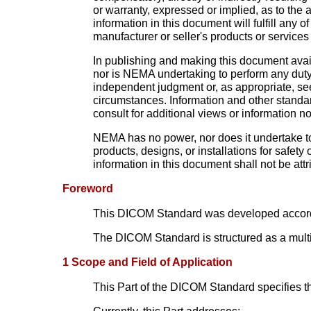
or warranty, expressed or implied, as to the
information in this document will fulfill an
manufacturer or seller's products or services 
In publishing and making this document availa
nor is NEMA undertaking to perform any duty
independent judgment or, as appropriate, see
circumstances. Information and other standar
consult for additional views or information no
NEMA has no power, nor does it undertake to 
products, designs, or installations for safety
information in this document shall not be attr
Foreword
This DICOM Standard was developed accord
The DICOM Standard is structured as a multi
1 Scope and Field of Application
This Part of the DICOM Standard specifies 