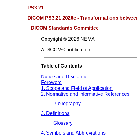
PS3.21
DICOM PS3.21 2026c - Transformations betwee
DICOM Standards Committee
Copyright © 2026 NEMA
A DICOM® publication
Table of Contents
Notice and Disclaimer
Foreword
1. Scope and Field of Application
2. Normative and Informative References
Bibliography
3. Definitions
Glossary
4. Symbols and Abbreviations