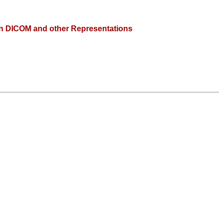
n DICOM and other Representations