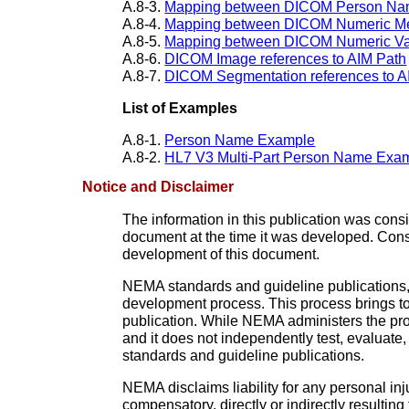
A.8-3.
Mapping between DICOM Person Nam
A.8-4.
Mapping between DICOM Numeric Me
A.8-5.
Mapping between DICOM Numeric Val
A.8-6.
DICOM Image references to AIM Path
A.8-7.
DICOM Segmentation references to A
List of Examples
A.8-1.
Person Name Example
A.8-2.
HL7 V3 Multi-Part Person Name Exa
Notice and Disclaimer
The information in this publication was con
document at the time it was developed. Con
development of this document.
NEMA standards and guideline publications,
development process. This process brings tog
publication. While NEMA administers the pro
and it does not independently test, evaluate
standards and guideline publications.
NEMA disclaims liability for any personal inj
compensatory, directly or indirectly resulti