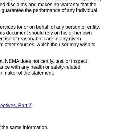
 and disclaims and makes no warranty that the
to guarantee the performance of any individual
vices for or on behalf of any person or entity,
his document should rely on his or her own
ercise of reasonable care in any given
om other sources, which the user may wish to
. NEMA does not certify, test, or inspect
iance with any health or safety-related
 or maker of the statement.
ectives, Part 2
]
.
 the same information.