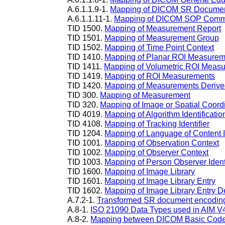
A.6.1.1.9-1.
Mapping of DICOM SR Documen
A.6.1.1.11-1.
Mapping of DICOM SOP Comm
TID 1500.
Mapping of Measurement Report
TID 1501.
Mapping of Measurement Group
TID 1502.
Mapping of Time Point Context
TID 1410.
Mapping of Planar ROI Measurem
TID 1411.
Mapping of Volumetric ROI Meas
TID 1419.
Mapping of ROI Measurements
TID 1420.
Mapping of Measurements Derive
TID 300.
Mapping of Measurement
TID 320.
Mapping of Image or Spatial Coord
TID 4019.
Mapping of Algorithm Identificatio
TID 4108.
Mapping of Tracking Identifier
TID 1204.
Mapping of Language of Content
TID 1001.
Mapping of Observation Context
TID 1002.
Mapping of Observer Context
TID 1003.
Mapping of Person Observer Identi
TID 1600.
Mapping of Image Library
TID 1601.
Mapping of Image Library Entry
TID 1602.
Mapping of Image Library Entry D
A.7.2-1.
Transformed SR document encoding a
A.8-1.
ISO 21090 Data Types used in AIM V
A.8-2.
Mapping between DICOM Basic Code 