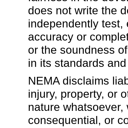
does not write the 
independently test, 
accuracy or complet
or the soundness o
in its standards and
NEMA disclaims liabi
injury, property, or
nature whatsoever, w
consequential, or co