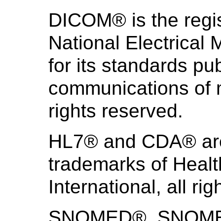
DICOM® is the regis
National Electrical
for its standards pub
communications of m
rights reserved.
HL7® and CDA® are 
trademarks of Heal
International, all ri
SNOMED®, SNOMED 