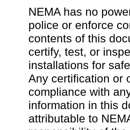
NEMA has no power,
police or enforce c
contents of this d
certify, test, or ins
installations for saf
Any certification or
compliance with any
information in this 
attributable to NEMA