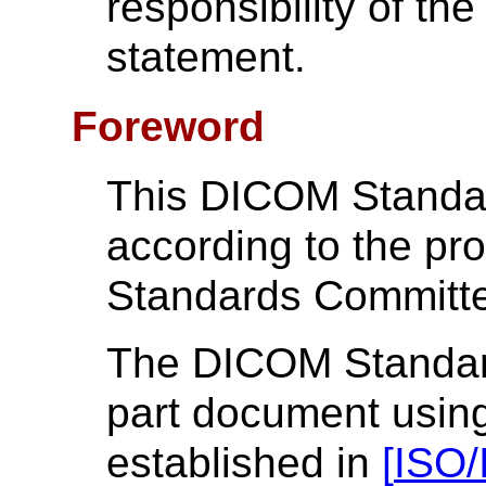
responsibility of the
statement.
Foreword
This DICOM Standa
according to the p
Standards Committ
The DICOM Standard 
part document using
established in
[
ISO/