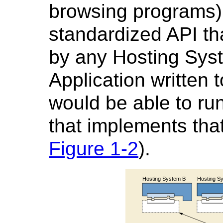
browsing programs)
standardized API t
by any Hosting Syst
Application written 
would be able to ru
that implements tha
Figure 1-2
).