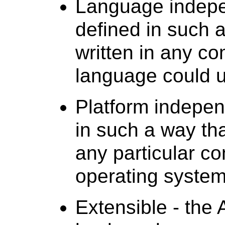
Language indepe
defined in such 
written in any 
language could uti
Platform indepen
in such a way tha
any particular co
operating system
Extensible - the