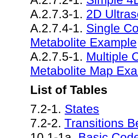
A.2.7.3-1.
2D Ultra
A.2.7.4-1.
Single C
Metabolite Example
A.2.7.5-1.
Multiple
Metabolite Map Ex
List of Tables
7.2-1.
States
7.2-2.
Transitions 
10.1-1a.
Basic Cod