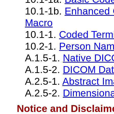
10.1-1b.
Enhanced 
Macro
10.1-1.
Coded Term
10.2-1.
Person Nam
A.1.5-1.
Native DI
A.1.5-2.
DICOM Dat
A.2.5-1.
Abstract I
A.2.5-2.
Dimensiona
Notice and Disclaim