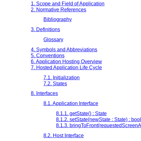
1. Scope and Field of Application
2. Normative References
Bibliography
3. Definitions
Glossary
4. Symbols and Abbreviations
5. Conventions
6. Application Hosting Overview
7. Hosted Application Life Cycle
7.1. Initialization
7.2. States
8. Interfaces
8.1. Application Interface
8.1.1. getState() : State
8.1.2. setState(newState : State) : boo
8.1.3. bringToFront(requestedScreenA
8.2. Host Interface