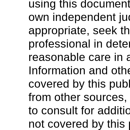
using this document 
own independent ju
appropriate, seek t
professional in dete
reasonable care in 
Information and oth
covered by this pub
from other sources,
to consult for addit
not covered by this 