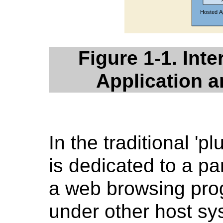
Figure 1-1. Int
Application 
In the traditional 'pl
is dedicated to a pa
a web browsing prog
under other host sy