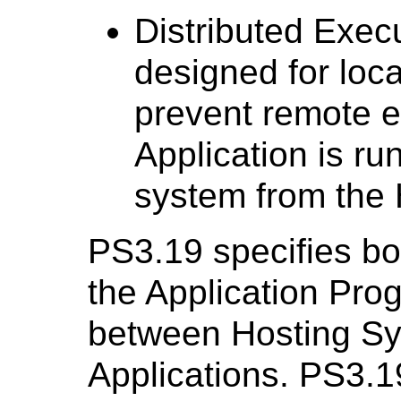
Distributed Execu
designed for loca
prevent remote e
Application is ru
system from the 
PS3.19 specifies bo
the Application Pro
between Hosting S
Applications. PS3.1