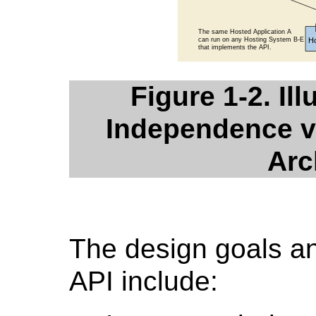
Figure 1-2. Ill
Independence v
Arc
The design goals an
API include: