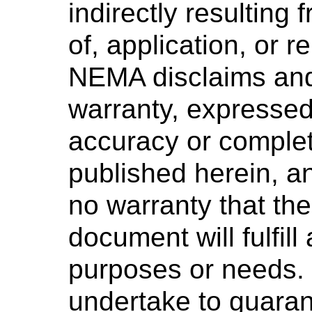
indirectly resulting 
of, application, or 
NEMA disclaims and
warranty, expressed 
accuracy or complet
published herein, 
no warranty that the
document will fulfill
purposes or needs
undertake to guaran