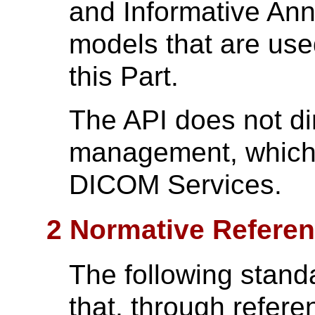
and Informative Ann
models that are use
this Part.
The API does not di
management, which 
DICOM Services.
2 Normative Refere
The following stand
that, through referen