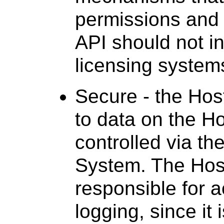
permissions and 
API should not i
licensing system
Secure - the Hos
to data on the H
controlled via th
System. The Hos
responsible for 
logging, since it 