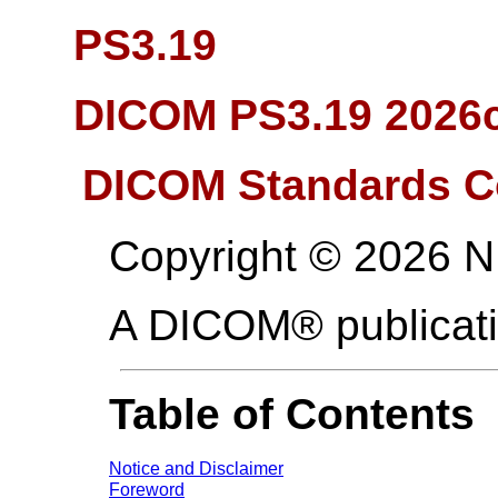
PS3.19
DICOM PS3.19 2026c 
DICOM Standards C
Copyright © 2026 
A DICOM® publicat
Table of Contents
Notice and Disclaimer
Foreword