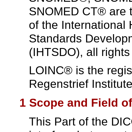
SNOMED CT® are th
of the International
Standards Develo
(IHTSDO), all rights
LOINC® is the regis
Regenstrief Institute
1 Scope and Field of
This Part of the DI