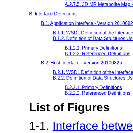
A.2.7.5. 3D MR Metabolite Map 
B. Interface Definitions
B.1. Application Interface - Version 201008
B.1.1. WSDL Definition of the Interfac
B.1.2. Definition of Data Structures U
B.1.2.1. Primary Definitions
B.1.2.2. Referenced Definitions
B.2. Host Interface - Version 20100825
B.2.1. WSDL Definition of the Interfac
B.2.2. Definition of Data Structures U
B.2.2.1. Primary Definitions
B.2.2.2. Referenced Definitions
List of Figures
1-1.
Interface betw