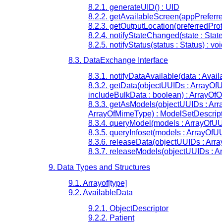
8.2.1. generateUID() : UID
8.2.2. getAvailableScreen(appPreferr
8.2.3. getOutputLocation(preferredProt
8.2.4. notifyStateChanged(state : State
8.2.5. notifyStatus(status : Status) : vo
8.3. DataExchange Interface
8.3.1. notifyDataAvailable(data : Avai
8.3.2. getData(objectUUIDs : ArrayOf
includeBulkData : boolean) : ArrayOfO
8.3.3. getAsModels(objectUUIDs : Arr
ArrayOfMimeType) : ModelSetDescrip
8.3.4. queryModel(models : ArrayOfUUI
8.3.5. queryInfoset(models : ArrayOfUU
8.3.6. releaseData(objectUUIDs : Arra
8.3.7. releaseModels(objectUUIDs : A
9. Data Types and Structures
9.1. Arrayof[type]
9.2. AvailableData
9.2.1. ObjectDescriptor
9.2.2. Patient