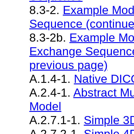
8.3-2.
Example Mod
Sequence (continue
8.3-2b.
Example Mo
Exchange Sequence
previous page)
A.1.4-1.
Native DI
A.2.4-1.
Abstract Mu
Model
A.2.7.1-1.
Simple 3
A.2.7.2-1.
Simple 4