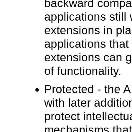
backward compati
applications stil
extensions in pl
applications that
extensions can g
of functionality.
Protected - the A
with later additi
protect intellectu
mechanisms that