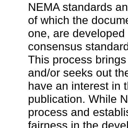
NEMA standards and
of which the docume
one, are developed 
consensus standard
This process brings
and/or seeks out th
have an interest in 
publication. While 
process and establi
fairness in the dev