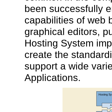
been successfully e
capabilities of web
graphical editors, p
Hosting System imp
create the standard
support a wide vari
Applications.