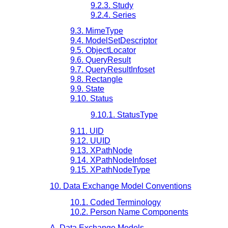
9.2.3. Study
9.2.4. Series
9.3. MimeType
9.4. ModelSetDescriptor
9.5. ObjectLocator
9.6. QueryResult
9.7. QueryResultInfoset
9.8. Rectangle
9.9. State
9.10. Status
9.10.1. StatusType
9.11. UID
9.12. UUID
9.13. XPathNode
9.14. XPathNodeInfoset
9.15. XPathNodeType
10. Data Exchange Model Conventions
10.1. Coded Terminology
10.2. Person Name Components
A. Data Exchange Models