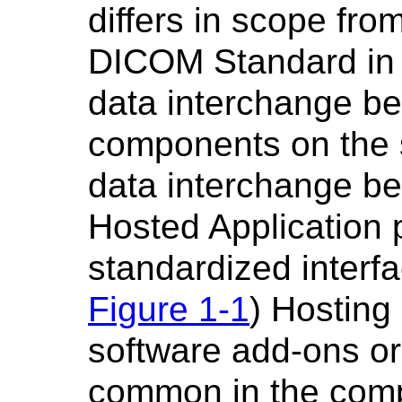
differs in scope fro
DICOM Standard in t
data interchange b
components on the 
data interchange be
Hosted Application 
standardized interfa
Figure 1-1
) Hosting
software add-ons or '
common in the comp