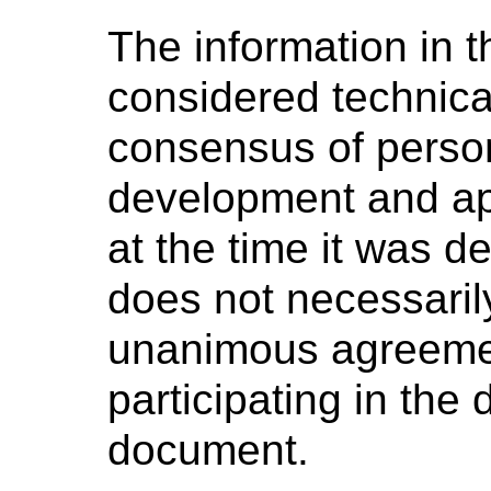
The information in t
considered technica
consensus of perso
development and ap
at the time it was 
does not necessaril
unanimous agreeme
participating in the
document.