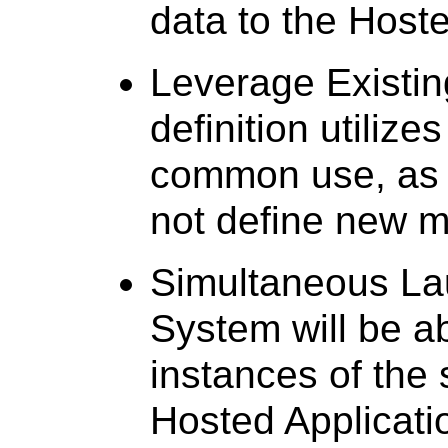
data to the Hoste
Leverage Existin
definition utilize
common use, as f
not define new m
Simultaneous Lau
System will be a
instances of the 
Hosted Applicati