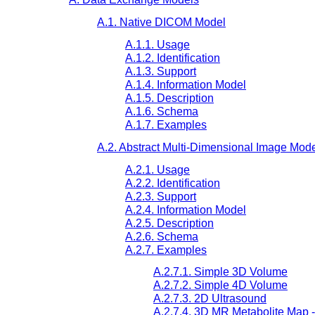
A.1. Native DICOM Model
A.1.1. Usage
A.1.2. Identification
A.1.3. Support
A.1.4. Information Model
A.1.5. Description
A.1.6. Schema
A.1.7. Examples
A.2. Abstract Multi-Dimensional Image Mod
A.2.1. Usage
A.2.2. Identification
A.2.3. Support
A.2.4. Information Model
A.2.5. Description
A.2.6. Schema
A.2.7. Examples
A.2.7.1. Simple 3D Volume
A.2.7.2. Simple 4D Volume
A.2.7.3. 2D Ultrasound
A.2.7.4. 3D MR Metabolite Map 