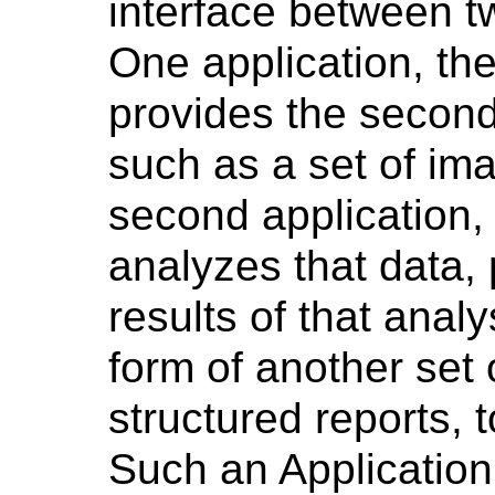
interface between t
One application, th
provides the second
such as a set of im
second application,
analyzes that data, 
results of that analy
form of another set
structured reports, t
Such an Application