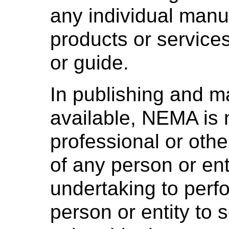
any individual manuf
products or services
or guide.
In publishing and m
available, NEMA is 
professional or othe
of any person or ent
undertaking to perf
person or entity to