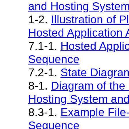
and Hosting System
1-2.
Illustration of
Hosted Application A
7.1-1.
Hosted Applica
Sequence
7.2-1.
State Diagram
8-1.
Diagram of the
Hosting System and
8.3-1.
Example File
Sequence