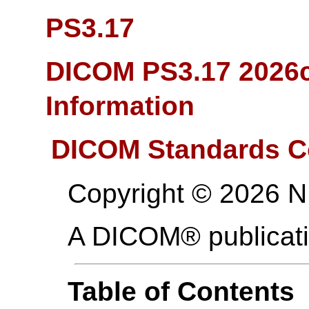
PS3.17
DICOM PS3.17 2026c
Information
DICOM Standards C
Copyright © 2026 
A DICOM® publicat
Table of Contents