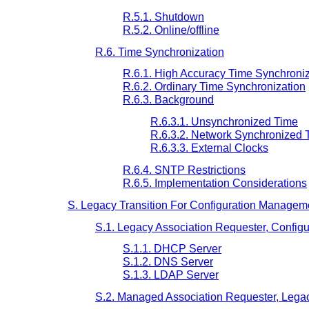
R.5.1. Shutdown
R.5.2. Online/offline
R.6. Time Synchronization
R.6.1. High Accuracy Time Synchroniz
R.6.2. Ordinary Time Synchronization
R.6.3. Background
R.6.3.1. Unsynchronized Time
R.6.3.2. Network Synchronized 
R.6.3.3. External Clocks
R.6.4. SNTP Restrictions
R.6.5. Implementation Considerations
S. Legacy Transition For Configuration Manageme
S.1. Legacy Association Requester, Config
S.1.1. DHCP Server
S.1.2. DNS Server
S.1.3. LDAP Server
S.2. Managed Association Requester, Legac