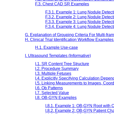
F.3. Chest CAD SR Examples
F.3.1. Example 1: Lung Nodule Detect
F.3.2. Example 2: Lung Nodule Detect
F.3.3. Example 3: Lung Nodule Detect
F.3.4. Example 4: Lung Nodule Detect
G. Explanation of Grouping Criteria For Multi-fra
H. Clinical Trial Identification Workflow Examples
H.1. Example Use-case
I. Ultrasound Templates (Informative)
I.1. SR Content Tree Structure
I.2. Procedure Summary
I.3. Multiple Fetuses
I.4. Explicitly Specifying Calculation Depe
I.5. Linking Measurements to Images, Coord
I.6. Ob Patterns
I.7. Selected Value
I.8. OB-GYN Examples
I.8.1. Example 1: OB-GYN Root with O
I.8.2. Example 2: OB-GYN Patient Ch