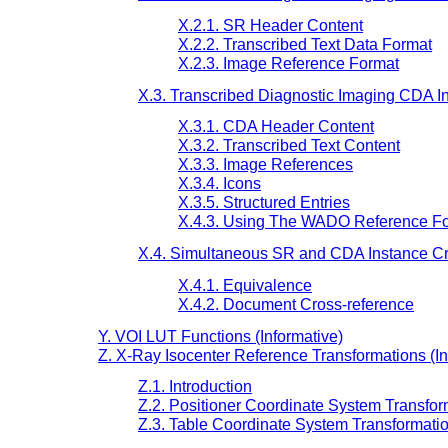
X.2.1. SR Header Content
X.2.2. Transcribed Text Data Format
X.2.3. Image Reference Format
X.3. Transcribed Diagnostic Imaging CDA I
X.3.1. CDA Header Content
X.3.2. Transcribed Text Content
X.3.3. Image References
X.3.4. Icons
X.3.5. Structured Entries
X.4.3. Using The WADO Reference Fo
X.4. Simultaneous SR and CDA Instance Cr
X.4.1. Equivalence
X.4.2. Document Cross-reference
Y. VOI LUT Functions (Informative)
Z. X-Ray Isocenter Reference Transformations (In
Z.1. Introduction
Z.2. Positioner Coordinate System Transfor
Z.3. Table Coordinate System Transformati