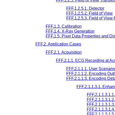
FFF.1.2.5. Field of View Transfo
FFF.1.2.5.1. Detector
FFF.1.2.5.2. Field of View
FFF.1.2.5.3. Field of View 
FFF.1.3. Calibration
FFF.1.4. X-Ray Generation
FFF.1.5. Pixel Data Properties and Di
FFF.2. Application Cases
FFF.2.1. Acquisition
FFF.2.1.1. ECG Recording at Acq
FFF.2.1.1.1. User Scenario
FFF.2.1.1.2. Encoding Outl
FFF.2.1.1.3. Encoding Deta
FFF.2.1.1.3.1. Enha
FFF.2.1.1.3.1.
FFF.2.1.1.3.1.
FFF.2.1.1.3.1.
FFF.2.1.1.3.1
FFF.2.1.1.3.1.