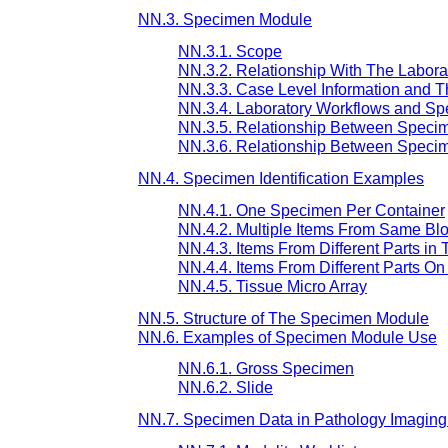
NN.3. Specimen Module
NN.3.1. Scope
NN.3.2. Relationship With The Labora
NN.3.3. Case Level Information and 
NN.3.4. Laboratory Workflows and S
NN.3.5. Relationship Between Speci
NN.3.6. Relationship Between Speci
NN.4. Specimen Identification Examples
NN.4.1. One Specimen Per Container
NN.4.2. Multiple Items From Same Bl
NN.4.3. Items From Different Parts i
NN.4.4. Items From Different Parts O
NN.4.5. Tissue Micro Array
NN.5. Structure of The Specimen Module
NN.6. Examples of Specimen Module Use
NN.6.1. Gross Specimen
NN.6.2. Slide
NN.7. Specimen Data in Pathology Imagin