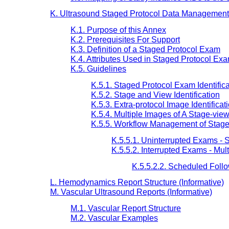
K. Ultrasound Staged Protocol Data Management 
K.1. Purpose of this Annex
K.2. Prerequisites For Support
K.3. Definition of a Staged Protocol Exam
K.4. Attributes Used in Staged Protocol Ex
K.5. Guidelines
K.5.1. Staged Protocol Exam Identifica
K.5.2. Stage and View Identification
K.5.3. Extra-protocol Image Identificat
K.5.4. Multiple Images of A Stage-vie
K.5.5. Workflow Management of Stage
K.5.5.1. Uninterrupted Exams -
K.5.5.2. Interrupted Exams - Mu
K.5.5.2.2. Scheduled Foll
L. Hemodynamics Report Structure (Informative)
M. Vascular Ultrasound Reports (Informative)
M.1. Vascular Report Structure
M.2. Vascular Examples