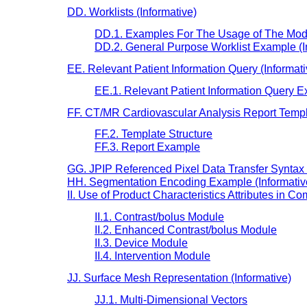
DD. Worklists (Informative)
DD.1. Examples For The Usage of The Modali
DD.2. General Purpose Worklist Example (In
EE. Relevant Patient Information Query (Informati
EE.1. Relevant Patient Information Query E
FF. CT/MR Cardiovascular Analysis Report Templa
FF.2. Template Structure
FF.3. Report Example
GG. JPIP Referenced Pixel Data Transfer Syntax N
HH. Segmentation Encoding Example (Informativ
II. Use of Product Characteristics Attributes in C
II.1. Contrast/bolus Module
II.2. Enhanced Contrast/bolus Module
II.3. Device Module
II.4. Intervention Module
JJ. Surface Mesh Representation (Informative)
JJ.1. Multi-Dimensional Vectors