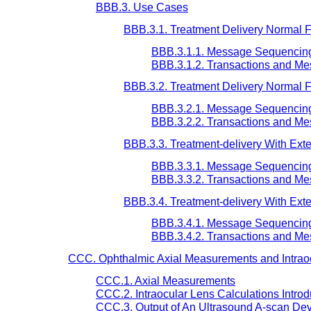
BBB.3. Use Cases
BBB.3.1. Treatment Delivery Normal Flo
BBB.3.1.1. Message Sequencin
BBB.3.1.2. Transactions and M
BBB.3.2. Treatment Delivery Normal Fl
BBB.3.2.1. Message Sequencin
BBB.3.2.2. Transactions and M
BBB.3.3. Treatment-delivery With Exter
BBB.3.3.1. Message Sequencin
BBB.3.3.2. Transactions and M
BBB.3.4. Treatment-delivery With Exte
BBB.3.4.1. Message Sequencin
BBB.3.4.2. Transactions and M
CCC. Ophthalmic Axial Measurements and Intraoc
CCC.1. Axial Measurements
CCC.2. Intraocular Lens Calculations Introd
CCC.3. Output of An Ultrasound A-scan De