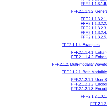
FFF.2.1.1.3.1.
FFF.2.1.1.3.2. Gener
FFF.2.1.1.3.2.
FFF.2.1.1.3.2.
FFF.2.1.1.3.2.
FFF.2.1.1.3.2.
FFF.2.1.1.3.2
FFF.2.1.1.4. Examples
FFF.2.1.1.4.1. Enha
FFF.2.1.1.4.2. Enha
FFF.2.1.2. Multi-modality Wavef
FFF.2.1.2.1. Both Modalit
FFF.2.1.2.1.1. User 
FFF.2.1.2.1.2. Encod
FFF.2.1.2.1.3. Encod
FFF.2.1.2.1.3.
FFF.2.1.2