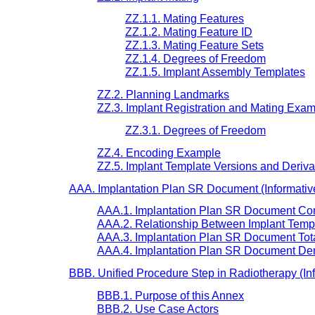
ZZ.1.1. Mating Features
ZZ.1.2. Mating Feature ID
ZZ.1.3. Mating Feature Sets
ZZ.1.4. Degrees of Freedom
ZZ.1.5. Implant Assembly Templates
ZZ.2. Planning Landmarks
ZZ.3. Implant Registration and Mating Exa
ZZ.3.1. Degrees of Freedom
ZZ.4. Encoding Example
ZZ.5. Implant Template Versions and Deriva
AAA. Implantation Plan SR Document (Informativ
AAA.1. Implantation Plan SR Document Cont
AAA.2. Relationship Between Implant Templ
AAA.3. Implantation Plan SR Document To
AAA.4. Implantation Plan SR Document Den
BBB. Unified Procedure Step in Radiotherapy (In
BBB.1. Purpose of this Annex
BBB.2. Use Case Actors