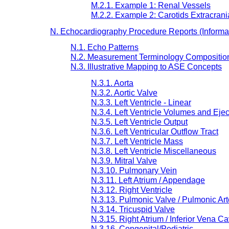
M.2.1. Example 1: Renal Vessels
M.2.2. Example 2: Carotids Extracrani
N. Echocardiography Procedure Reports (Informa
N.1. Echo Patterns
N.2. Measurement Terminology Compositio
N.3. Illustrative Mapping to ASE Concepts
N.3.1. Aorta
N.3.2. Aortic Valve
N.3.3. Left Ventricle - Linear
N.3.4. Left Ventricle Volumes and Ejec
N.3.5. Left Ventricle Output
N.3.6. Left Ventricular Outflow Tract
N.3.7. Left Ventricle Mass
N.3.8. Left Ventricle Miscellaneous
N.3.9. Mitral Valve
N.3.10. Pulmonary Vein
N.3.11. Left Atrium / Appendage
N.3.12. Right Ventricle
N.3.13. Pulmonic Valve / Pulmonic Art
N.3.14. Tricuspid Valve
N.3.15. Right Atrium / Inferior Vena C
N.3.16. Congenital/Pediatric