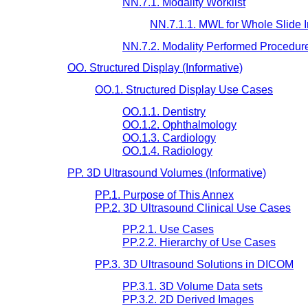
NN.7.1. Modality Worklist
NN.7.1.1. MWL for Whole Slide 
NN.7.2. Modality Performed Procedur
OO. Structured Display (Informative)
OO.1. Structured Display Use Cases
OO.1.1. Dentistry
OO.1.2. Ophthalmology
OO.1.3. Cardiology
OO.1.4. Radiology
PP. 3D Ultrasound Volumes (Informative)
PP.1. Purpose of This Annex
PP.2. 3D Ultrasound Clinical Use Cases
PP.2.1. Use Cases
PP.2.2. Hierarchy of Use Cases
PP.3. 3D Ultrasound Solutions in DICOM
PP.3.1. 3D Volume Data sets
PP.3.2. 2D Derived Images