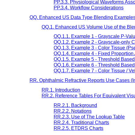
PP.3.3. Physiological Waveforms Ass
PP.3.4. Workflow Considerations
QQ. Enhanced US Data Type Blending Examples 
QQ.1. Enhanced US Volume Use of the Blen
QQ.1.1. Example 1 - Grayscale P-Val
QQ.1.2. Example 2 - Grayscale-only C
QQ.1.3. Example 3 - Color Tissue (Ps
QQ.1.4. Example 4 - Fixed Proportion
QQ.1.5. Example 5 - Threshold Based
QQ.1.6. Example 6 - Threshold Based
QQ.1.7. Example 7 - Color Tissue / Ve
RR. Ophthalmic Refractive Reports Use Cases (In
RR.1. Introduction
RR.2. Reference Tables For Equivalent Visu
RR.2.1. Background
RR.2.2. Notations
RR.2.3. Use of The Lookup Table
RR.2.4. Traditional Charts
RR.2.5. ETDRS Charts