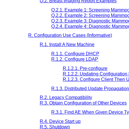
Q.2. Breast Imaging Report Examples
Q.2.1. Example 1: Screening Mammog
Q.2.2. Example 2: Screening Mammog
Q.2.3. Example 3: Diagnostic Mammog
Q.2.4. Example 4: Diagnostic Mammog
R. Configuration Use Cases (Informative)
R.1. Install A New Machine
R.1.1. Configure DHCP
R.1.2. Configure LDAP
R.1.2.1. Pre-configure
R.1.2.2. Updating Configuration 
R.1.2.3. Configure Client Then 
R.1.3. Distributed Update Propagation
R.2. Legacy Compatibility
R.3. Obtain Configuration of Other Devices
R.3.1. Find AE When Given Device T
R.4. Device Start up
R.5. Shutdown