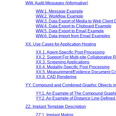
WW. Audit Messages (Informative)
WW.1. Message Example
WW.2. Workflow Example
WW.3. Data Export of Media to Web Client
WW.4. Data Export to Clipboard Example
WW.5. Data Export to Email Example
WW.6. Data Import from Email Examples
XX. Use Cases for Application Hosting
XX.1. Agent-Specific Post Processing
XX.2. Support For Multi-site Collaborative 
XX.3. Screening Applications
XX.4. Modality-Specific Post Processing
XX.5. Measurement/Evidence Document Cr
XX.6. CAD Rendering
YY. Compound and Combined Graphic Objects in P
YY.1. An Example of The Compound Graphic
YY.2. An Example of Distance Line Defined
ZZ. Implant Template Description
ZZ.1. Implant Mating