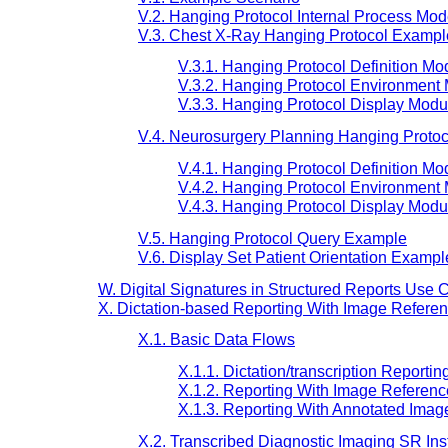
V.2. Hanging Protocol Internal Process Mod
V.3. Chest X-Ray Hanging Protocol Exampl
V.3.1. Hanging Protocol Definition Mo
V.3.2. Hanging Protocol Environment
V.3.3. Hanging Protocol Display Modu
V.4. Neurosurgery Planning Hanging Proto
V.4.1. Hanging Protocol Definition Mo
V.4.2. Hanging Protocol Environment
V.4.3. Hanging Protocol Display Modu
V.5. Hanging Protocol Query Example
V.6. Display Set Patient Orientation Exampl
W. Digital Signatures in Structured Reports Use C
X. Dictation-based Reporting With Image Referen
X.1. Basic Data Flows
X.1.1. Dictation/transcription Reportin
X.1.2. Reporting With Image Referenc
X.1.3. Reporting With Annotated Imag
X.2. Transcribed Diagnostic Imaging SR In