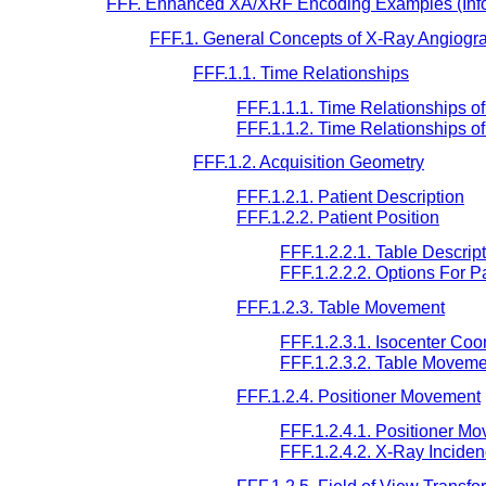
FFF. Enhanced XA/XRF Encoding Examples (Info
FFF.1. General Concepts of X-Ray Angiogr
FFF.1.1. Time Relationships
FFF.1.1.1. Time Relationships of
FFF.1.1.2. Time Relationships 
FFF.1.2. Acquisition Geometry
FFF.1.2.1. Patient Description
FFF.1.2.2. Patient Position
FFF.1.2.2.1. Table Descrip
FFF.1.2.2.2. Options For P
FFF.1.2.3. Table Movement
FFF.1.2.3.1. Isocenter Co
FFF.1.2.3.2. Table Moveme
FFF.1.2.4. Positioner Movement
FFF.1.2.4.1. Positioner M
FFF.1.2.4.2. X-Ray Incide