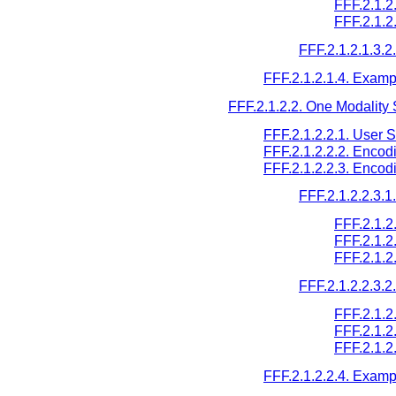
FFF.2.1.
FFF.2.1.2
FFF.2.1.2.1.3.
FFF.2.1.2.1.4. Examp
FFF.2.1.2.2. One Modality 
FFF.2.1.2.2.1. User 
FFF.2.1.2.2.2. Encod
FFF.2.1.2.2.3. Encod
FFF.2.1.2.2.3.
FFF.2.1.2
FFF.2.1.
FFF.2.1.2
FFF.2.1.2.2.3.
FFF.2.1.2
FFF.2.1.2
FFF.2.1.
FFF.2.1.2.2.4. Examp