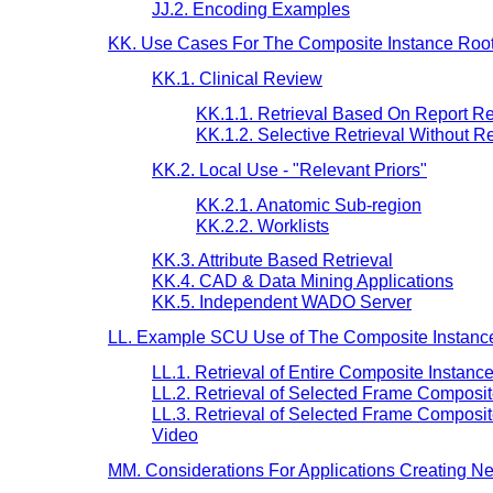
JJ.2. Encoding Examples
KK. Use Cases For The Composite Instance Root 
KK.1. Clinical Review
KK.1.1. Retrieval Based On Report R
KK.1.2. Selective Retrieval Without Re
KK.2. Local Use - "Relevant Priors"
KK.2.1. Anatomic Sub-region
KK.2.2. Worklists
KK.3. Attribute Based Retrieval
KK.4. CAD & Data Mining Applications
KK.5. Independent WADO Server
LL. Example SCU Use of The Composite Instance 
LL.1. Retrieval of Entire Composite Instanc
LL.2. Retrieval of Selected Frame Composit
LL.3. Retrieval of Selected Frame Compo
Video
MM. Considerations For Applications Creating N