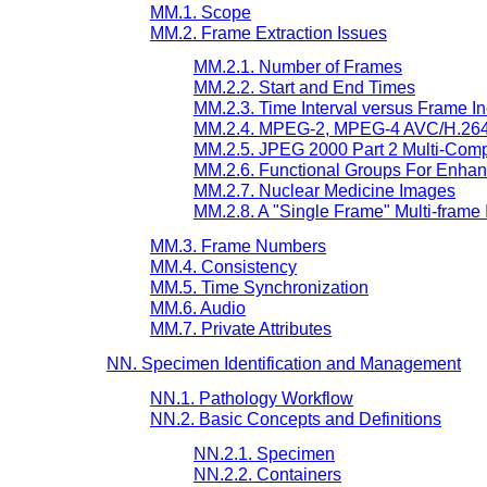
MM.1. Scope
MM.2. Frame Extraction Issues
MM.2.1. Number of Frames
MM.2.2. Start and End Times
MM.2.3. Time Interval versus Frame I
MM.2.4. MPEG-2, MPEG-4 AVC/H.264
MM.2.5. JPEG 2000 Part 2 Multi-Com
MM.2.6. Functional Groups For Enhan
MM.2.7. Nuclear Medicine Images
MM.2.8. A "Single Frame" Multi-frame
MM.3. Frame Numbers
MM.4. Consistency
MM.5. Time Synchronization
MM.6. Audio
MM.7. Private Attributes
NN. Specimen Identification and Management
NN.1. Pathology Workflow
NN.2. Basic Concepts and Definitions
NN.2.1. Specimen
NN.2.2. Containers