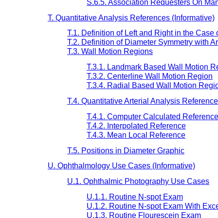
S.6.5. Association Requesters On M
T. Quantitative Analysis References (Informative)
T.1. Definition of Left and Right in the Case 
T.2. Definition of Diameter Symmetry with Ar
T.3. Wall Motion Regions
T.3.1. Landmark Based Wall Motion R
T.3.2. Centerline Wall Motion Region
T.3.4. Radial Based Wall Motion Regi
T.4. Quantitative Arterial Analysis Referen
T.4.1. Computer Calculated Referenc
T.4.2. Interpolated Reference
T.4.3. Mean Local Reference
T.5. Positions in Diameter Graphic
U. Ophthalmology Use Cases (Informative)
U.1. Ophthalmic Photography Use Cases
U.1.1. Routine N-spot Exam
U.1.2. Routine N-spot Exam With Exc
U.1.3. Routine Flourescein Exam