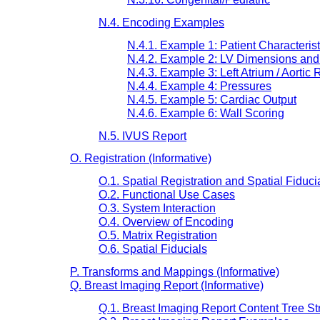
N.4. Encoding Examples
N.4.1. Example 1: Patient Characterist
N.4.2. Example 2: LV Dimensions and 
N.4.3. Example 3: Left Atrium / Aortic 
N.4.4. Example 4: Pressures
N.4.5. Example 5: Cardiac Output
N.4.6. Example 6: Wall Scoring
N.5. IVUS Report
O. Registration (Informative)
O.1. Spatial Registration and Spatial Fidu
O.2. Functional Use Cases
O.3. System Interaction
O.4. Overview of Encoding
O.5. Matrix Registration
O.6. Spatial Fiducials
P. Transforms and Mappings (Informative)
Q. Breast Imaging Report (Informative)
Q.1. Breast Imaging Report Content Tree St