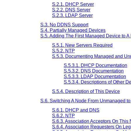
S.2.1. DHCP Server
S.2.2. DNS Server
S.2.3. LDAP Server
S.3. No DDNS Support
S.4. Partially Managed Devices
S.5. Adding The First Managed Device to A
S.5.1. New Servers Required
S.5.2. NTP
S.5.3. Documenting Managed and U
S.5.3.1. DHCP Documentation
S.5.3.2. DNS Documentation
S.5.3.3. LDAP Documentation
S.5.3.4. Descriptions of Other D
S.5.4. Description of This Device
S.6. Switching A Node From Unmanaged to
S.6.1. DHCP and DNS
S.6.2. NTP
S.6.3. Association Acceptors On This
S.6.4. Association Requesters On Le