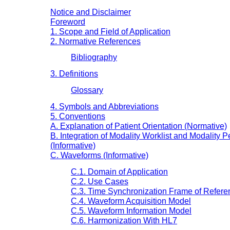
Notice and Disclaimer
Foreword
1. Scope and Field of Application
2. Normative References
Bibliography
3. Definitions
Glossary
4. Symbols and Abbreviations
5. Conventions
A. Explanation of Patient Orientation (Normative)
B. Integration of Modality Worklist and Modalit
(Informative)
C. Waveforms (Informative)
C.1. Domain of Application
C.2. Use Cases
C.3. Time Synchronization Frame of Refere
C.4. Waveform Acquisition Model
C.5. Waveform Information Model
C.6. Harmonization With HL7