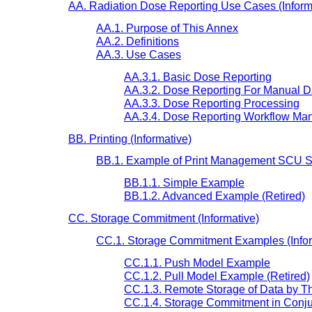
AA. Radiation Dose Reporting Use Cases (Inform
AA.1. Purpose of This Annex
AA.2. Definitions
AA.3. Use Cases
AA.3.1. Basic Dose Reporting
AA.3.2. Dose Reporting For Manual D
AA.3.3. Dose Reporting Processing
AA.3.4. Dose Reporting Workflow Man
BB. Printing (Informative)
BB.1. Example of Print Management SCU Se
BB.1.1. Simple Example
BB.1.2. Advanced Example (Retired)
CC. Storage Commitment (Informative)
CC.1. Storage Commitment Examples (Infor
CC.1.1. Push Model Example
CC.1.2. Pull Model Example (Retired)
CC.1.3. Remote Storage of Data by 
CC.1.4. Storage Commitment in Conju