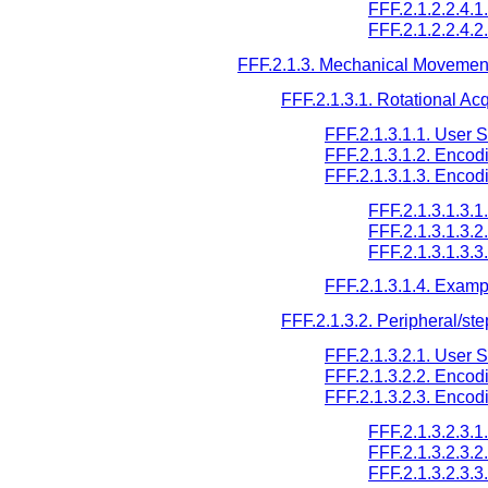
FFF.2.1.2.2.4.1
FFF.2.1.2.2.4.2
FFF.2.1.3. Mechanical Movemen
FFF.2.1.3.1. Rotational Acq
FFF.2.1.3.1.1. User 
FFF.2.1.3.1.2. Encod
FFF.2.1.3.1.3. Encod
FFF.2.1.3.1.3.
FFF.2.1.3.1.3.
FFF.2.1.3.1.3.
FFF.2.1.3.1.4. Examp
FFF.2.1.3.2. Peripheral/ste
FFF.2.1.3.2.1. User 
FFF.2.1.3.2.2. Encod
FFF.2.1.3.2.3. Encod
FFF.2.1.3.2.3.
FFF.2.1.3.2.3.
FFF.2.1.3.2.3.