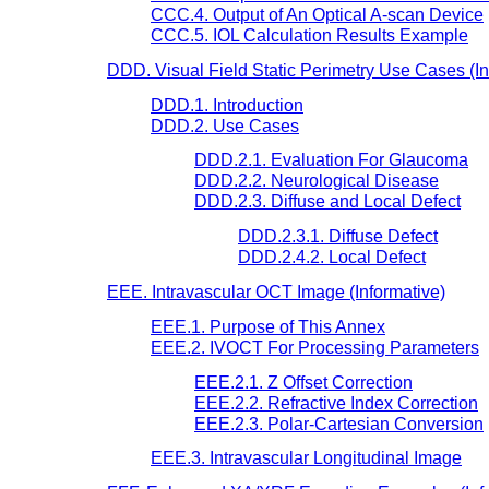
CCC.4. Output of An Optical A-scan Device
CCC.5. IOL Calculation Results Example
DDD. Visual Field Static Perimetry Use Cases (In
DDD.1. Introduction
DDD.2. Use Cases
DDD.2.1. Evaluation For Glaucoma
DDD.2.2. Neurological Disease
DDD.2.3. Diffuse and Local Defect
DDD.2.3.1. Diffuse Defect
DDD.2.4.2. Local Defect
EEE. Intravascular OCT Image (Informative)
EEE.1. Purpose of This Annex
EEE.2. IVOCT For Processing Parameters
EEE.2.1. Z Offset Correction
EEE.2.2. Refractive Index Correction
EEE.2.3. Polar-Cartesian Conversion
EEE.3. Intravascular Longitudinal Image