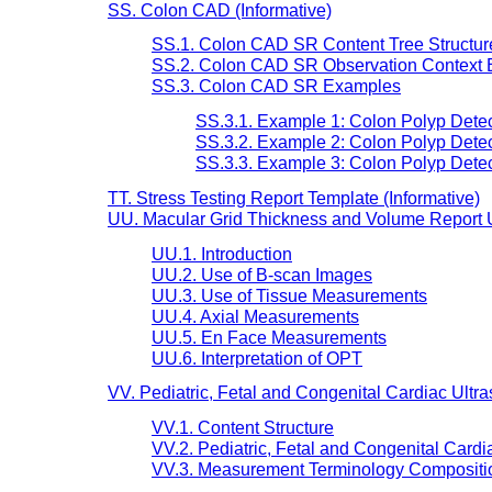
SS. Colon CAD (Informative)
SS.1. Colon CAD SR Content Tree Structur
SS.2. Colon CAD SR Observation Context 
SS.3. Colon CAD SR Examples
SS.3.1. Example 1: Colon Polyp Detec
SS.3.2. Example 2: Colon Polyp Detec
SS.3.3. Example 3: Colon Polyp Detec
TT. Stress Testing Report Template (Informative)
UU. Macular Grid Thickness and Volume Report U
UU.1. Introduction
UU.2. Use of B-scan Images
UU.3. Use of Tissue Measurements
UU.4. Axial Measurements
UU.5. En Face Measurements
UU.6. Interpretation of OPT
VV. Pediatric, Fetal and Congenital Cardiac Ultr
VV.1. Content Structure
VV.2. Pediatric, Fetal and Congenital Cardi
VV.3. Measurement Terminology Compositi