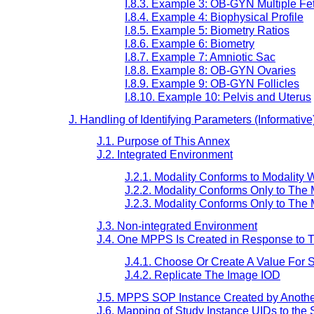
I.8.3. Example 3: OB-GYN Multiple Fe
I.8.4. Example 4: Biophysical Profile
I.8.5. Example 5: Biometry Ratios
I.8.6. Example 6: Biometry
I.8.7. Example 7: Amniotic Sac
I.8.8. Example 8: OB-GYN Ovaries
I.8.9. Example 9: OB-GYN Follicles
I.8.10. Example 10: Pelvis and Uterus
J. Handling of Identifying Parameters (Informative
J.1. Purpose of This Annex
J.2. Integrated Environment
J.2.1. Modality Conforms to Modalit
J.2.2. Modality Conforms Only to The
J.2.3. Modality Conforms Only to T
J.3. Non-integrated Environment
J.4. One MPPS Is Created in Response to
J.4.1. Choose Or Create A Value For
J.4.2. Replicate The Image IOD
J.5. MPPS SOP Instance Created by Another
J.6. Mapping of Study Instance UIDs to the