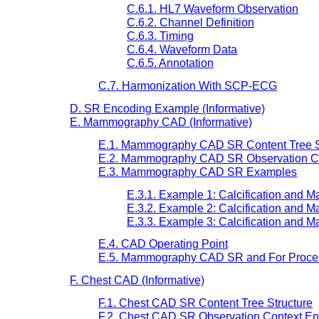
C.6.1. HL7 Waveform Observation
C.6.2. Channel Definition
C.6.3. Timing
C.6.4. Waveform Data
C.6.5. Annotation
C.7. Harmonization With SCP-ECG
D. SR Encoding Example (Informative)
E. Mammography CAD (Informative)
E.1. Mammography CAD SR Content Tree S
E.2. Mammography CAD SR Observation C
E.3. Mammography CAD SR Examples
E.3.1. Example 1: Calcification and 
E.3.2. Example 2: Calcification and M
E.3.3. Example 3: Calcification and M
E.4. CAD Operating Point
E.5. Mammography CAD SR and For Process
F. Chest CAD (Informative)
F.1. Chest CAD SR Content Tree Structure
F.2. Chest CAD SR Observation Context E