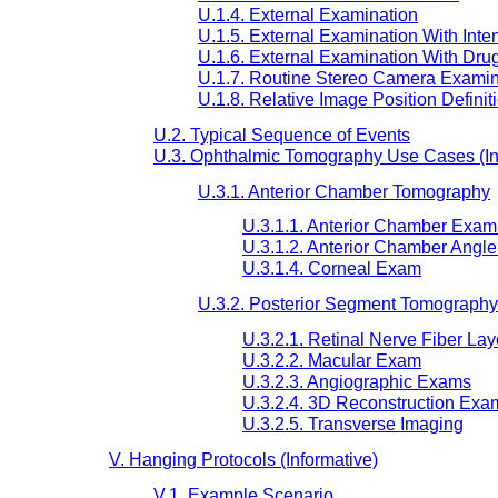
U.1.4. External Examination
U.1.5. External Examination With Inte
U.1.6. External Examination With Drug
U.1.7. Routine Stereo Camera Examin
U.1.8. Relative Image Position Definit
U.2. Typical Sequence of Events
U.3. Ophthalmic Tomography Use Cases (In
U.3.1. Anterior Chamber Tomography
U.3.1.1. Anterior Chamber Exam 
U.3.1.2. Anterior Chamber Angl
U.3.1.4. Corneal Exam
U.3.2. Posterior Segment Tomography
U.3.2.1. Retinal Nerve Fiber La
U.3.2.2. Macular Exam
U.3.2.3. Angiographic Exams
U.3.2.4. 3D Reconstruction Exa
U.3.2.5. Transverse Imaging
V. Hanging Protocols (Informative)
V.1. Example Scenario