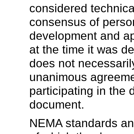
considered technica
consensus of perso
development and ap
at the time it was 
does not necessaril
unanimous agreeme
participating in the
document.
NEMA standards and