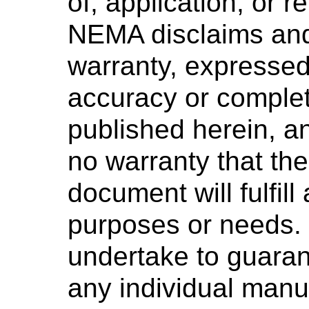
of, application, or 
NEMA disclaims and
warranty, expressed 
accuracy or complet
published herein, 
no warranty that the
document will fulfill
purposes or needs
undertake to guaran
any individual manuf