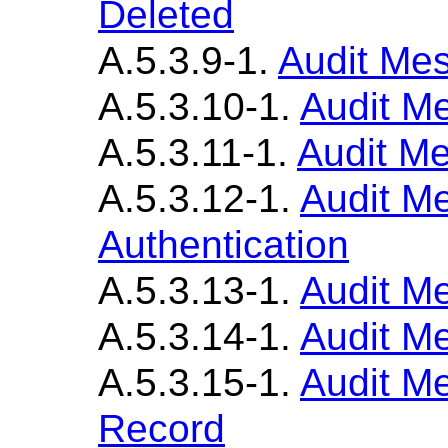
Deleted
A.5.3.9-1.
Audit Mes
A.5.3.10-1.
Audit M
A.5.3.11-1.
Audit Me
A.5.3.12-1.
Audit M
Authentication
A.5.3.13-1.
Audit M
A.5.3.14-1.
Audit Me
A.5.3.15-1.
Audit M
Record