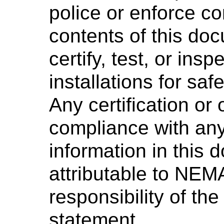
police or enforce c
contents of this d
certify, test, or ins
installations for saf
Any certification or
compliance with any
information in this 
attributable to NEMA
responsibility of the
statement.