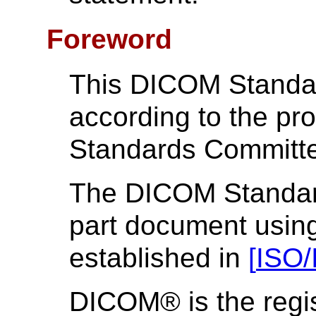
Foreword
This DICOM Standa
according to the p
Standards Committ
The DICOM Standard 
part document using
established in
[
ISO/
DICOM® is the regis