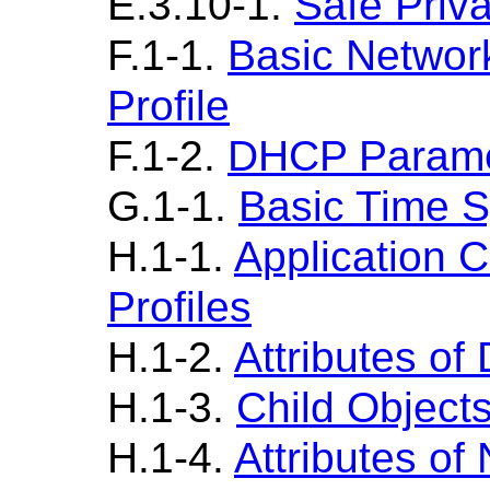
E.3.10-1.
Safe Priva
F.1-1.
Basic Netwo
Profile
F.1-2.
DHCP Parame
G.1-1.
Basic Time S
H.1-1.
Application 
Profiles
H.1-2.
Attributes of
H.1-3.
Child Object
H.1-4.
Attributes of