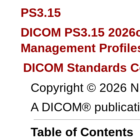
PS3.15
DICOM PS3.15 2026c
Management Profile
DICOM Standards C
Copyright © 2026 
A DICOM® publicat
Table of Contents