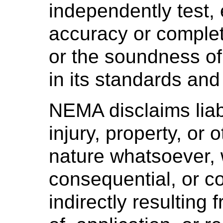
independently test, 
accuracy or complet
or the soundness o
in its standards and
NEMA disclaims liabi
injury, property, or
nature whatsoever, w
consequential, or co
indirectly resulting 