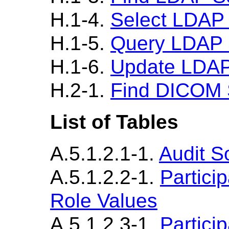
H.1-4.
Select LDAP
H.1-5.
Query LDAP 
H.1-6.
Update LDAP
H.2-1.
Find DICOM 
List of Tables
A.5.1.2.1-1.
Audit S
A.5.1.2.2-1.
Partici
Role Values
A.5.1.2.3-1.
Partici