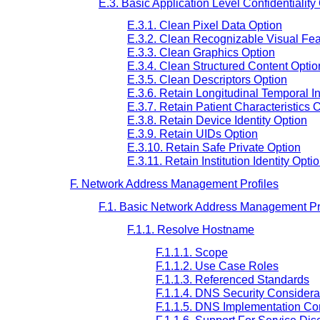
E.3. Basic Application Level Confidentiality
E.3.1. Clean Pixel Data Option
E.3.2. Clean Recognizable Visual Fea
E.3.3. Clean Graphics Option
E.3.4. Clean Structured Content Optio
E.3.5. Clean Descriptors Option
E.3.6. Retain Longitudinal Temporal I
E.3.7. Retain Patient Characteristics 
E.3.8. Retain Device Identity Option
E.3.9. Retain UIDs Option
E.3.10. Retain Safe Private Option
E.3.11. Retain Institution Identity Opti
F. Network Address Management Profiles
F.1. Basic Network Address Management Pr
F.1.1. Resolve Hostname
F.1.1.1. Scope
F.1.1.2. Use Case Roles
F.1.1.3. Referenced Standards
F.1.1.4. DNS Security Considerat
F.1.1.5. DNS Implementation Con