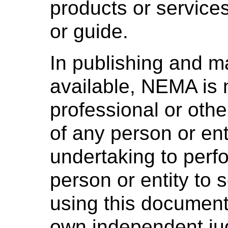
products or services
or guide.
In publishing and m
available, NEMA is 
professional or othe
of any person or ent
undertaking to perf
person or entity to
using this document 
own independent ju