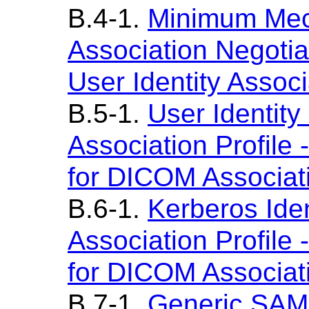
B.4-1.
Minimum Mec
Association Negotia
User Identity Associ
B.5-1.
User Identit
Association Profil
for DICOM Associat
B.6-1.
Kerberos Iden
Association Profil
for DICOM Associat
B.7-1.
Generic SAML