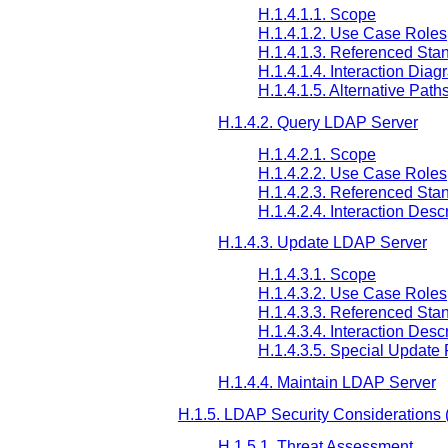
H.1.4.1.1. Scope
H.1.4.1.2. Use Case Roles
H.1.4.1.3. Referenced Sta
H.1.4.1.4. Interaction Diag
H.1.4.1.5. Alternative Path
H.1.4.2. Query LDAP Server
H.1.4.2.1. Scope
H.1.4.2.2. Use Case Roles
H.1.4.2.3. Referenced Sta
H.1.4.2.4. Interaction Desc
H.1.4.3. Update LDAP Server
H.1.4.3.1. Scope
H.1.4.3.2. Use Case Roles
H.1.4.3.3. Referenced Sta
H.1.4.3.4. Interaction Desc
H.1.4.3.5. Special Update
H.1.4.4. Maintain LDAP Server
H.1.5. LDAP Security Considerations (
H.1.5.1. Threat Assessment