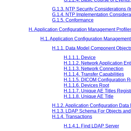
G.1.3. NTP Security Considerations (I
G.1.4. NTP Implementation Considerat
G.1.5. Conformance
H. Application Configuration Management Profile
H.1. Application Configuration Management 
H.1.1. Data Model Component Object
H.1.1.1. Device
H.1.1.2. Network Application Ent
H.1.1.3. Network Connection
H.1.1.4. Transfer Capabilities
H.1.1.5. DICOM Configuration R
H.1.1.6. Devices Root
H.1.1.7. Unique AE Titles Regist
H.1.1.8. Unique AE Title
H.1.2. Application Configuration Data
H.1.3. LDAP Schema For Objects and 
H.1.4. Transactions
H.1.4.1. Find LDAP Server