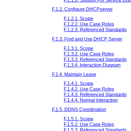
F.1.1.6. Support For Service Dis
F.1.2. Configure DHCPserver
F.1.2.1. Scope
F.1.2.2. Use Case Roles
F.1.2.3. Referenced Standards
F.1.3. Find and Use DHCP Server
F.1.3.1. Scope
F.1.3.2. Use Case Roles
F.1.3.3. Referenced Standards
F.1.3.4. Interaction Diagram
F.1.4. Maintain Lease
F.1.4.1. Scope
F.1.4.2. Use Case Roles
F.1.4.3. Referenced Standards
F.1.4.4. Normal Interaction
F.1.5. DDNS Coordination
F.1.5.1. Scope
F.1.5.2. Use Case Roles
F.1.5.3. Referenced Standards