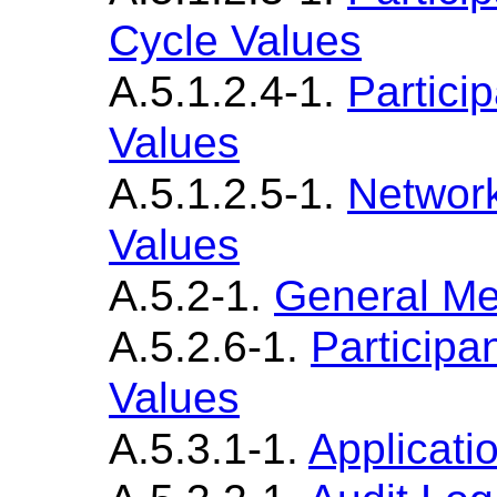
Cycle Values
A.5.1.2.4-1.
Partici
Values
A.5.1.2.5-1.
Networ
Values
A.5.2-1.
General M
A.5.2.6-1.
Participa
Values
A.5.3.1-1.
Applicati