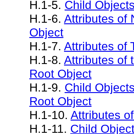
H.1-5.
Child Object
H.1-6.
Attributes o
Object
H.1-7.
Attributes of
H.1-8.
Attributes of
Root Object
H.1-9.
Child Object
Root Object
H.1-10.
Attributes o
H.1-11.
Child Objec