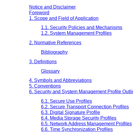
Notice and Disclaimer
Foreword
1. Scope and Field of Application
1.1. Security Policies and Mechanisms
1.2. System Management Profiles
2. Normative References
Bibliography
3. Definitions
Glossary
4. Symbols and Abbreviations
5. Conventions
6. Security and System Management Profile Outl
6.1. Secure Use Profiles
6.2. Secure Transport Connection Profiles
6.3. Digital Signature Profile
6.4. Media Storage Security Profiles
6.5. Network Address Management Profiles
6.6. Time Synchronization Profiles