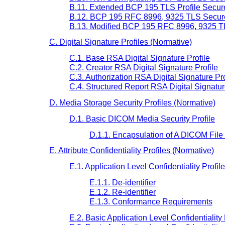
B.11. Extended BCP 195 TLS Profile Secure
B.12. BCP 195 RFC 8996, 9325 TLS Secure 
B.13. Modified BCP 195 RFC 8996, 9325 TL
C. Digital Signature Profiles (Normative)
C.1. Base RSA Digital Signature Profile
C.2. Creator RSA Digital Signature Profile
C.3. Authorization RSA Digital Signature Pro
C.4. Structured Report RSA Digital Signatur
D. Media Storage Security Profiles (Normative)
D.1. Basic DICOM Media Security Profile
D.1.1. Encapsulation of A DICOM File
E. Attribute Confidentiality Profiles (Normative)
E.1. Application Level Confidentiality Profile
E.1.1. De-identifier
E.1.2. Re-identifier
E.1.3. Conformance Requirements
E.2. Basic Application Level Confidentiality 