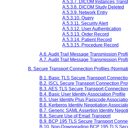
A.5.3.7. DICOM Instances Trans
A.5.3.8. DICOM Study Deleted
A.5.3.9. Network Entry
A.5.3.10. Query
A.5.3.11. Security Alert
A.5.3.12. User Authentication
A.5.3.13. Order Record
A.5.3.14. Patient Record
A.5.3.15. Procedure Record
A.6. Audit Trail Message Transmission Pro
A.7. Audit Trail Message Transmission Pr
B. Secure Transport Connection Profiles (Normat
B.1. Basic TLS Secure Transport Connection
B.2. ISCL Secure Transport Connection Prof
B.3. AES TLS Secure Transport Connection 
B.4. Basic User Identity Association Profile
B.5. User Identity Plus Passcode Associatio
B.6. Kerberos Identity Negotiation Associati
B.7. Generic SAML Assertion Identity Negoti
B.8. Secure Use of Email Transport
B.9. BCP 195 TLS Secure Transport Connect
B.10. Non-Downgrading BCP 195 TLS Secur