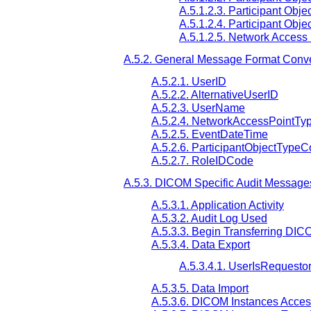
A.5.1.2.3. Participant Obje
A.5.1.2.4. Participant Obj
A.5.1.2.5. Network Access
A.5.2. General Message Format Conv
A.5.2.1. UserID
A.5.2.2. AlternativeUserID
A.5.2.3. UserName
A.5.2.4. NetworkAccessPointTy
A.5.2.5. EventDateTime
A.5.2.6. ParticipantObjectType
A.5.2.7. RoleIDCode
A.5.3. DICOM Specific Audit Message
A.5.3.1. Application Activity
A.5.3.2. Audit Log Used
A.5.3.3. Begin Transferring DIC
A.5.3.4. Data Export
A.5.3.4.1. UserIsRequesto
A.5.3.5. Data Import
A.5.3.6. DICOM Instances Acce