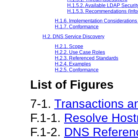
H.1.5.2. Available LDAP Securi
H.1.5.3. Recommendations (Info
H.1.6. Implementation Considerations 
H.1.7. Conformance
H.2. DNS Service Discovery
H.2.1. Scope
H.2.2. Use Case Roles
H.2.3. Referenced Standards
H.2.4. Examples
H.2.5. Conformance
List of Figures
7-1.
Transactions a
F.1-1.
Resolve Hos
F.1-2.
DNS Referen