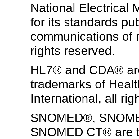
National Electrical
for its standards pub
communications of m
rights reserved.
HL7® and CDA® are 
trademarks of Heal
International, all ri
SNOMED®, SNOMED 
SNOMED CT® are th