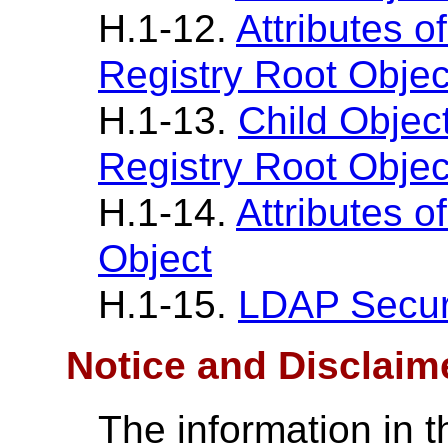
H.1-12.
Attributes o
Registry Root Objec
H.1-13.
Child Objec
Registry Root Objec
H.1-14.
Attributes o
Object
H.1-15.
LDAP Securi
Notice and Disclaim
The information in t