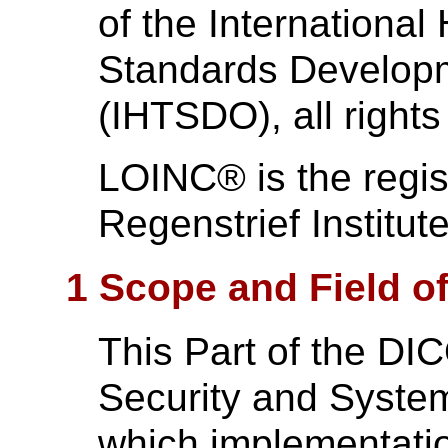
of the International
Standards Develo
(IHTSDO), all rights
LOINC® is the regis
Regenstrief Institute
1 Scope and Field of
This Part of the DI
Security and Syste
which implementati