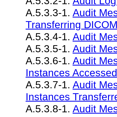
A.5.3.2-1.
Audit Lo
A.5.3.3-1.
Audit Mes
Transferring DICOM
A.5.3.4-1.
Audit Mes
A.5.3.5-1.
Audit Mes
A.5.3.6-1.
Audit Me
Instances Accesse
A.5.3.7-1.
Audit Me
Instances Transferr
A.5.3.8-1.
Audit Me