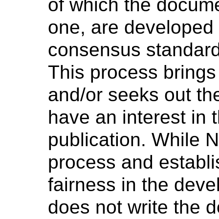
of which the docume
one, are developed 
consensus standard
This process brings
and/or seeks out th
have an interest in 
publication. While 
process and establi
fairness in the dev
does not write the 