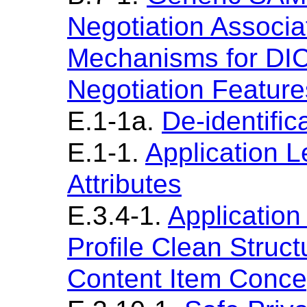
Negotiation Associa
Mechanisms for DI
Negotiation Feature
E.1-1a.
De-identific
E.1-1.
Application Le
Attributes
E.3.4-1.
Application
Profile Clean Struc
Content Item Conc