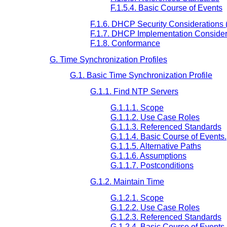
F.1.5.4. Basic Course of Events
F.1.6. DHCP Security Considerations (
F.1.7. DHCP Implementation Considera
F.1.8. Conformance
G. Time Synchronization Profiles
G.1. Basic Time Synchronization Profile
G.1.1. Find NTP Servers
G.1.1.1. Scope
G.1.1.2. Use Case Roles
G.1.1.3. Referenced Standards
G.1.1.4. Basic Course of Events.
G.1.1.5. Alternative Paths
G.1.1.6. Assumptions
G.1.1.7. Postconditions
G.1.2. Maintain Time
G.1.2.1. Scope
G.1.2.2. Use Case Roles
G.1.2.3. Referenced Standards
G.1.2.4. Basic Course of Events.