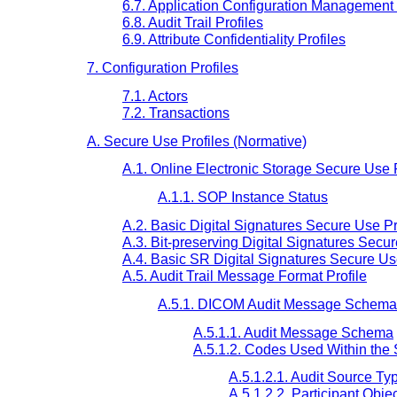
6.7. Application Configuration Management 
6.8. Audit Trail Profiles
6.9. Attribute Confidentiality Profiles
7. Configuration Profiles
7.1. Actors
7.2. Transactions
A. Secure Use Profiles (Normative)
A.1. Online Electronic Storage Secure Use P
A.1.1. SOP Instance Status
A.2. Basic Digital Signatures Secure Use Pr
A.3. Bit-preserving Digital Signatures Secur
A.4. Basic SR Digital Signatures Secure Us
A.5. Audit Trail Message Format Profile
A.5.1. DICOM Audit Message Schema
A.5.1.1. Audit Message Schema
A.5.1.2. Codes Used Within th
A.5.1.2.1. Audit Source T
A.5.1.2.2. Participant Obj