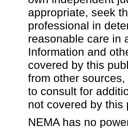
appropriate, seek t
professional in dete
reasonable care in 
Information and oth
covered by this pub
from other sources,
to consult for addit
not covered by this 
NEMA has no power,