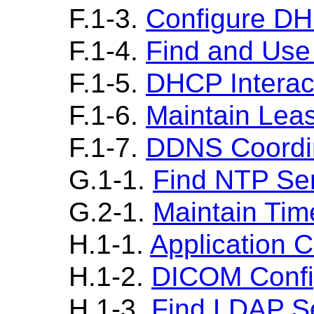
F.1-3.
Configure DH
F.1-4.
Find and Us
F.1-5.
DHCP Interac
F.1-6.
Maintain Lea
F.1-7.
DDNS Coordi
G.1-1.
Find NTP Se
G.2-1.
Maintain Tim
H.1-1.
Application 
H.1-2.
DICOM Config
H.1-3.
Find LDAP S