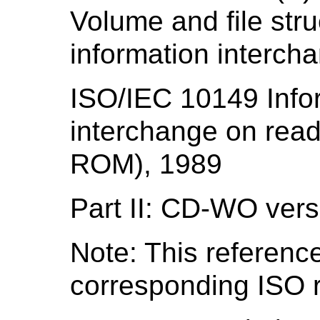
Volume and file str
information interch
ISO/IEC 10149 Info
interchange on read
ROM), 1989
Part II: CD-WO vers
Note: This reference
corresponding ISO r