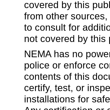
covered by this pub
from other sources,
to consult for addit
not covered by this 
NEMA has no power,
police or enforce c
contents of this d
certify, test, or ins
installations for saf