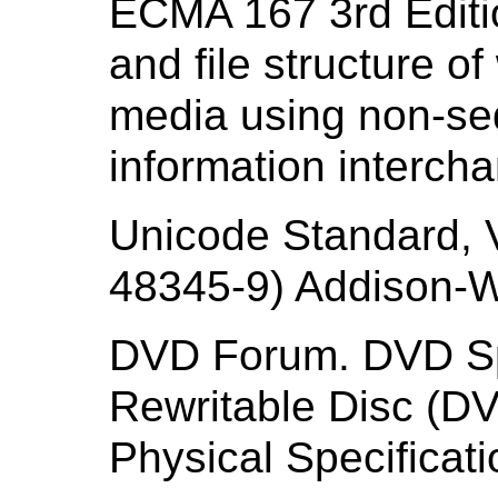
ECMA 167 3rd Editi
and file structure o
media using non-seq
information interch
Unicode Standard, 
48345-9) Addison-W
DVD Forum. DVD Spe
Rewritable Disc (D
Physical Specificati