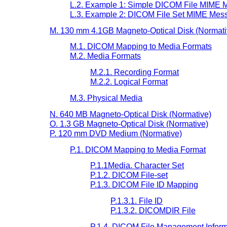
L.2. Example 1: Simple DICOM File MIME M
L.3. Example 2: DICOM File Set MIME Mess
M. 130 mm 4.1GB Magneto-Optical Disk (Normati
M.1. DICOM Mapping to Media Formats
M.2. Media Formats
M.2.1. Recording Format
M.2.2. Logical Format
M.3. Physical Media
N. 640 MB Magneto-Optical Disk (Normative)
O. 1.3 GB Magneto-Optical Disk (Normative)
P. 120 mm DVD Medium (Normative)
P.1. DICOM Mapping to Media Format
P.1.1Media. Character Set
P.1.2. DICOM File-set
P.1.3. DICOM File ID Mapping
P.1.3.1. File ID
P.1.3.2. DICOMDIR File
P.1.4. DICOM File Management Inform