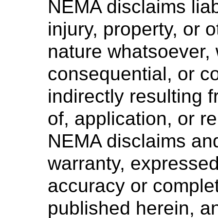
NEMA disclaims liabi
injury, property, or
nature whatsoever, w
consequential, or co
indirectly resulting 
of, application, or 
NEMA disclaims and
warranty, expressed 
accuracy or complet
published herein, 