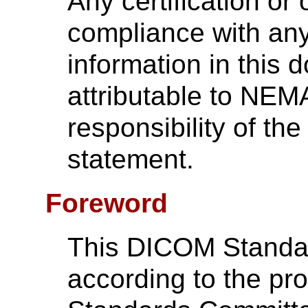
Any certification or
compliance with any
information in this 
attributable to NEMA
responsibility of the
statement.
Foreword
This DICOM Standa
according to the p