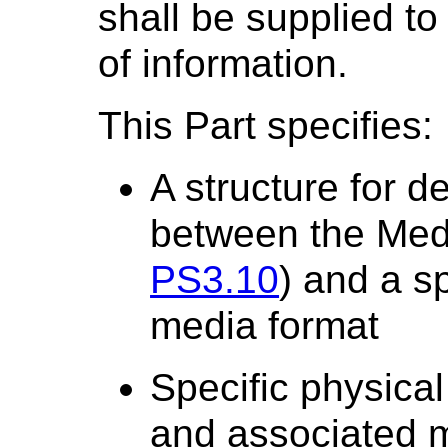
shall be supplied to
of information.
This Part specifies:
A structure for d
between the Med
PS3.10
) and a s
media format
Specific physical
and associated 