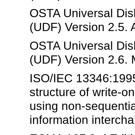
OSTA Universal Disk
(UDF) Version 2.5. A
OSTA Universal Disk
(UDF) Version 2.6. 
ISO/IEC 13346:1995
structure of write-o
using non-sequentia
information interch