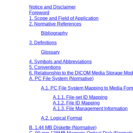
Notice and Disclaimer
Foreword
1. Scope and Field of Application
2. Normative References
Bibliography
3. Definitions
Glossary
4. Symbols and Abbreviations
5. Conventions
6. Relationship to the DICOM Media Storage Mod
A. PC File System (Normative)
A.1. PC File System Mapping to Media For
A.1.1. File-set ID Mapping
A.1.2. File ID Mapping
A.1.3. File Management Information
A.2. Logical Format
B. 1.44 MB Diskette (Normative)