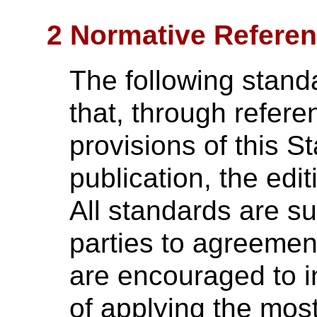
2 Normative Refere
The following stand
that, through referen
provisions of this S
publication, the edi
All standards are su
parties to agreemen
are encouraged to in
of applying the most