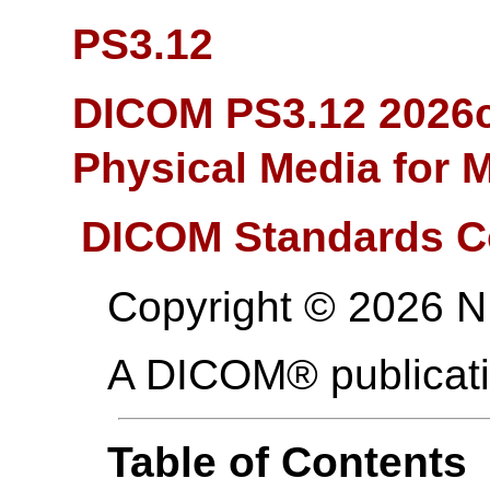
PS3.12
DICOM PS3.12 2026c
Physical Media for 
DICOM Standards C
Copyright © 2026 
A DICOM® publicat
Table of Contents