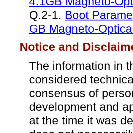
4.1GB Magneto-Opti
Q.2-1.
Boot Paramet
GB Magneto-Optical
Notice and Disclaim
The information in t
considered technica
consensus of perso
development and ap
at the time it was 