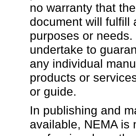
no warranty that the
document will fulfill
purposes or needs
undertake to guaran
any individual manuf
products or services
or guide.
In publishing and m
available, NEMA is 