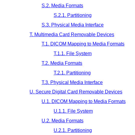
S.2. Media Formats
S.2.1. Partitioning
S.3. Physical Media Interface
T. Multimedia Card Removable Devices
T.1. DICOM Mapping to Media Formats
T.1.1. File System
T.2. Media Formats
T.2.1. Partitioning
T.3. Physical Media Interface
U. Secure Digital Card Removable Devices
U.1. DICOM Mapping to Media Formats
U.1.1. File System
U.2. Media Formats
U.2.1. Partitioning