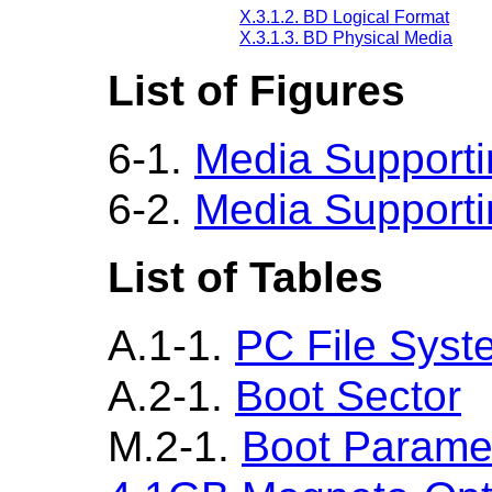
X.3.1.2. BD Logical Format
X.3.1.3. BD Physical Media
List of Figures
6-1.
Media Supportin
6-2.
Media Supportin
List of Tables
A.1-1.
PC File Syste
A.2-1.
Boot Sector
M.2-1.
Boot Parame