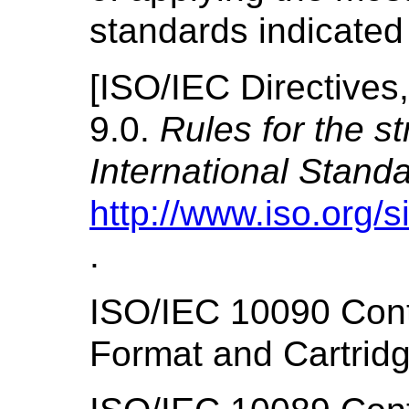
standards indicated
[
ISO/IEC Directives,
9.0.
Rules for the st
International Stand
http://www.iso.org/s
.
ISO/IEC 10090 Con
Format and Cartrid