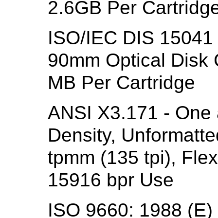
2.6GB Per Cartridge
ISO/IEC DIS 15041 
90mm Optical Disk C
MB Per Cartridge
ANSI X3.171 - One 
Density, Unformatte
tpmm (135 tpi), Flex
15916 bpr Use
ISO 9660: 1988 (E) 