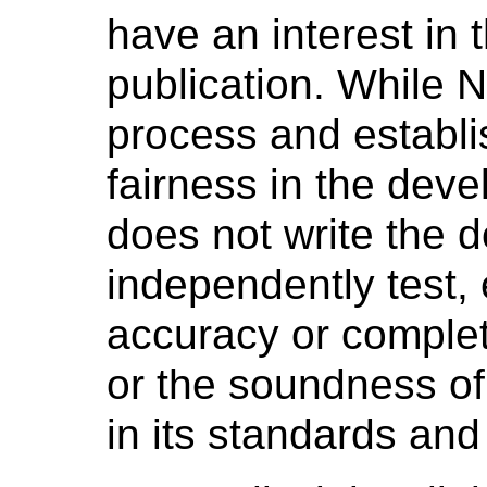
have an interest in 
publication. While 
process and establi
fairness in the dev
does not write the 
independently test, 
accuracy or complet
or the soundness o
in its standards and