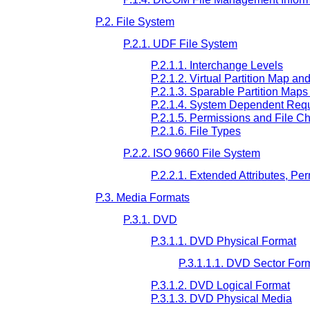
P.2. File System
P.2.1. UDF File System
P.2.1.1. Interchange Levels
P.2.1.2. Virtual Partition Map an
P.2.1.3. Sparable Partition Map
P.2.1.4. System Dependent Req
P.2.1.5. Permissions and File Ch
P.2.1.6. File Types
P.2.2. ISO 9660 File System
P.2.2.1. Extended Attributes, Pe
P.3. Media Formats
P.3.1. DVD
P.3.1.1. DVD Physical Format
P.3.1.1.1. DVD Sector For
P.3.1.2. DVD Logical Format
P.3.1.3. DVD Physical Media