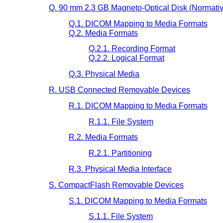
Q. 90 mm 2.3 GB Magneto-Optical Disk (Normativ
Q.1. DICOM Mapping to Media Formats
Q.2. Media Formats
Q.2.1. Recording Format
Q.2.2. Logical Format
Q.3. Physical Media
R. USB Connected Removable Devices
R.1. DICOM Mapping to Media Formats
R.1.1. File System
R.2. Media Formats
R.2.1. Partitioning
R.3. Physical Media Interface
S. CompactFlash Removable Devices
S.1. DICOM Mapping to Media Formats
S.1.1. File System