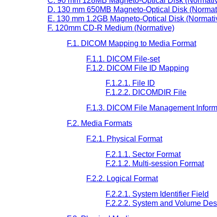
C. 90 mm 128MB Magneto-Optical Disk (Normati
D. 130 mm 650MB Magneto-Optical Disk (Normat
E. 130 mm 1.2GB Magneto-Optical Disk (Normati
F. 120mm CD-R Medium (Normative)
F.1. DICOM Mapping to Media Format
F.1.1. DICOM File-set
F.1.2. DICOM File ID Mapping
F.1.2.1. File ID
F.1.2.2. DICOMDIR File
F.1.3. DICOM File Management Inform
F.2. Media Formats
F.2.1. Physical Format
F.2.1.1. Sector Format
F.2.1.2. Multi-session Format
F.2.2. Logical Format
F.2.2.1. System Identifier Field
F.2.2.2. System and Volume Desc