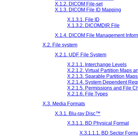
X.1.2. DICOM File-set
X.1.3. DICOM File ID Mapping
X.1.3.1. File ID
X.1.3.2. DICOMDIR File
X.1.4. DICOM File Management Infor
X.2. File system
X.2.1. UDF File System
X.2.1.1. Interchange Levels
X.2.1.2. Virtual Partition Maps a
X.2.1.3. Sparable Partition Map
X.2.1.4. System Dependent Req
X.2.1.5. Permissions and File Ch
X.2.1.6. File Types
X.3. Media Formats
X.3.1. Blu-ray Disc™
X.3.1.1. BD Physical Format
X.3.1.1.1. BD Sector Form