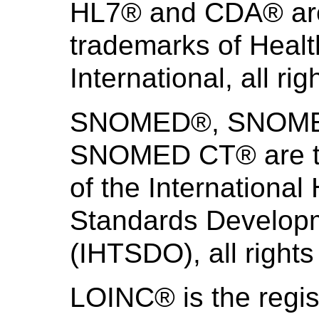
HL7® and CDA® are 
trademarks of Heal
International, all ri
SNOMED®, SNOMED 
SNOMED CT® are th
of the International
Standards Develo
(IHTSDO), all rights
LOINC® is the regis