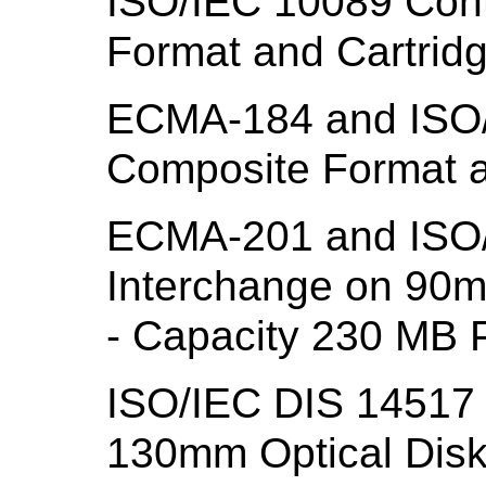
ISO/IEC 10089 Con
Format and Cartrid
ECMA-184 and ISO/
Composite Format a
ECMA-201 and ISO/
Interchange on 90m
- Capacity 230 MB P
ISO/IEC DIS 14517 
130mm Optical Disk 