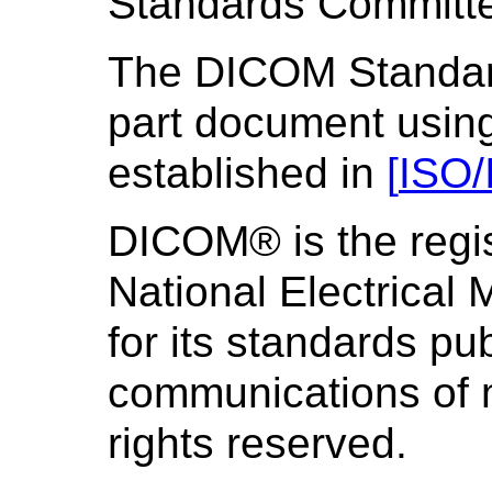
Standards Committ
The DICOM Standard 
part document using
established in
[
ISO/
DICOM® is the regis
National Electrical
for its standards pub
communications of m
rights reserved.