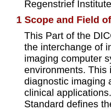
Regenstrief Institute
1 Scope and Field of
This Part of the DI
the interchange of i
imaging computer s
environments. This 
diagnostic imaging a
clinical application
Standard defines th