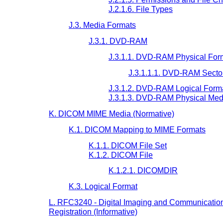
J.2.1.6. File Types
J.3. Media Formats
J.3.1. DVD-RAM
J.3.1.1. DVD-RAM Physical For
J.3.1.1.1. DVD-RAM Secto
J.3.1.2. DVD-RAM Logical Form
J.3.1.3. DVD-RAM Physical Med
K. DICOM MIME Media (Normative)
K.1. DICOM Mapping to MIME Formats
K.1.1. DICOM File Set
K.1.2. DICOM File
K.1.2.1. DICOMDIR
K.3. Logical Format
L. RFC3240 - Digital Imaging and Communication
Registration (Informative)