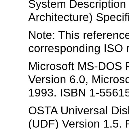
System Descriptio
Architecture) Specif
Note: This reference
corresponding ISO r
Microsoft MS-DOS 
Version 6.0, Micro
1993. ISBN 1-55615
OSTA Universal Disk
(UDF) Version 1.5. 