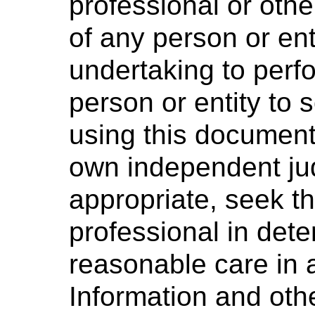
professional or othe
of any person or ent
undertaking to perf
person or entity to
using this document 
own independent ju
appropriate, seek t
professional in dete
reasonable care in 
Information and oth