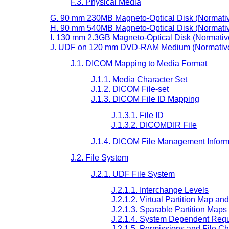
F.3. Physical Media
G. 90 mm 230MB Magneto-Optical Disk (Normati
H. 90 mm 540MB Magneto-Optical Disk (Normati
I. 130 mm 2.3GB Magneto-Optical Disk (Normativ
J. UDF on 120 mm DVD-RAM Medium (Normativ
J.1. DICOM Mapping to Media Format
J.1.1. Media Character Set
J.1.2. DICOM File-set
J.1.3. DICOM File ID Mapping
J.1.3.1. File ID
J.1.3.2. DICOMDIR File
J.1.4. DICOM File Management Inform
J.2. File System
J.2.1. UDF File System
J.2.1.1. Interchange Levels
J.2.1.2. Virtual Partition Map an
J.2.1.3. Sparable Partition Map
J.2.1.4. System Dependent Req
J.2.1.5. Permissions and File Ch