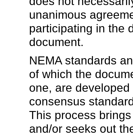
does not necessaril
unanimous agreeme
participating in the
document.
NEMA standards and
of which the docume
one, are developed 
consensus standard
This process brings
and/or seeks out th