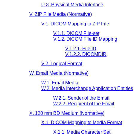
U.3. Physical Media Interface
V. ZIP File Media (Normative)
V.1. DICOM Mapping to ZIP File
V.1.1. DICOM File-set
V.1.2. DICOM File ID Mapping
V.1.2.1. File ID
V.1.2.2. DICOMDIR
V.2. Logical Format
W. Email Media (Normative)
W.1. Email Media
W.2. Media Interchange Application Entities
W.2.1. Sender of the Email
W.2.2. Recipient of the Email
X. 120 mm BD Medium (Normative)
X.1. DICOM Mapping to Media Format
X.1.1. Media Character Set