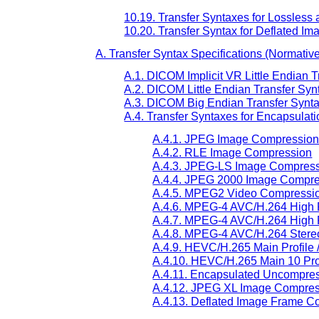
10.19. Transfer Syntaxes for Lossle
10.20. Transfer Syntax for Deflated 
A. Transfer Syntax Specifications (Normativ
A.1. DICOM Implicit VR Little Endian T
A.2. DICOM Little Endian Transfer Synt
A.3. DICOM Big Endian Transfer Syntax
A.4. Transfer Syntaxes for Encapsulat
A.4.1. JPEG Image Compressio
A.4.2. RLE Image Compression
A.4.3. JPEG-LS Image Compres
A.4.4. JPEG 2000 Image Compr
A.4.5. MPEG2 Video Compressi
A.4.6. MPEG-4 AVC/H.264 High P
A.4.7. MPEG-4 AVC/H.264 High P
A.4.8. MPEG-4 AVC/H.264 Stereo 
A.4.9. HEVC/H.265 Main Profile 
A.4.10. HEVC/H.265 Main 10 Prof
A.4.11. Encapsulated Uncompress
A.4.12. JPEG XL Image Compre
A.4.13. Deflated Image Frame C