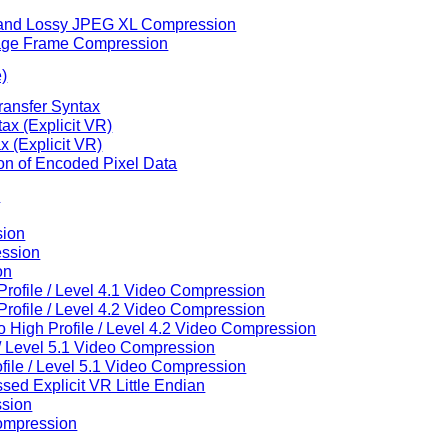
ss and Lossy JPEG XL Compression
Image Frame Compression
e)
ransfer Syntax
ax (Explicit VR)
 (Explicit VR)
ion of Encoded Pixel Data
n
sion
ession
on
rofile / Level 4.1 Video Compression
rofile / Level 4.2 Video Compression
High Profile / Level 4.2 Video Compression
/ Level 5.1 Video Compression
ile / Level 5.1 Video Compression
ed Explicit VR Little Endian
ssion
ompression