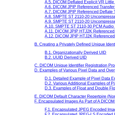
A.5. DICOM Deflated Explicit VR Littl
A.6. DICOM JPIP Referenced Transfer 
A.7. DICOM JPIP Referenced Deflate Tr
A.8. SMPTE ST 2110-20 Uncompressed 
A.9. SMPTE ST 2110-20 Uncompressed 
A.10. SMPTE ST 2110-30 PCM Audio T
A.11. DICOM JPIP HTJ2K Referenced T
A.12. DICOM JPIP HTJ2K Referenced De
B. Creating a Privately Defined Unique Identi
B.1. Organizationally Derived UID
B.2. UUID Derived UID
C. DICOM Unique Identifier Registration Pro
D. Examples of Various Pixel Data and Ove
D.1. Detailed Example of Pixel Data 
D.2. Various Additional Examples of P
D.3. Examples of Float and Double Flo
E. DICOM Default Character Repertoire (No
F. Encapsulated Images As Part of A DICOM
F.1. Encapsulated JPEG Encoded Ima
F.2. Encapsulated JPEG-LS Encoded