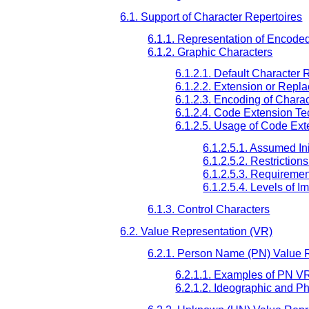
6.1. Support of Character Repertoires
6.1.1. Representation of Encode
6.1.2. Graphic Characters
6.1.2.1. Default Character 
6.1.2.2. Extension or Repl
6.1.2.3. Encoding of Chara
6.1.2.4. Code Extension T
6.1.2.5. Usage of Code Ext
6.1.2.5.1. Assumed Ini
6.1.2.5.2. Restriction
6.1.2.5.3. Requireme
6.1.2.5.4. Levels of I
6.1.3. Control Characters
6.2. Value Representation (VR)
6.2.1. Person Name (PN) Value 
6.2.1.1. Examples of PN V
6.2.1.2. Ideographic and P