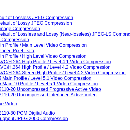
fault of Lossless JPEG Compression
Default of Lossy JPEG Compression
 Image Compression
Default of Lossless and Lossy (Near-lossless) JPEG-LS Compre
00 Compression
in Profile / Main Level Video Compression
renced Pixel Data
in Profile / High Level Video Compression
AVC/H.264 High Profile / Level 4.1 Video Compression
AVC/H.264 High Profile / Level 4.2 Video Compression
AVC/H.264 Stereo High Profile / Level 4.2 Video Compression
 Main Profile / Level 5.1 Video Compression
 Main 10 Profile / Level 5.1 Video Compression
 2110-20 Uncompressed Progressive Active Video
2110-20 Uncompressed Interlaced Active Video
ive Video
2110-30 PCM Digital Audio
hroughput JPEG 2000 Compression