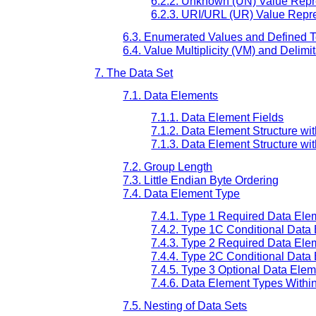
6.2.2. Unknown (UN) Value Repr
6.2.3. URI/URL (UR) Value Repr
6.3. Enumerated Values and Defined 
6.4. Value Multiplicity (VM) and Delimi
7. The Data Set
7.1. Data Elements
7.1.1. Data Element Fields
7.1.2. Data Element Structure wit
7.1.3. Data Element Structure wit
7.2. Group Length
7.3. Little Endian Byte Ordering
7.4. Data Element Type
7.4.1. Type 1 Required Data Ele
7.4.2. Type 1C Conditional Data
7.4.3. Type 2 Required Data Ele
7.4.4. Type 2C Conditional Data
7.4.5. Type 3 Optional Data Ele
7.4.6. Data Element Types With
7.5. Nesting of Data Sets