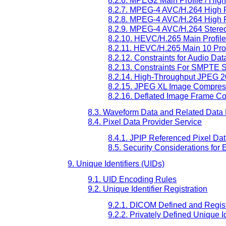
8.2.6. MPEG2 Main Profile / Hig
8.2.7. MPEG-4 AVC/H.264 High Pr
8.2.8. MPEG-4 AVC/H.264 High Pr
8.2.9. MPEG-4 AVC/H.264 Stereo 
8.2.10. HEVC/H.265 Main Profile
8.2.11. HEVC/H.265 Main 10 Prof
8.2.12. Constraints for Audio D
8.2.13. Constraints For SMPTE
8.2.14. High-Throughput JPEG 
8.2.15. JPEG XL Image Compres
8.2.16. Deflated Image Frame C
8.3. Waveform Data and Related Data
8.4. Pixel Data Provider Service
8.4.1. JPIP Referenced Pixel Da
8.5. Security Considerations for
9. Unique Identifiers (UIDs)
9.1. UID Encoding Rules
9.2. Unique Identifier Registration
9.2.1. DICOM Defined and Regist
9.2.2. Privately Defined Unique Id