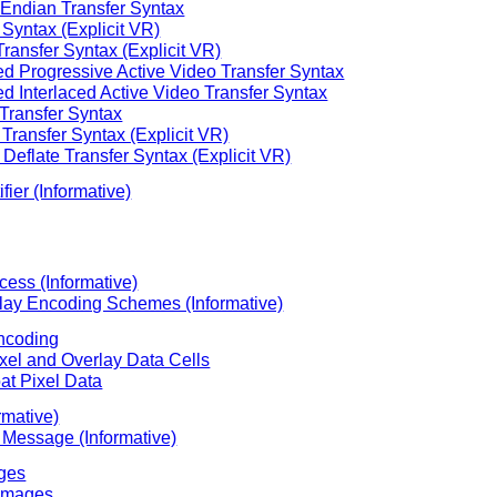
e Endian Transfer Syntax
Syntax (Explicit VR)
ansfer Syntax (Explicit VR)
Progressive Active Video Transfer Syntax
Interlaced Active Video Transfer Syntax
ransfer Syntax
ransfer Syntax (Explicit VR)
flate Transfer Syntax (Explicit VR)
fier (Informative)
cess (Informative)
rlay Encoding Schemes (Informative)
Encoding
ixel and Overlay Data Cells
at Pixel Data
rmative)
 Message (Informative)
ges
 Images