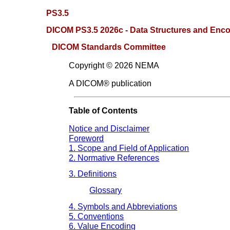
PS3.5
DICOM PS3.5 2026c - Data Structures and Enc
DICOM Standards Committee
Copyright © 2026 NEMA
A DICOM® publication
Table of Contents
Notice and Disclaimer
Foreword
1. Scope and Field of Application
2. Normative References
3. Definitions
Glossary
4. Symbols and Abbreviations
5. Conventions
6. Value Encoding