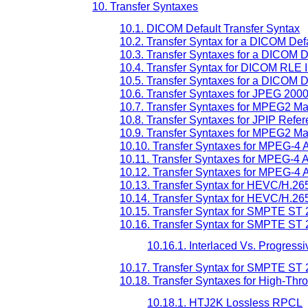
10. Transfer Syntaxes
10.1. DICOM Default Transfer Syntax
10.2. Transfer Syntax for a DICOM De
10.3. Transfer Syntaxes for a DICOM 
10.4. Transfer Syntax for DICOM RLE
10.5. Transfer Syntaxes for a DICOM 
10.6. Transfer Syntaxes for JPEG 20
10.7. Transfer Syntaxes for MPEG2 Ma
10.8. Transfer Syntaxes for JPIP Refe
10.9. Transfer Syntaxes for MPEG2 Ma
10.10. Transfer Syntaxes for MPEG-4 
10.11. Transfer Syntaxes for MPEG-4 
10.12. Transfer Syntaxes for MPEG-4 
10.13. Transfer Syntax for HEVC/H.265
10.14. Transfer Syntax for HEVC/H.265
10.15. Transfer Syntax for SMPTE ST
10.16. Transfer Syntax for SMPTE ST 
10.16.1. Interlaced Vs. Progress
10.17. Transfer Syntax for SMPTE ST 
10.18. Transfer Syntaxes for High-T
10.18.1. HTJ2K Lossless RPCL