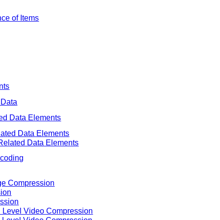
nce of Items
nts
 Data
ted Data Elements
elated Data Elements
 Related Data Elements
ncoding
age Compression
ion
ssion
in Level Video Compression