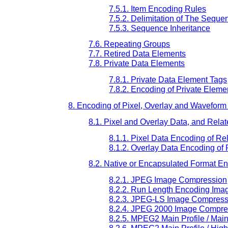
7.5.1. Item Encoding Rules
7.5.2. Delimitation of The Seque
7.5.3. Sequence Inheritance
7.6. Repeating Groups
7.7. Retired Data Elements
7.8. Private Data Elements
7.8.1. Private Data Element Tags
7.8.2. Encoding of Private Eleme
8. Encoding of Pixel, Overlay and Waveform
8.1. Pixel and Overlay Data, and Rela
8.1.1. Pixel Data Encoding of R
8.1.2. Overlay Data Encoding of
8.2. Native or Encapsulated Format E
8.2.1. JPEG Image Compression
8.2.2. Run Length Encoding Im
8.2.3. JPEG-LS Image Compress
8.2.4. JPEG 2000 Image Compre
8.2.5. MPEG2 Main Profile / Ma