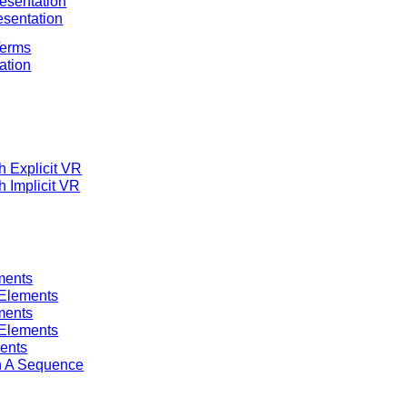
esentation
esentation
Terms
tation
h Explicit VR
h Implicit VR
ments
 Elements
ments
 Elements
ments
in A Sequence