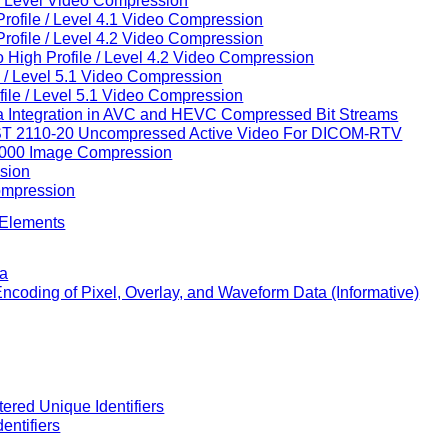
h Level Video Compression
ofile / Level 4.1 Video Compression
ofile / Level 4.2 Video Compression
High Profile / Level 4.2 Video Compression
 / Level 5.1 Video Compression
ile / Level 5.1 Video Compression
ata Integration in AVC and HEVC Compressed Bit Streams
 ST 2110-20 Uncompressed Active Video For DICOM-RTV
2000 Image Compression
sion
ompression
 Elements
ta
 Encoding of Pixel, Overlay, and Waveform Data (Informative)
ered Unique Identifiers
entifiers