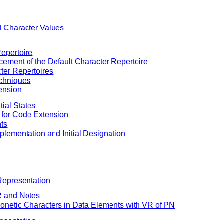
d Character Values
Repertoire
acement of the Default Character Repertoire
cter Repertoires
echniques
ension
tial States
s for Code Extension
nts
mplementation and Initial Designation
Representation
R and Notes
honetic Characters in Data Elements with VR of PN