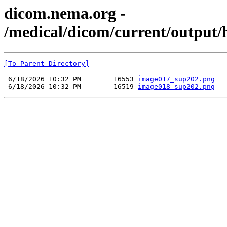
dicom.nema.org -
/medical/dicom/current/output/
[To Parent Directory]
 6/18/2026 10:32 PM        16553 
image017_sup202.png
 6/18/2026 10:32 PM        16519 
image018_sup202.png