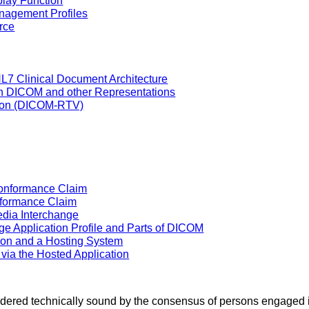
play Function
nagement Profiles
rce
L7 Clinical Document Architecture
en DICOM and other Representations
tion (DICOM-RTV)
Conformance Claim
nformance Claim
dia Interchange
e Application Profile and Parts of DICOM
ion and a Hosting System
 via the Hosted Application
sidered technically sound by the consensus of persons engaged 