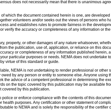
sensus does not necessarily mean that there is unanimous agre
 of which the document contained herein is one, are developed
ether volunteers and/or seeks out the views of persons who have
cess and establishes rules to promote fairness in the developme
, or verify the accuracy or completeness of any information or t
ury, property, or other damages of any nature whatsoever, whethe
ng from the publication, use of, application, or reliance on thi
 accuracy or completeness of any information published herein,
y of your particular purposes or needs. NEMA does not undertake 
by virtue of this standard or guide.
ble, NEMA is not undertaking to render professional or other ser
 owed by any person or entity to someone else. Anyone using t
k the advice of a competent professional in determining the ex
ds on the topic covered by this publication may be available fr
t covered by this publication.
police or enforce compliance with the contents of this document
 or health purposes. Any certification or other statement of compl
ibutable to NEMA and is solely the responsibility of the certifier