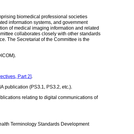
rising biomedical professional societies
lated information systems, and government
tion of medical imaging information and related
mittee collaborates closely with other standards
ce. The Secretariat of the Committee is the
(DICOM).
ectives, Part 2
]
.
 publication (PS3.1, PS3.2, etc.).
lications relating to digital communications of
ealth Terminology Standards Development