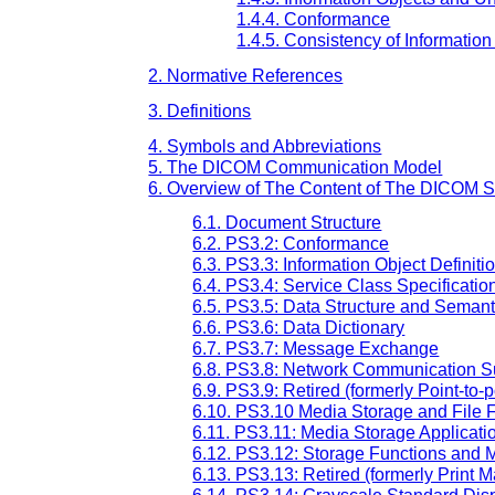
1.4.4. Conformance
1.4.5. Consistency of Informatio
2. Normative References
3. Definitions
4. Symbols and Abbreviations
5. The DICOM Communication Model
6. Overview of The Content of The DICOM 
6.1. Document Structure
6.2. PS3.2: Conformance
6.3. PS3.3: Information Object Definiti
6.4. PS3.4: Service Class Specificatio
6.5. PS3.5: Data Structure and Semant
6.6. PS3.6: Data Dictionary
6.7. PS3.7: Message Exchange
6.8. PS3.8: Network Communication 
6.9. PS3.9: Retired (formerly Point-
6.10. PS3.10 Media Storage and File 
6.11. PS3.11: Media Storage Applicatio
6.12. PS3.12: Storage Functions and 
6.13. PS3.13: Retired (formerly Print