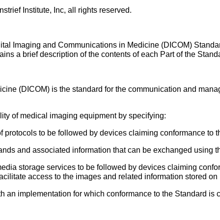
ief Institute, Inc, all rights reserved.
gital Imaging and Communications in Medicine (DICOM) Standard.
ntains a brief description of the contents of each Part of the Stand
icine (DICOM) is the standard for the communication and mana
lity of medical imaging equipment by specifying:
f protocols to be followed by devices claiming conformance to t
ds and associated information that can be exchanged using th
edia storage services to be followed by devices claiming confor
facilitate access to the images and related information stored o
ith an implementation for which conformance to the Standard is 