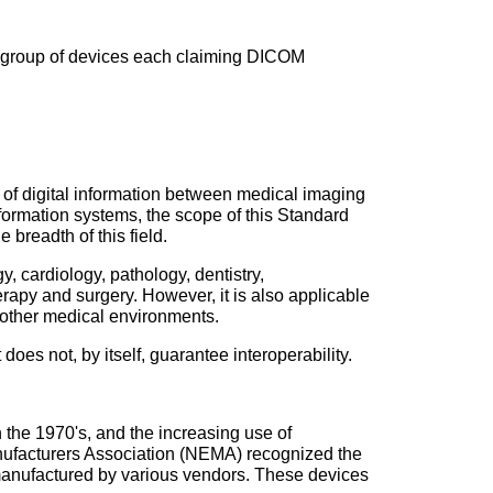
 a group of devices each claiming DICOM
e of digital information between medical imaging
ormation systems, the scope of this Standard
breadth of this field.
 cardiology, pathology, dentistry,
rapy and surgery. However, it is also applicable
d other medical environments.
oes not, by itself, guarantee interoperability.
 the 1970's, and the increasing use of
anufacturers Association (NEMA) recognized the
manufactured by various vendors. These devices