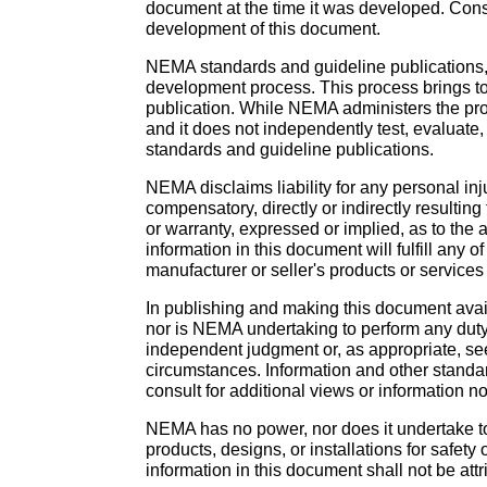
document at the time it was developed. Con
development of this document.
NEMA standards and guideline publications,
development process. This process brings tog
publication. While NEMA administers the pro
and it does not independently test, evaluate
standards and guideline publications.
NEMA disclaims liability for any personal inj
compensatory, directly or indirectly resulti
or warranty, expressed or implied, as to the
information in this document will fulfill an
manufacturer or seller's products or services 
In publishing and making this document availa
nor is NEMA undertaking to perform any duty
independent judgment or, as appropriate, see
circumstances. Information and other standar
consult for additional views or information no
NEMA has no power, nor does it undertake to 
products, designs, or installations for safety
information in this document shall not be attr