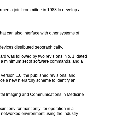
rmed a joint committee in 1983 to develop a
at can also interface with other systems of
devices distributed geographically.
d was followed by two revisions: No. 1, dated
, a minimum set of software commands, and a
ersion 1.0, the published revisions, and
duce a new hierarchy scheme to identify an
gital Imaging and Communications in Medicine
int environment only; for operation in a
 networked environment using the industry