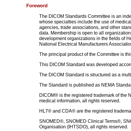
Foreword
The DICOM Standards Committee is an indepe
whose specialties include the use of medic
agencies, trade associations, and other stan
data. Membership is open to all organization
development organizations in the fields of H
National Electrical Manufacturers Associatio
The principal product of the Committee is t
This DICOM Standard was developed accord
The DICOM Standard is structured as a multi
The Standard is published as NEMA Standard 
DICOM® is the registered trademark of the Na
medical information, all rights reserved.
HL7® and CDA® are the registered trademarks
SNOMED®, SNOMED Clinical Terms®, SNOMED
Organisation
(IHTSDO), all rights reserved.