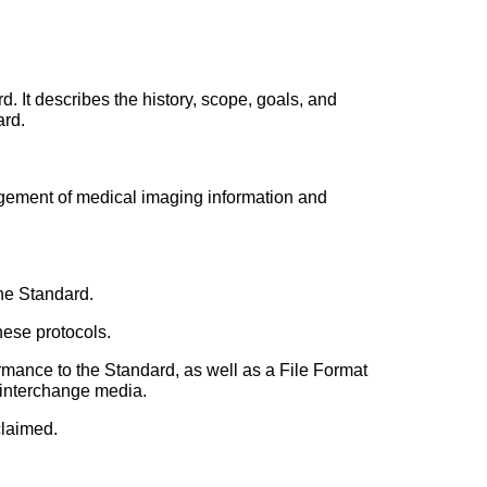
 It describes the history, scope, goals, and
ard.
gement of medical imaging information and
he Standard.
ese protocols.
mance to the Standard, as well as a File Format
n interchange media.
claimed.