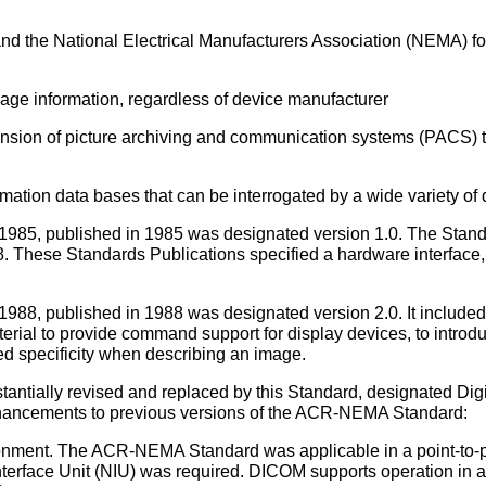
d the National Electrical Manufacturers Association (NEMA) fo
age information, regardless of device manufacturer
nsion of picture archiving and communication systems (PACS) th
rmation data bases that can be interrogated by a wide variety of 
5, published in 1985 was designated version 1.0. The Standar
. These Standards Publications specified a hardware interface
8, published in 1988 was designated version 2.0. It included v
aterial to provide command support for display devices, to intro
ed specificity when describing an image.
ntially revised and replaced by this Standard, designated Di
hancements to previous versions of the ACR-NEMA Standard:
ironment. The ACR-NEMA Standard was applicable in a point-to-po
erface Unit (NIU) was required. DICOM supports operation in a