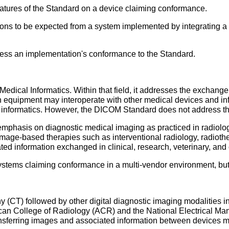
eatures of the Standard on a device claiming conformance.
ctions to be expected from a system implemented by integrating
ssess an implementation's conformance to the Standard.
Medical Informatics. Within that field, it addresses the exchang
equipment may interoperate with other medical devices and inf
 informatics. However, the DICOM Standard does not address the 
phasis on diagnostic medical imaging as practiced in radiology,
mage-based therapies such as interventional radiology, radiothe
ed information exchanged in clinical, research, veterinary, an
 systems claiming conformance in a multi-vendor environment, but d
 (CT) followed by other digital diagnostic imaging modalities in
rican College of Radiology (ACR) and the National Electrical M
ansferring images and associated information between devices 