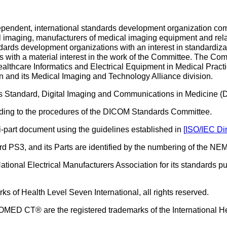
ndent, international standards development organization comp
al imaging, manufacturers of medical imaging equipment and re
dards development organizations with an interest in standardiza
s with a material interest in the work of the Committee. The Com
ealthcare Informatics and Electrical Equipment in Medical Practi
n and its Medical Imaging and Technology Alliance division.
his Standard, Digital Imaging and Communications in Medicine 
ing to the procedures of the DICOM Standards Committee.
-part document using the guidelines established in
[
ISO/IEC Dir
PS3, and its Parts are identified by the numbering of the NEMA
tional Electrical Manufacturers Association for its standards pub
 of Health Level Seven International, all rights reserved.
 CT® are the registered trademarks of the International H