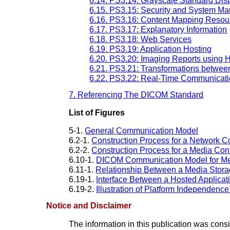
6.14. PS3.14: Grayscale Standard Dis
6.15. PS3.15: Security and System Ma
6.16. PS3.16: Content Mapping Resou
6.17. PS3.17: Explanatory Information
6.18. PS3.18: Web Services
6.19. PS3.19: Application Hosting
6.20. PS3.20: Imaging Reports using H
6.21. PS3.21: Transformations betwe
6.22. PS3.22: Real-Time Communica
7. Referencing The DICOM Standard
List of Figures
5-1.
General Communication Model
6.2-1.
Construction Process for a Network 
6.2-2.
Construction Process for a Media Co
6.10-1.
DICOM Communication Model for Me
6.11-1.
Relationship Between a Media Storag
6.19-1.
Interface Between a Hosted Applicat
6.19-2.
Illustration of Platform Independence
Notice and Disclaimer
The information in this publication was con