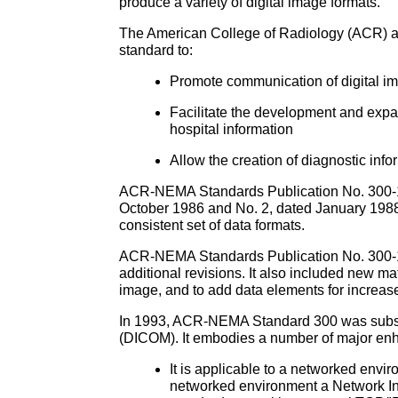
produce a variety of digital image formats.
The American College of Radiology (ACR) an
standard to:
Promote communication of digital im
Facilitate the development and expa
hospital information
Allow the creation of diagnostic info
ACR-NEMA Standards Publication No. 300-198
October 1986 and No. 2, dated January 1988
consistent set of data formats.
ACR-NEMA Standards Publication No. 300-198
additional revisions. It also included new m
image, and to add data elements for increas
In 1993, ACR-NEMA Standard 300 was substa
(DICOM). It embodies a number of major en
It is applicable to a networked env
networked environment a Network Int