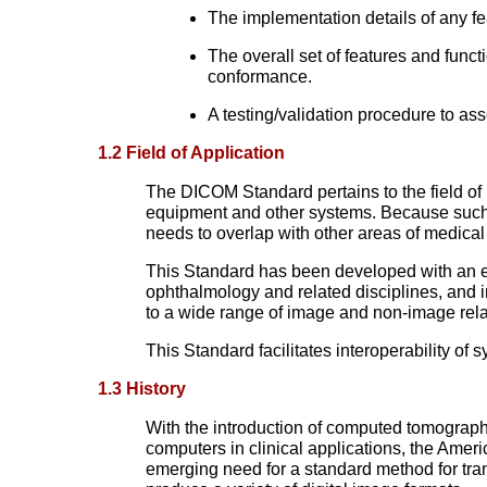
The implementation details of any f
The overall set of features and fun
conformance.
A testing/validation procedure to a
1.2 Field of Application
The DICOM Standard pertains to the field of 
equipment and other systems. Because such 
needs to overlap with other areas of medical
This Standard has been developed with an em
ophthalmology and related disciplines, and i
to a wide range of image and non-image relat
This Standard facilitates interoperability of
1.3 History
With the introduction of computed tomography
computers in clinical applications, the Ame
emerging need for a standard method for tr