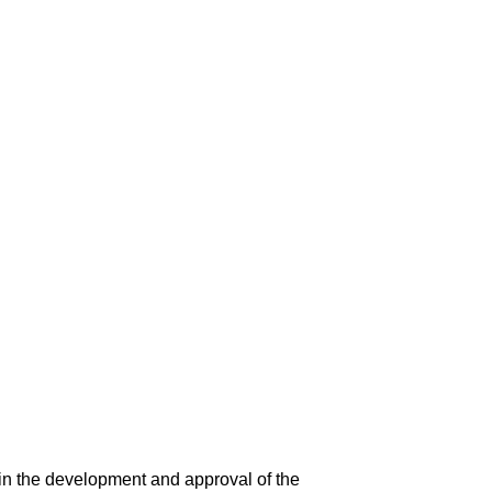
in the development and approval of the