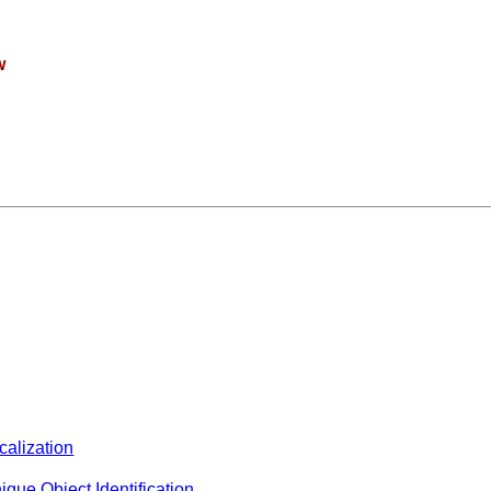
w
calization
ique Object Identification