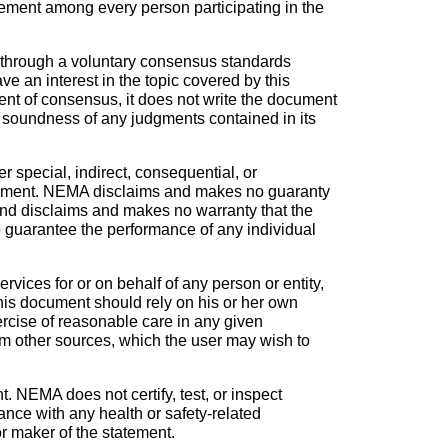
ement among every person participating in the
 through a voluntary consensus standards
 an interest in the topic covered by this
nt of consensus, it does not write the document
he soundness of any judgments contained in its
r special, indirect, consequential, or
s document. NEMA disclaims and makes no guaranty
 and disclaims and makes no warranty that the
to guarantee the performance of any individual
vices for or on behalf of any person or entity,
his document should rely on his or her own
ercise of reasonable care in any given
om other sources, which the user may wish to
. NEMA does not certify, test, or inspect
iance with any health or safety-related
 or maker of the statement.