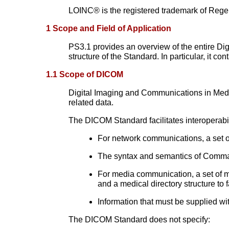
LOINC® is the registered trademark of Regenstr
1 Scope and Field of Application
PS3.1 provides an overview of the entire Di
structure of the Standard. In particular, it co
1.1 Scope of DICOM
Digital Imaging and Communications in Med
related data.
The DICOM Standard facilitates interoperabi
For network communications, a set o
The syntax and semantics of Comman
For media communication, a set of m
and a medical directory structure to 
Information that must be supplied w
The DICOM Standard does not specify: