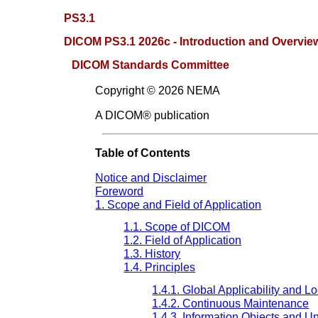
PS3.1
DICOM PS3.1 2026c - Introduction and Overvie
DICOM Standards Committee
Copyright © 2026 NEMA
A DICOM® publication
Table of Contents
Notice and Disclaimer
Foreword
1. Scope and Field of Application
1.1. Scope of DICOM
1.2. Field of Application
1.3. History
1.4. Principles
1.4.1. Global Applicability and Lo
1.4.2. Continuous Maintenance
1.4.3. Information Objects and Un