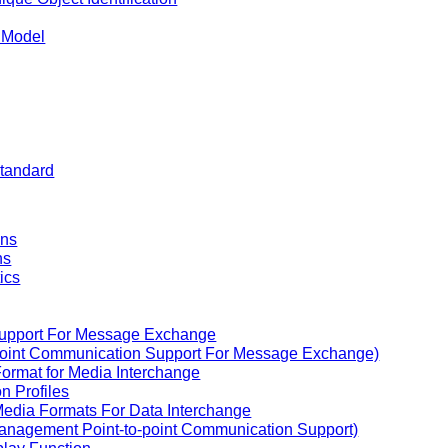
n Model
Standard
ons
ns
ics
Support For Message Exchange
to-point Communication Support For Message Exchange)
Format for Media Interchange
n Profiles
Media Formats For Data Interchange
 Management Point-to-point Communication Support)