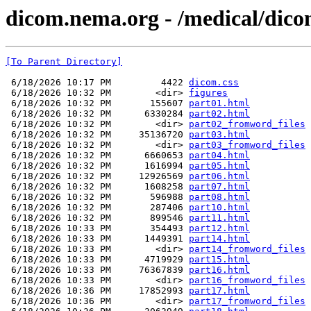
dicom.nema.org - /medical/dico
[To Parent Directory]
 6/18/2026 10:17 PM         4422 
dicom.css
 6/18/2026 10:32 PM        <dir> 
figures
 6/18/2026 10:32 PM       155607 
part01.html
 6/18/2026 10:32 PM      6330284 
part02.html
 6/18/2026 10:32 PM        <dir> 
part02_fromword_files
 6/18/2026 10:32 PM     35136720 
part03.html
 6/18/2026 10:32 PM        <dir> 
part03_fromword_files
 6/18/2026 10:32 PM      6660653 
part04.html
 6/18/2026 10:32 PM      1616994 
part05.html
 6/18/2026 10:32 PM     12926569 
part06.html
 6/18/2026 10:32 PM      1608258 
part07.html
 6/18/2026 10:32 PM       596988 
part08.html
 6/18/2026 10:32 PM       287406 
part10.html
 6/18/2026 10:32 PM       899546 
part11.html
 6/18/2026 10:33 PM       354493 
part12.html
 6/18/2026 10:33 PM      1449391 
part14.html
 6/18/2026 10:33 PM        <dir> 
part14_fromword_files
 6/18/2026 10:33 PM      4719929 
part15.html
 6/18/2026 10:33 PM     76367839 
part16.html
 6/18/2026 10:33 PM        <dir> 
part16_fromword_files
 6/18/2026 10:36 PM     17852993 
part17.html
 6/18/2026 10:36 PM        <dir> 
part17_fromword_files