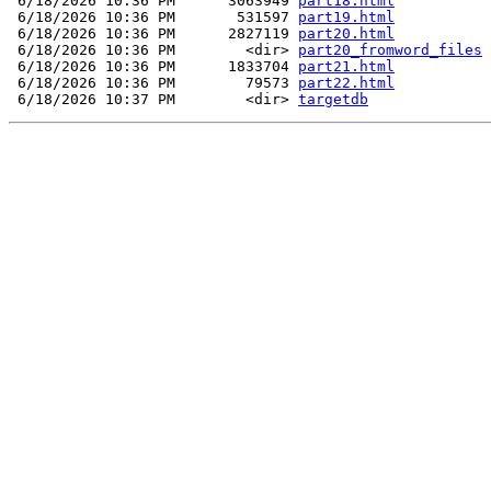
 6/18/2026 10:36 PM      3063949 
part18.html
 6/18/2026 10:36 PM       531597 
part19.html
 6/18/2026 10:36 PM      2827119 
part20.html
 6/18/2026 10:36 PM        <dir> 
part20_fromword_files
 6/18/2026 10:36 PM      1833704 
part21.html
 6/18/2026 10:36 PM        79573 
part22.html
 6/18/2026 10:37 PM        <dir> 
targetdb