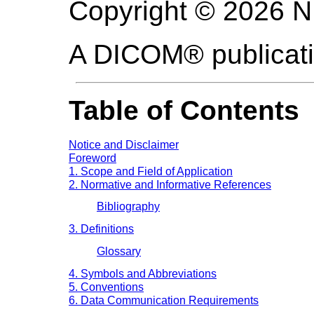
Copyright © 2026 
A DICOM® publicat
Table of Contents
Notice and Disclaimer
Foreword
1. Scope and Field of Application
2. Normative and Informative References
Bibliography
3. Definitions
Glossary
4. Symbols and Abbreviations
5. Conventions
6. Data Communication Requirements