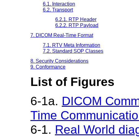
6.1. Interaction
6.2. Transport
6.2.1. RTP Header
6.2.2. RTP Payload
7. DICOM Real-Time Format
7.1. RTV Meta Information
7.2. Standard SOP Classes
8. Security Considerations
9. Conformance
List of Figures
6-1a.
DICOM Commun
Time Communicatio
6-1.
Real World di