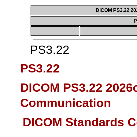
DICOM PS3.22 20
P
PS3.22
PS3.22
DICOM PS3.22 2026c
Communication
DICOM Standards C