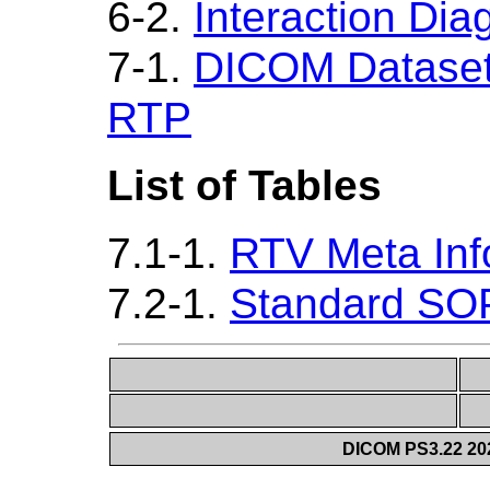
6-2.
Interaction Di
7-1.
DICOM Dataset 
RTP
List of Tables
7.1-1.
RTV Meta Inf
7.2-1.
Standard SO
DICOM PS3.22 20