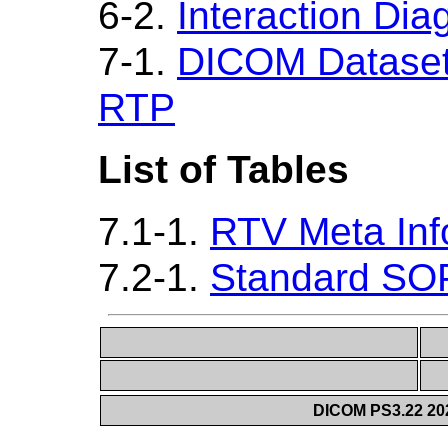
6-2.
Interaction Di
7-1.
DICOM Dataset 
RTP
List of Tables
7.1-1.
RTV Meta Inf
7.2-1.
Standard SO
DICOM PS3.22 20