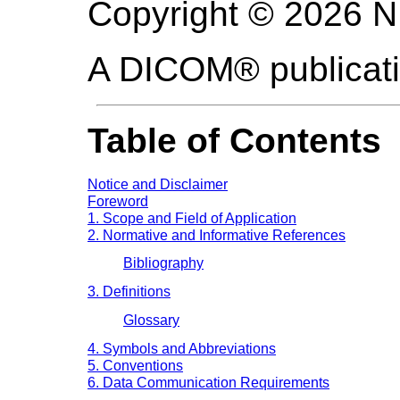
Copyright © 2026 
A DICOM® publicat
Table of Contents
Notice and Disclaimer
Foreword
1. Scope and Field of Application
2. Normative and Informative References
Bibliography
3. Definitions
Glossary
4. Symbols and Abbreviations
5. Conventions
6. Data Communication Requirements