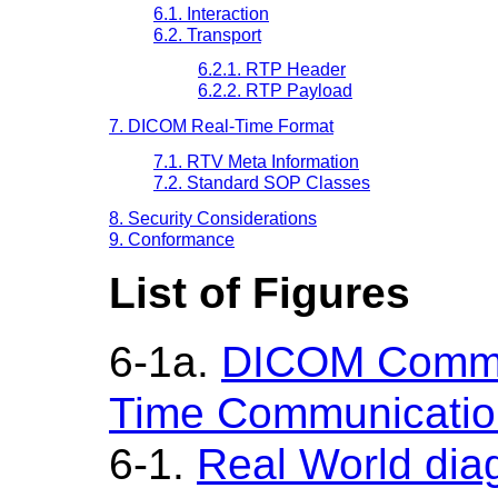
6.1. Interaction
6.2. Transport
6.2.1. RTP Header
6.2.2. RTP Payload
7. DICOM Real-Time Format
7.1. RTV Meta Information
7.2. Standard SOP Classes
8. Security Considerations
9. Conformance
List of Figures
6-1a.
DICOM Commun
Time Communicatio
6-1.
Real World di