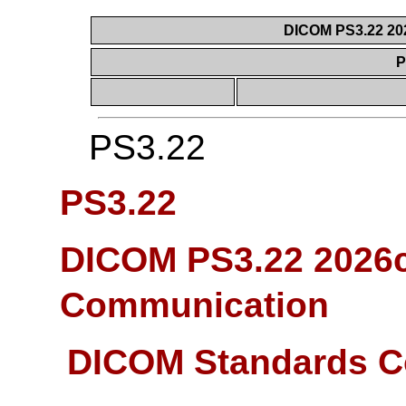
DICOM PS3.22 20
P
PS3.22
PS3.22
DICOM PS3.22 2026c
Communication
DICOM Standards C