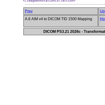
Prev
Up
A.6 AIM v4 to DICOM TID 1500 Mapping
Ho
DICOM PS3.21 2026c - Transforma