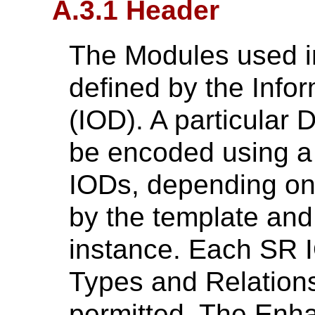
A.3.1 Header
The Modules used 
defined by the Infor
(IOD). A particula
be encoded using a
IODs, depending on
by the template and
instance. Each SR I
Types and Relations
permitted. The Enha