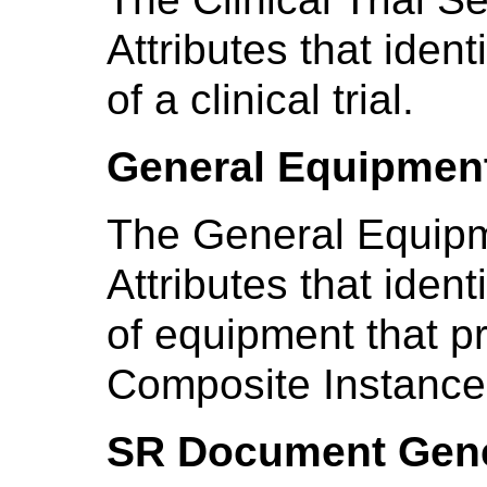
Attributes that ident
of a clinical trial.
General Equipmen
The General Equipm
Attributes that iden
of equipment that p
Composite Instance
SR Document Gene