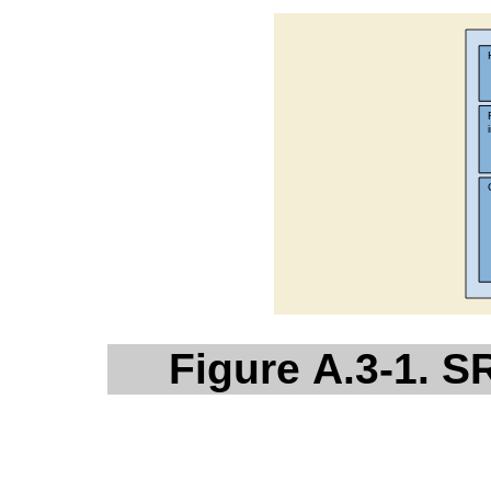
Figure A.3-1. 