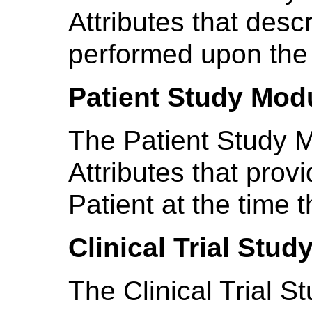
Attributes that desc
performed upon the 
Patient Study Mod
The Patient Study M
Attributes that prov
Patient at the time
Clinical Trial Stu
The Clinical Trial 