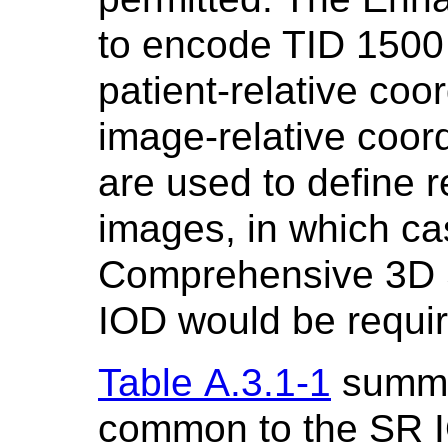
to encode TID 1500
patient-relative coo
image-relative coor
are used to define r
images, in which ca
Comprehensive 3D 
IOD would be requir
Table A.3.1-1
summa
common to the SR I