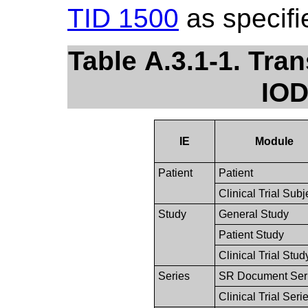
TID 1500
as specifi
Table A.3.1-1. Tr
IOD
IE
Module
Patient
Patient
Clinical Trial Subj
Study
General Study
Patient Study
Clinical Trial Stud
Series
SR Document Ser
Clinical Trial Seri