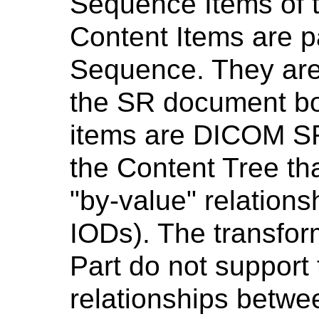
Sequence Items of t
Content Items are p
Sequence. They are 
the SR document bo
items are DICOM S
the Content Tree th
"by-value" relation
IODs). The transform
Part do not support 
relationships betwe