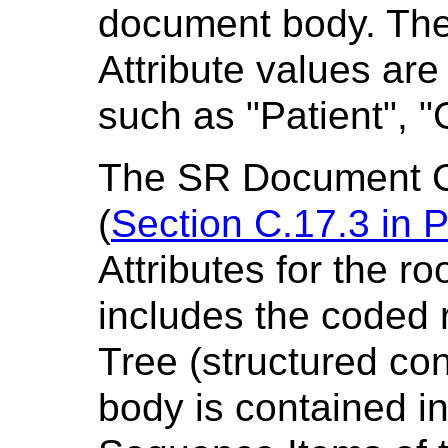
document body. Th
Attribute values ar
such as "Patient", 
The SR Document C
(
Section C.17.3 in
P
Attributes for the r
includes the coded r
Tree (structured co
body is contained i