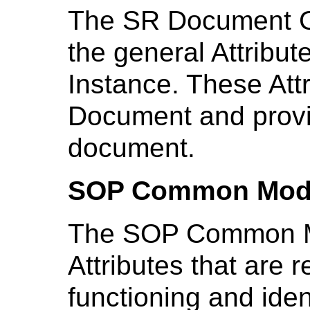
The SR Document G
the general Attribu
Instance. These Attr
Document and provid
document.
SOP Common Mod
The SOP Common Mo
Attributes that are r
functioning and ident