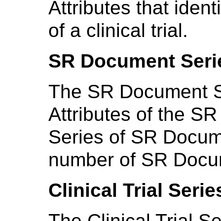
Attributes that ident
of a clinical trial.
SR Document Seri
The SR Document Se
Attributes of the S
Series of SR Docum
number of SR Docu
Clinical Trial Seri
The Clinical Trial S