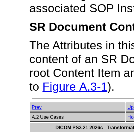
associated SOP Ins
SR Document Cont
The Attributes in t
content of an SR Do
root Content Item a
to
Figure A.3-1
).
Prev
Up
A.2 Use Cases
Ho
DICOM PS3.21 2026c - Transforma