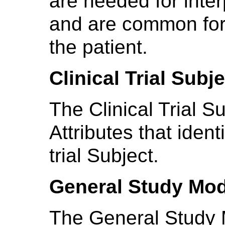
are needed for inter
and are common for 
the patient.
Clinical Trial Subj
The Clinical Trial S
Attributes that ident
trial Subject.
General Study Mo
The General Study 