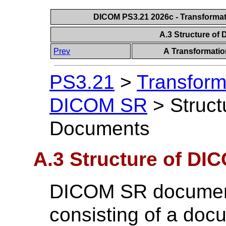
DICOM PS3.21 2026c - Transforma
A.3 Structure o
Prev
A Transformati
PS3.21
>
Transform
DICOM SR
>
Struc
Documents
A.3 Structure of D
DICOM SR document
consisting of a do