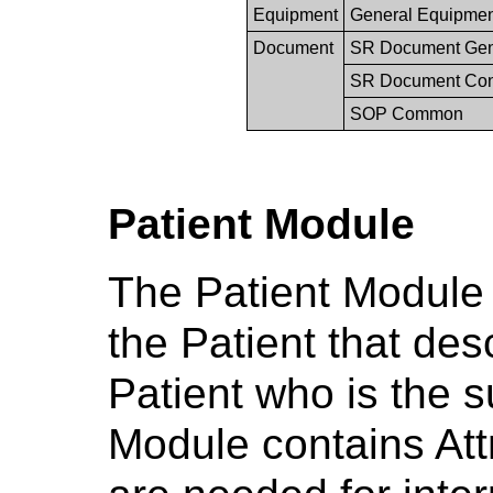
Equipment
General Equipme
Document
SR Document Gen
SR Document Con
SOP Common
Patient Module
The Patient Module s
the Patient that des
Patient who is the s
Module contains Attr