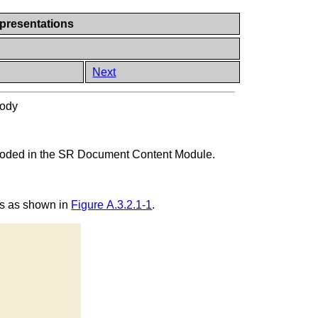
presentations
Next
ody
encoded in the SR Document Content Module.
tes as shown in
Figure A.3.2.1-1
.