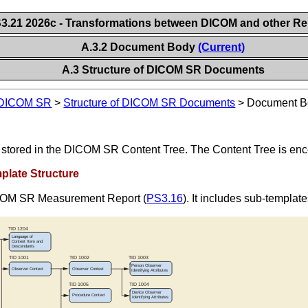
.21 2026c - Transformations between DICOM and other Re
A.3.2 Document Body
(Current)
A.3 Structure of DICOM SR Documents
d DICOM SR
>
Structure of DICOM SR Documents
>
Document B
is stored in the DICOM SR Content Tree. The Content Tree is 
late Structure
DICOM SR Measurement Report (
PS3.16
). It includes sub-templa