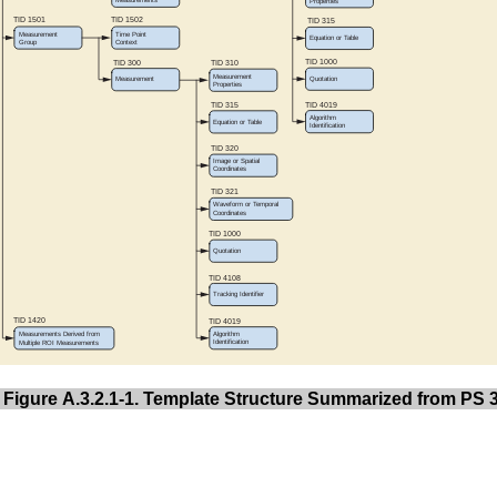
Figure A.3.2.1-1. Template Structure Summarized from PS 