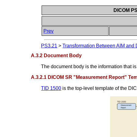
DICOM PS3
Prev
PS3.21
>
Transformation Between AIM an
A.3.2 Document Body
The document body is the information that 
A.3.2.1 DICOM SR "Measurement Report" Temp
TID 1500
is the top-level template of the 