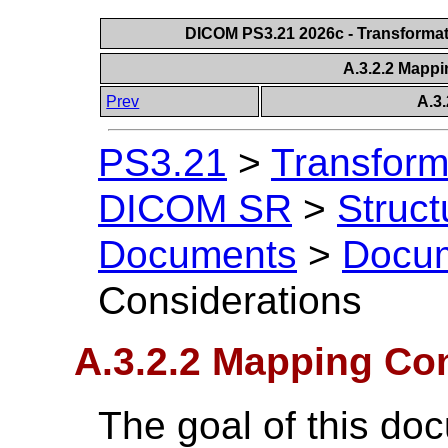
DICOM PS3.21 2026c - Transforma
A.3.2.2 Mapp
Prev
A.3
PS3.21
>
Transform
DICOM SR
>
Struc
Documents
>
Docu
Considerations
A.3.2.2 Mapping Co
The goal of this doc