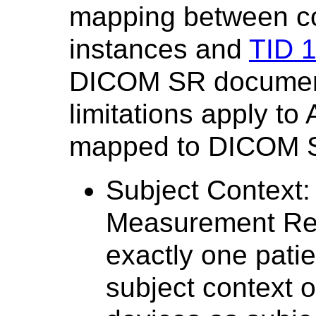
mapping between co
instances and
TID 
DICOM SR document
limitations apply to
mapped to DICOM S
Subject Context
Measurement Repo
exactly one patie
subject context 