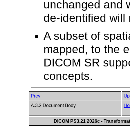
unchanged and w
de-identified will
A subset of spati
mapped, to the e
DICOM SR suppor
concepts.
Prev
Up
A.3.2 Document Body
Ho
DICOM PS3.21 2026c - Transforma