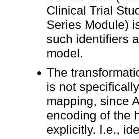
Clinical Trial Stu
Series Module) i
such identifiers 
model.
The transformatio
is not specificall
mapping, since 
encoding of the h
explicitly. I.e., i