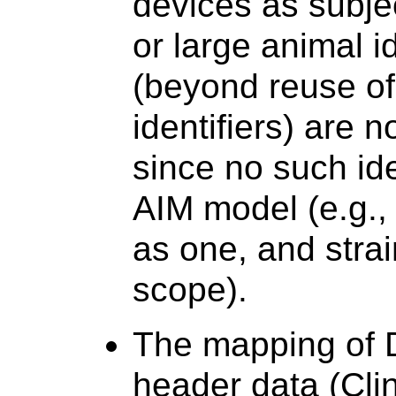
devices as subjec
or large animal i
(beyond reuse of
identifiers) are 
since no such ide
AIM model (e.g.,
as one, and strai
scope).
The mapping of D
header data (Clin