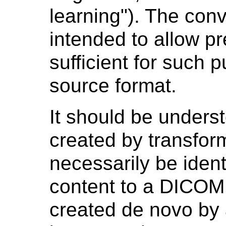
learning"). The con
intended to allow p
sufficient for such 
source format.
It should be under
created by transform
necessarily be ident
content to a DICOM
created
de novo
by 