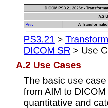
DICOM PS3.21 2026c - Transforma
A.2 
Prev
A Transformati
PS3.21
>
Transform
DICOM SR
>
Use C
A.2 Use Cases
The basic use case 
from AIM to DICOM 
quantitative and cat