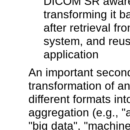
DICOM SR aware 
transforming it b
after retrieval 
system, and reus
application
An important secon
transformation of an
different formats int
aggregation (e.g., "
"big data", "machin