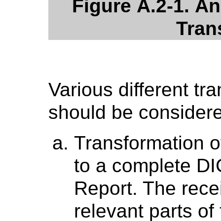
Figure A.2-1. A
Tran
Various different tr
should be consider
Transformation o
to a complete 
Report. The recei
relevant parts of