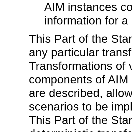
AIM instances co
information for a
This Part of the St
any particular trans
Transformations of 
components of AI
are described, allo
scenarios to be imp
This Part of the St