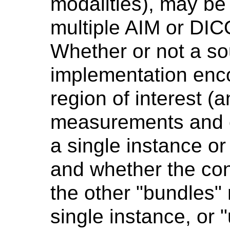
modalities), may be
multiple AIM or DI
Whether or not a s
implementation enc
region of interest 
measurements and c
a single instance or
and whether the con
the other "bundles" 
single instance, or 