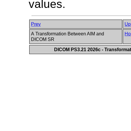
values.
Prev
Up
A Transformation Between AIM and
Ho
DICOM SR
DICOM PS3.21 2026c - Transforma