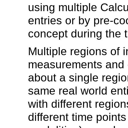
using multiple Calc
entries or by pre-co
concept during the 
Multiple regions of i
measurements and c
about a single regio
same real world entit
with different regions
different time points