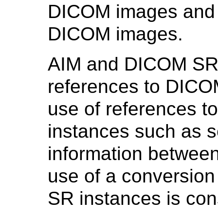
DICOM images and re
DICOM images.
AIM and DICOM SR i
references to DICO
use of references t
instances such as s
information betwee
use of a conversi
SR instances is con