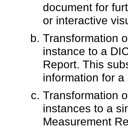
document for furt
or interactive vis
Transformation o
instance to a 
Report. This sub
information for a
Transformation of
instances to a 
Measurement Rep