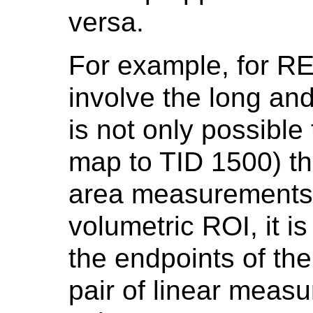
versa.
For example, for R
involve the long and 
is not only possible
map to TID 1500) th
area measurements 
volumetric ROI, it i
the endpoints of th
pair of linear meas