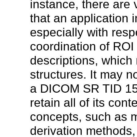
instance, there are
that an application
especially with resp
coordination of RO
descriptions, which m
structures. It may n
a DICOM SR TID 150
retain all of its con
concepts, such as
derivation methods