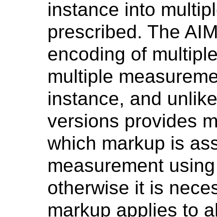
instance into multipl
prescribed. The AIM
encoding of multipl
multiple measuremen
instance, and unlik
versions provides m
which markup is ass
measurement using 
otherwise it is nece
markup applies to 