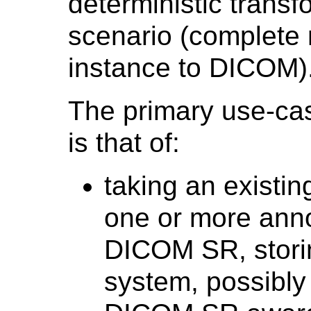
deterministic transfo
scenario (complete
instance to DICOM)
The primary use-cas
is that of:
taking an existin
one or more annot
DICOM SR, storin
system, possibly 