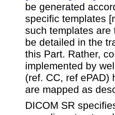
be generated accord
specific templates [
such templates are 
be detailed in the t
this Part. Rather, 
implemented by wel
(ref. CC, ref ePAD)
are mapped as desc
DICOM SR specifies