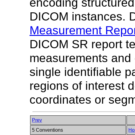
encoding structured
DICOM instances.
Measurement Repor
DICOM SR report tem
measurements and c
single identifiable p
regions of interest 
coordinates or segm
Prev
5 Conventions
Ho