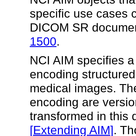
specific use cases 
DICOM SR document
1500
.
NCI AIM specifies a
encoding structured
medical images. Th
encoding are versio
transformed in this
[
Extending AIM
]
. T