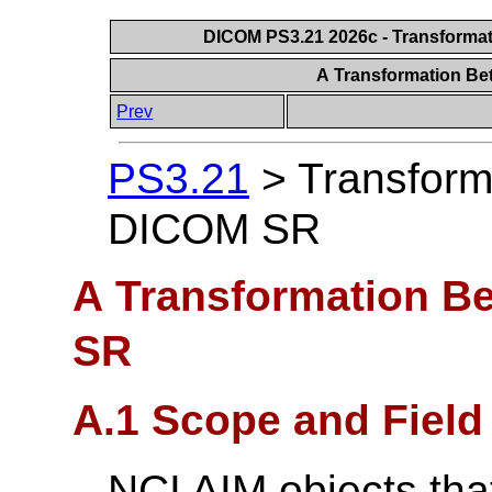
DICOM PS3.21 2026c - Transforma
A Transformation B
Prev
PS3.21
>
Transform
DICOM SR
A Transformation B
SR
A.1 Scope and Field 
NCI AIM objects tha