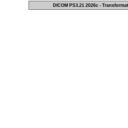
DICOM PS3.21 2026c - Transforma