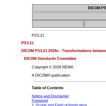
DICOM PS3
PS3.21
PS3.21
DICOM PS3.21 2026c - Transformations betwee
DICOM Standards Committee
Copyright © 2026 NEMA
A DICOM® publication
Table of Contents
Notice and Disclaimer
Foreword
1. Scope and Field of Application