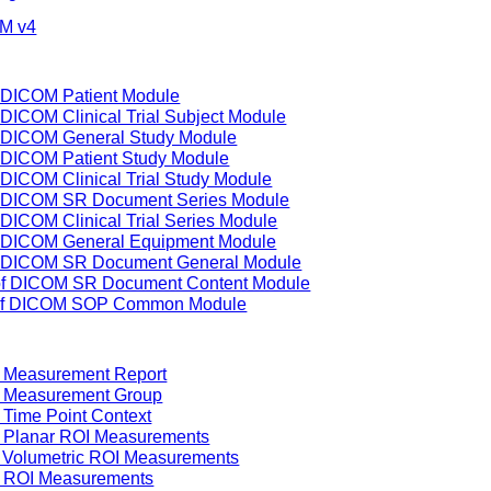
IM v4
f DICOM Patient Module
 DICOM Clinical Trial Subject Module
of DICOM General Study Module
f DICOM Patient Study Module
 DICOM Clinical Trial Study Module
of DICOM SR Document Series Module
 DICOM Clinical Trial Series Module
of DICOM General Equipment Module
of DICOM SR Document General Module
 of DICOM SR Document Content Module
g of DICOM SOP Common Module
f Measurement Report
f Measurement Group
 Time Point Context
f Planar ROI Measurements
f Volumetric ROI Measurements
f ROI Measurements