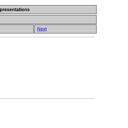
presentations
Next