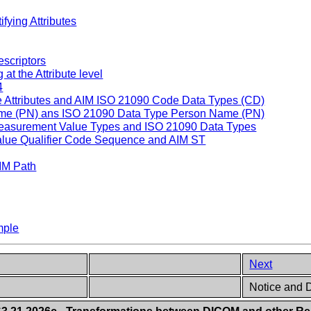
fying Attributes
escriptors
t the Attribute level
4
Attributes and AIM ISO 21090 Code Data Types (CD)
e (PN) ans ISO 21090 Data Type Person Name (PN)
asurement Value Types and ISO 21090 Data Types
ue Qualifier Code Sequence and AIM ST
IM Path
mple
Next
Notice and D