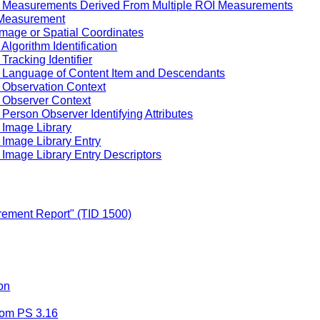
f Measurements Derived From Multiple ROI Measurements
 Measurement
Image or Spatial Coordinates
Algorithm Identification
Tracking Identifier
f Language of Content Item and Descendants
 Observation Context
 Observer Context
Person Observer Identifying Attributes
 Image Library
 Image Library Entry
Image Library Entry Descriptors
ement Report" (TID 1500)
on
rom PS 3.16