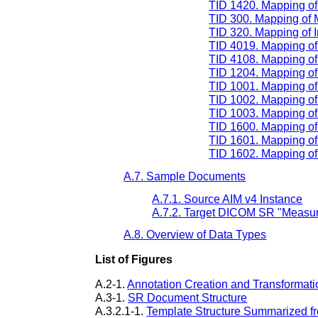
TID 1420. Mapping o
TID 300. Mapping of
TID 320. Mapping of 
TID 4019. Mapping of 
TID 4108. Mapping of 
TID 1204. Mapping o
TID 1001. Mapping of
TID 1002. Mapping of
TID 1003. Mapping of 
TID 1600. Mapping of
TID 1601. Mapping of
TID 1602. Mapping of 
A.7. Sample Documents
A.7.1. Source AIM v4 Instance
A.7.2. Target DICOM SR "Measur
A.8. Overview of Data Types
List of Figures
A.2-1.
Annotation Creation and Transformati
A.3-1.
SR Document Structure
A.3.2.1-1.
Template Structure Summarized f