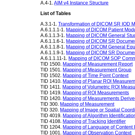
A.4-1.
AIM v4 Instance Structure
List of Tables
A.3.1-1.
Transformation of DICOM SR IOD 
A.6.1.1.1-1.
Mapping of DICOM Patient Mod
A.6.1.1.3-1.
Mapping of DICOM General Stu
A.6.1.1.6-1.
Mapping of DICOM SR Documen
A.6.1.1.8-1.
Mapping of DICOM General Eq
A.6.1.1.9-1.
Mapping of DICOM SR Documen
A.6.1.1.11-1.
Mapping of DICOM SOP Comm
TID 1500.
Mapping of Measurement Report
TID 1501.
Mapping of Measurement Group
TID 1502.
Mapping of Time Point Context
TID 1410.
Mapping of Planar ROI Measurem
TID 1411.
Mapping of Volumetric ROI Meas
TID 1419.
Mapping of ROI Measurements
TID 1420.
Mapping of Measurements Derive
TID 300.
Mapping of Measurement
TID 320.
Mapping of Image or Spatial Coord
TID 4019.
Mapping of Algorithm Identificatio
TID 4108.
Mapping of Tracking Identifier
TID 1204.
Mapping of Language of Content
TID 1001.
Mapping of Observation Context