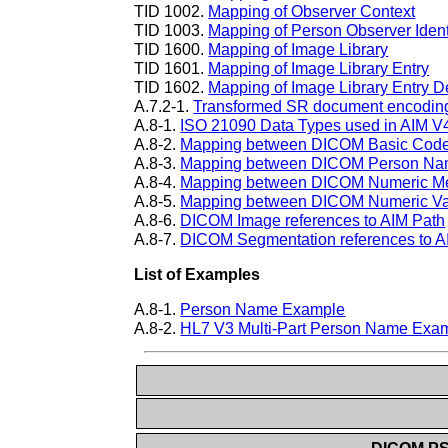
TID 1002.
Mapping of Observer Context
TID 1003.
Mapping of Person Observer Identi
TID 1600.
Mapping of Image Library
TID 1601.
Mapping of Image Library Entry
TID 1602.
Mapping of Image Library Entry D
A.7.2-1.
Transformed SR document encoding a
A.8-1.
ISO 21090 Data Types used in AIM V
A.8-2.
Mapping between DICOM Basic Code 
A.8-3.
Mapping between DICOM Person Nam
A.8-4.
Mapping between DICOM Numeric Me
A.8-5.
Mapping between DICOM Numeric Val
A.8-6.
DICOM Image references to AIM Path
A.8-7.
DICOM Segmentation references to A
List of Examples
A.8-1.
Person Name Example
A.8-2.
HL7 V3 Multi-Part Person Name Exa