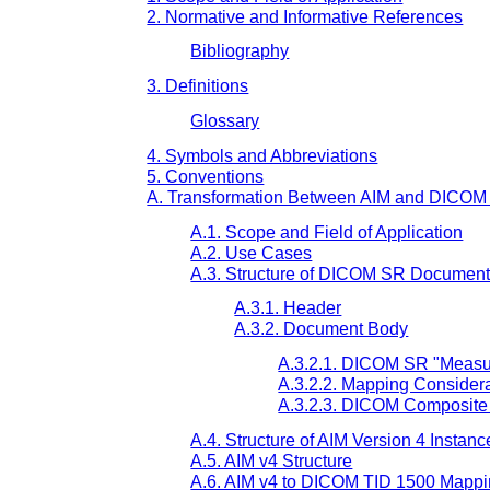
2. Normative and Informative References
Bibliography
3. Definitions
Glossary
4. Symbols and Abbreviations
5. Conventions
A. Transformation Between AIM and DICO
A.1. Scope and Field of Application
A.2. Use Cases
A.3. Structure of DICOM SR Documen
A.3.1. Header
A.3.2. Document Body
A.3.2.1. DICOM SR "Measur
A.3.2.2. Mapping Consider
A.3.2.3. DICOM Composite
A.4. Structure of AIM Version 4 Instanc
A.5. AIM v4 Structure
A.6. AIM v4 to DICOM TID 1500 Mapp