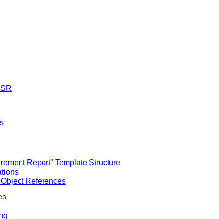
M SR
ts
ement Report" Template Structure
ations
 Object References
es
ing