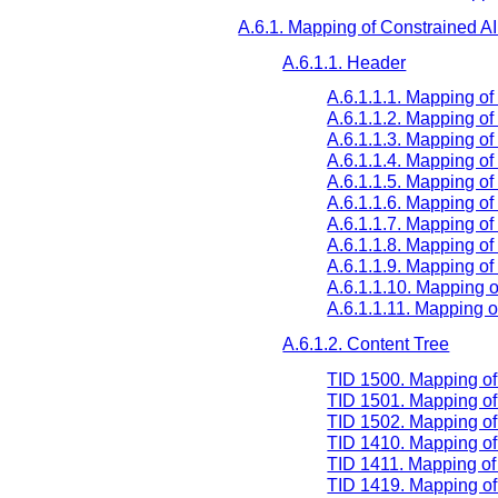
A.6.1. Mapping of Constrained A
A.6.1.1. Header
A.6.1.1.1. Mapping o
A.6.1.1.2. Mapping of
A.6.1.1.3. Mapping 
A.6.1.1.4. Mapping o
A.6.1.1.5. Mapping of
A.6.1.1.6. Mapping 
A.6.1.1.7. Mapping of
A.6.1.1.8. Mapping 
A.6.1.1.9. Mapping 
A.6.1.1.10. Mapping
A.6.1.1.11. Mappin
A.6.1.2. Content Tree
TID 1500. Mapping o
TID 1501. Mapping o
TID 1502. Mapping of
TID 1410. Mapping o
TID 1411. Mapping o
TID 1419. Mapping o