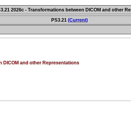
.21 2026c - Transformations between DICOM and other Re
PS3.21
(Current)
n DICOM and other Representations