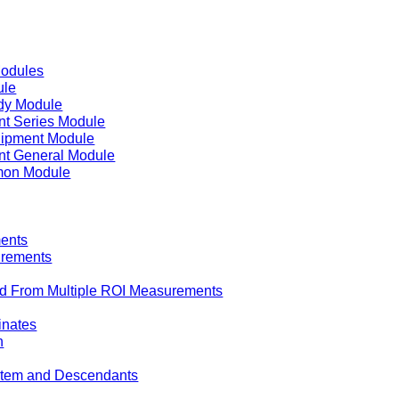
Modules
ule
dy Module
t Series Module
uipment Module
t General Module
on Module
ents
urements
d From Multiple ROI Measurements
inates
n
 Item and Descendants