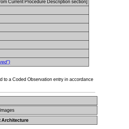
from Current Procedure Description section]
red")
 to a Coded Observation entry in accordance
 Images
 Architecture