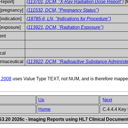
Report]
(113701, DCM, "X-Ray Radiation Dose Report")
[
[pregnancy]
(111532, DCM, "Pregnancy Status")
ndication]
(18785-6, LN, "Indications for Procedure")
[exposure]
(113921, DCM, "Radiation Exposure")
ent
cal
rmaceutical
(113922, DCM, "Radioactive Substance Administe
 2008
uses Value Type TEXT, not NUM, and is therefore mapped
Up
Next
Home
C.4.4.4 Key
.20 2026c - Imaging Reports using HL7 Clinical Document