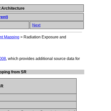
 Architecture
rent)
Next
ent Mapping
>
Radiation Exposure and
008
, which provides additional source data for
apping from SR
SR