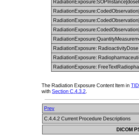
RadiationExposure:SOPInstance[dose
RadiationExposure:CodedObservation
RadiationExposure:CodedObservation[i
RadiationExposure:CodedObservation
RadiationExposure:QuantityMeasurem
RadiationExposure: RadioactivityDose
RadiationExposure: Radiopharmaceuti
RadiationExposure: FreeTextRadiopha
The Radiation Exposure Content Item in
TID
with
Section C.4.3.2
.
Prev
C.4.4.2 Current Procedure Descriptions
DICOM PS3