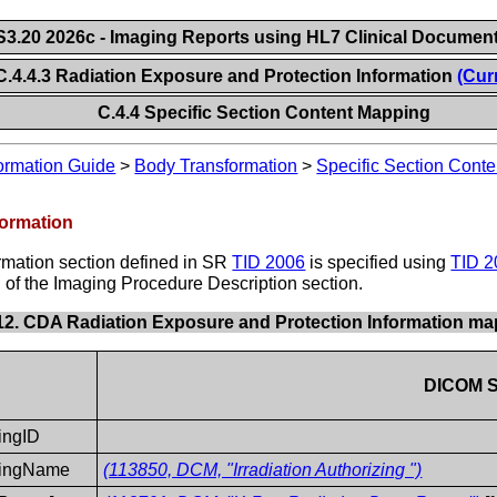
.20 2026c - Imaging Reports using HL7 Clinical Document
C.4.4.3 Radiation Exposure and Protection Information
(Cur
C.4.4 Specific Section Content Mapping
ormation Guide
>
Body Transformation
>
Specific Section Cont
formation
rmation section defined in SR
TID 2006
is specified using
TID 2
of the Imaging Procedure Description section.
-12. CDA Radiation Exposure and Protection Information m
DICOM 
zingID
izingName
(113850, DCM, "Irradiation Authorizing ")