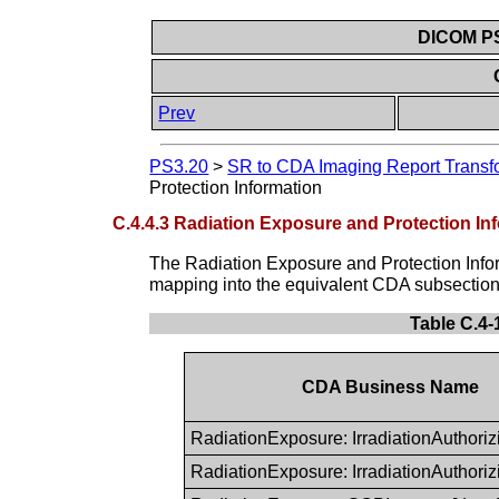
DICOM PS3
Prev
PS3.20
>
SR to CDA Imaging Report Transf
Protection Information
C.4.4.3 Radiation Exposure and Protection In
The Radiation Exposure and Protection Info
mapping into the equivalent CDA subsection 
Table C.4
CDA Business Name
RadiationExposure: IrradiationAuthori
RadiationExposure: IrradiationAuthor