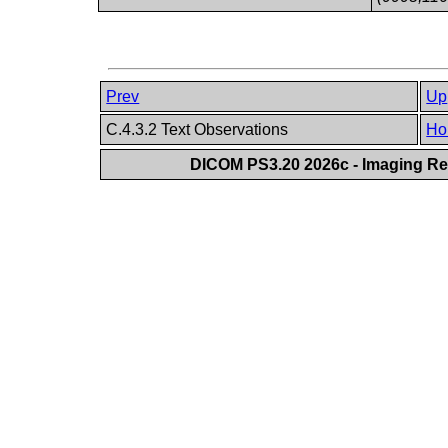
Prev
Up
C.4.3.2 Text Observations
Ho
DICOM PS3.20 2026c - Imaging Rep