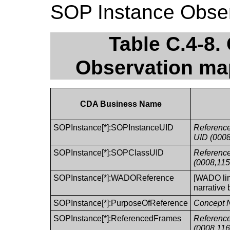
SOP Instance Observ
Table C.4-8
Observation ma
CDA Business Name
SOPInstance[*]:SOPInstanceUID
Referenc
UID (0008
SOPInstance[*]:SOPClassUID
Referenc
(0008,115
SOPInstance[*]:WADOReference
[WADO lin
narrative 
SOPInstance[*]:PurposeOfReference
Concept 
SOPInstance[*]:ReferencedFrames
Referenc
(0008,116