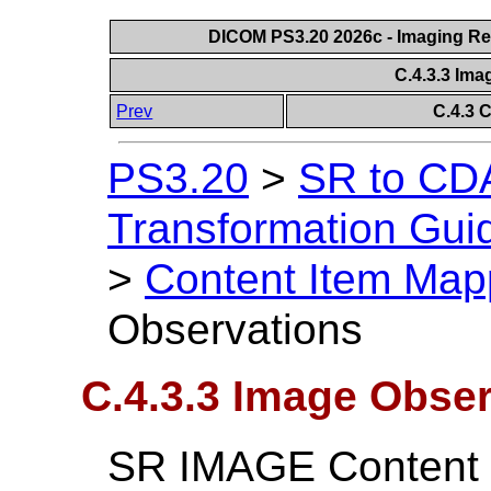
DICOM PS3.20 2026c - Imaging Rep
C.4.3.3 Im
Prev
C.4.3 
PS3.20
>
SR to CDA
Transformation Gui
>
Content Item Map
Observations
C.4.3.3 Image Obse
SR IMAGE Content I