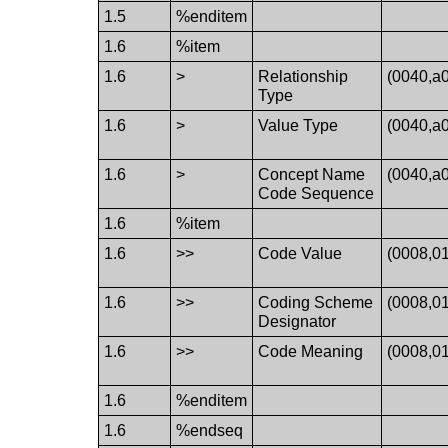
1.5
%enditem
1.6
%item
1.6
>
Relationship
(0040,a
Type
1.6
>
Value Type
(0040,a
1.6
>
Concept Name
(0040,a
Code Sequence
1.6
%item
1.6
>>
Code Value
(0008,0
1.6
>>
Coding Scheme
(0008,0
Designator
1.6
>>
Code Meaning
(0008,0
1.6
%enditem
1.6
%endseq