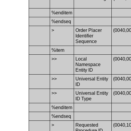
%enditem
%endseq
>
Order Placer
(0040,0
Identifier
Sequence
%item
>>
Local
(0040,0
Namespace
Entity ID
>>
Universal Entity
(0040,0
ID
>>
Universal Entity
(0040,0
ID Type
%enditem
%endseq
>
Requested
(0040,1
Procedure ID