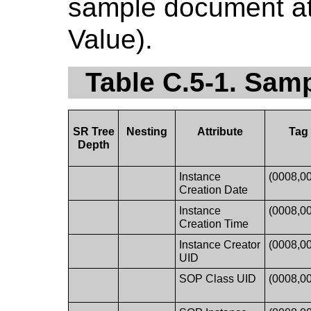
sample document att
Value).
Table C.5-1. Sa
SR Tree
Nesting
Attribute
Tag
Depth
Instance
(0008,0
Creation Date
Instance
(0008,0
Creation Time
Instance Creator
(0008,0
UID
SOP Class UID
(0008,0