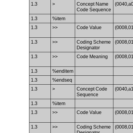
1.3
>
Concept Name
(0040,a
Code Sequence
1.3
%item
1.3
>>
Code Value
(0008,0
1.3
>>
Coding Scheme
(0008,0
Designator
1.3
>>
Code Meaning
(0008,0
1.3
%enditem
1.3
%endseq
1.3
>
Concept Code
(0040,a
Sequence
1.3
%item
1.3
>>
Code Value
(0008,0
1.3
>>
Coding Scheme
(0008,0
Designator