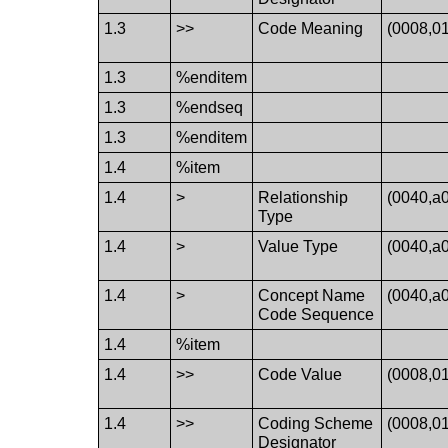
1.3
>>
Code Meaning
(0008,0
1.3
%enditem
1.3
%endseq
1.3
%enditem
1.4
%item
1.4
>
Relationship
(0040,a
Type
1.4
>
Value Type
(0040,a
1.4
>
Concept Name
(0040,a
Code Sequence
1.4
%item
1.4
>>
Code Value
(0008,0
1.4
>>
Coding Scheme
(0008,0
Designator