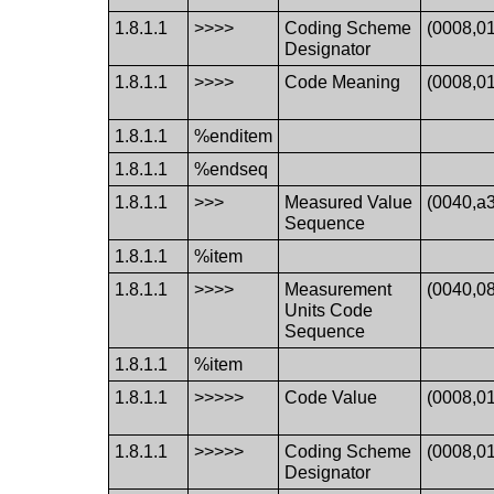
1.8.1.1
>>>>
Coding Scheme
(0008,0
Designator
1.8.1.1
>>>>
Code Meaning
(0008,0
1.8.1.1
%enditem
1.8.1.1
%endseq
1.8.1.1
>>>
Measured Value
(0040,a
Sequence
1.8.1.1
%item
1.8.1.1
>>>>
Measurement
(0040,0
Units Code
Sequence
1.8.1.1
%item
1.8.1.1
>>>>>
Code Value
(0008,0
1.8.1.1
>>>>>
Coding Scheme
(0008,0
Designator