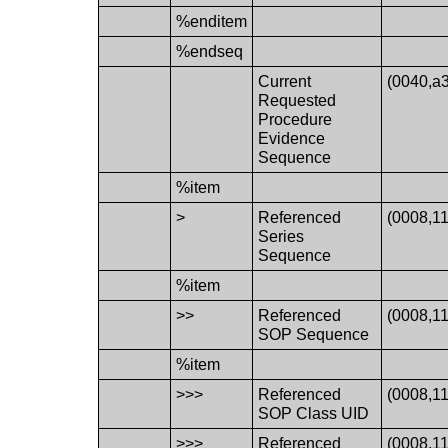
%enditem
%endseq
Current
(0040,a
Requested
Procedure
Evidence
Sequence
%item
>
Referenced
(0008,1
Series
Sequence
%item
>>
Referenced
(0008,1
SOP Sequence
%item
>>>
Referenced
(0008,1
SOP Class UID
>>>
Referenced
(0008,1