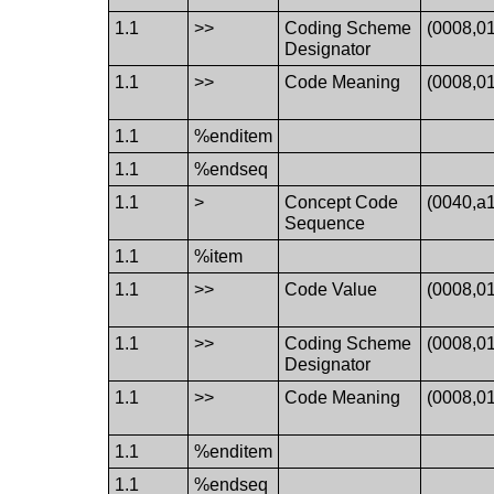
1.1
>>
Coding Scheme
(0008,0
Designator
1.1
>>
Code Meaning
(0008,0
1.1
%enditem
1.1
%endseq
1.1
>
Concept Code
(0040,a
Sequence
1.1
%item
1.1
>>
Code Value
(0008,0
1.1
>>
Coding Scheme
(0008,0
Designator
1.1
>>
Code Meaning
(0008,0
1.1
%enditem
1.1
%endseq