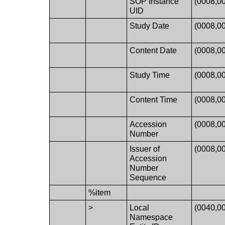
SOP Instance
(0008,0
UID
Study Date
(0008,0
Content Date
(0008,0
Study Time
(0008,0
Content Time
(0008,0
Accession
(0008,0
Number
Issuer of
(0008,0
Accession
Number
Sequence
%item
>
Local
(0040,0
Namespace