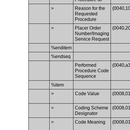
>
Reason for the
(0040,1
Requested
Procedure
>
Placer Order
(0040,2
Number/Imaging
Service Request
%enditem
%endseq
Performed
(0040,a
Procedure Code
Sequence
%item
>
Code Value
(0008,0
>
Coding Scheme
(0008,0
Designator
>
Code Meaning
(0008,0