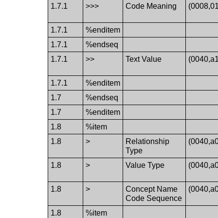
1.7.1
>>>
Code Meaning
(0008,0
1.7.1
%enditem
1.7.1
%endseq
1.7.1
>>
Text Value
(0040,a
1.7.1
%enditem
1.7
%endseq
1.7
%enditem
1.8
%item
1.8
>
Relationship
(0040,a
Type
1.8
>
Value Type
(0040,a
1.8
>
Concept Name
(0040,a
Code Sequence
1.8
%item