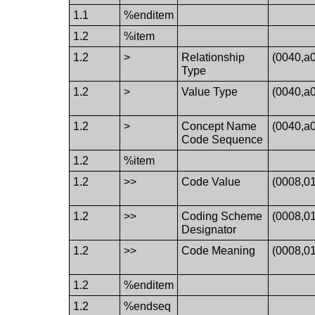
1.1
%enditem
1.2
%item
1.2
>
Relationship
(0040,a
Type
1.2
>
Value Type
(0040,a
1.2
>
Concept Name
(0040,a
Code Sequence
1.2
%item
1.2
>>
Code Value
(0008,0
1.2
>>
Coding Scheme
(0008,0
Designator
1.2
>>
Code Meaning
(0008,0
1.2
%enditem
1.2
%endseq