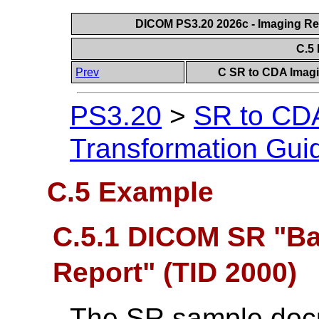
DICOM PS3.20 2026c - Imaging Rep
C.5
Prev
C SR to CDA Imagi
PS3.20
>
SR to CDA
Transformation Gui
C.5 Example
C.5.1 DICOM SR "Ba
Report" (TID 2000)
The SR sample doc