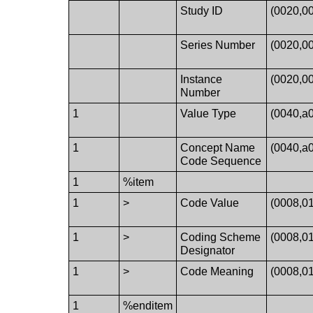
Study ID
(0020,0
Series Number
(0020,0
Instance
(0020,0
Number
1
Value Type
(0040,a
1
Concept Name
(0040,a
Code Sequence
1
%item
1
>
Code Value
(0008,0
1
>
Coding Scheme
(0008,0
Designator
1
>
Code Meaning
(0008,0
1
%enditem