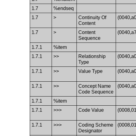
1.7
%endseq
1.7
>
Continuity Of
(0040,a
Content
1.7
>
Content
(0040,a
Sequence
1.7.1
%item
1.7.1
>>
Relationship
(0040,a
Type
1.7.1
>>
Value Type
(0040,a
1.7.1
>>
Concept Name
(0040,a
Code Sequence
1.7.1
%item
1.7.1
>>>
Code Value
(0008,0
1.7.1
>>>
Coding Scheme
(0008,0
Designator