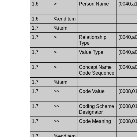
1.6
>
Person Name
(0040,a
1.6
%enditem
1.7
%item
1.7
>
Relationship
(0040,a
Type
1.7
>
Value Type
(0040,a
1.7
>
Concept Name
(0040,a
Code Sequence
1.7
%item
1.7
>>
Code Value
(0008,0
1.7
>>
Coding Scheme
(0008,0
Designator
1.7
>>
Code Meaning
(0008,0
1.7
%enditem