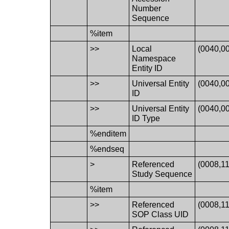
Number
Sequence
%item
>>
Local
(0040,0
Namespace
Entity ID
>>
Universal Entity
(0040,0
ID
>>
Universal Entity
(0040,0
ID Type
%enditem
%endseq
>
Referenced
(0008,1
Study Sequence
%item
>>
Referenced
(0008,1
SOP Class UID