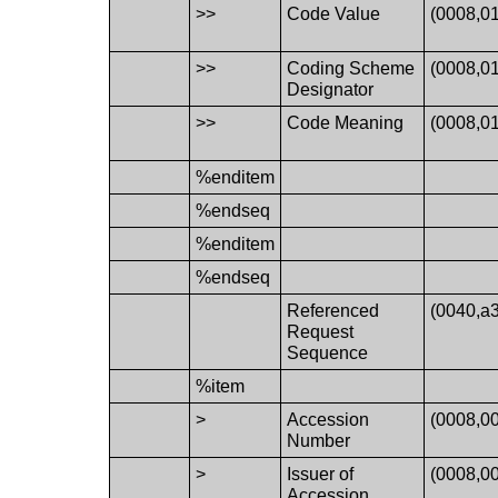
>>
Code Value
(0008,0
>>
Coding Scheme
(0008,0
Designator
>>
Code Meaning
(0008,0
%enditem
%endseq
%enditem
%endseq
Referenced
(0040,a
Request
Sequence
%item
>
Accession
(0008,0
Number
>
Issuer of
(0008,0
Accession