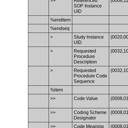
>>
Referenced
(0008,1
SOP Instance
UID
%enditem
%endseq
>
Study Instance
(0020,0
UID
>
Requested
(0032,1
Procedure
Description
>
Requested
(0032,1
Procedure Code
Sequence
%item
>>
Code Value
(0008,0
>>
Coding Scheme
(0008,0
Designator
>>
Code Meaning
(0008,0