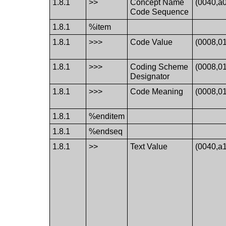
1.8.1
>>
Concept Name
(0040,a
Code Sequence
1.8.1
%item
1.8.1
>>>
Code Value
(0008,0
1.8.1
>>>
Coding Scheme
(0008,0
Designator
1.8.1
>>>
Code Meaning
(0008,0
1.8.1
%enditem
1.8.1
%endseq
1.8.1
>>
Text Value
(0040,a