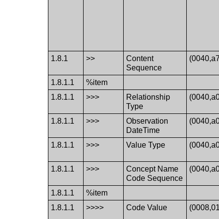
1.8.1
>>
Content
(0040,a
Sequence
1.8.1.1
%item
1.8.1.1
>>>
Relationship
(0040,a
Type
1.8.1.1
>>>
Observation
(0040,a
DateTime
1.8.1.1
>>>
Value Type
(0040,a
1.8.1.1
>>>
Concept Name
(0040,a
Code Sequence
1.8.1.1
%item
1.8.1.1
>>>>
Code Value
(0008,0