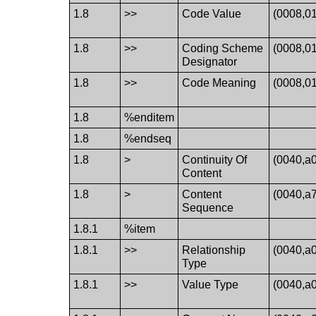
1.8
>>
Code Value
(0008,0
1.8
>>
Coding Scheme
(0008,0
Designator
1.8
>>
Code Meaning
(0008,0
1.8
%enditem
1.8
%endseq
1.8
>
Continuity Of
(0040,a
Content
1.8
>
Content
(0040,a
Sequence
1.8.1
%item
1.8.1
>>
Relationship
(0040,a
Type
1.8.1
>>
Value Type
(0040,a