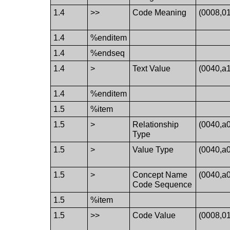
1.4
>>
Code Meaning
(0008,0
1.4
%enditem
1.4
%endseq
1.4
>
Text Value
(0040,a
1.4
%enditem
1.5
%item
1.5
>
Relationship
(0040,a
Type
1.5
>
Value Type
(0040,a
1.5
>
Concept Name
(0040,a
Code Sequence
1.5
%item
1.5
>>
Code Value
(0008,0