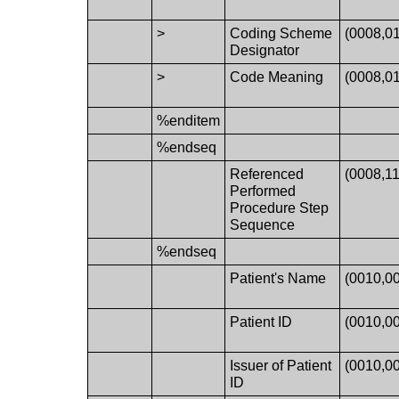
>
Coding Scheme
(0008,0
Designator
>
Code Meaning
(0008,0
%enditem
%endseq
Referenced
(0008,11
Performed
Procedure Step
Sequence
%endseq
Patient's Name
(0010,0
Patient ID
(0010,0
Issuer of Patient
(0010,0
ID