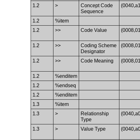
1.2
>
Concept Code
(0040,a
Sequence
1.2
%item
1.2
>>
Code Value
(0008,0
1.2
>>
Coding Scheme
(0008,0
Designator
1.2
>>
Code Meaning
(0008,0
1.2
%enditem
1.2
%endseq
1.2
%enditem
1.3
%item
1.3
>
Relationship
(0040,a
Type
1.3
>
Value Type
(0040,a