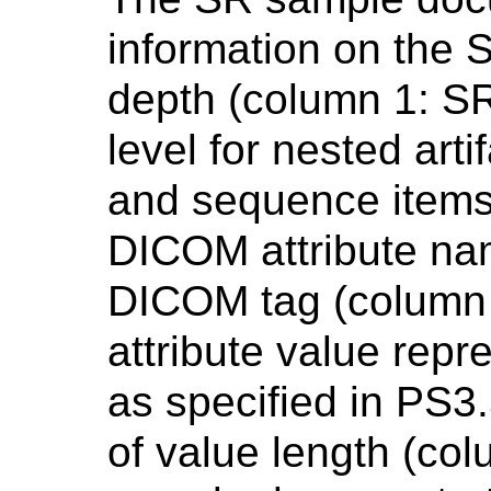
information on the
depth (column 1: SR
level for nested art
and sequence items 
DICOM attribute nam
DICOM tag (column 
attribute value rep
as specified in PS3
of value length (col