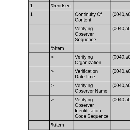
1
%endseq
1
Continuity Of
(0040,a
Content
Verifying
(0040,a
Observer
Sequence
%item
>
Verifying
(0040,a
Organization
>
Verification
(0040,a
DateTime
>
Verifying
(0040,a
Observer Name
>
Verifying
(0040,a
Observer
Identification
Code Sequence
%item