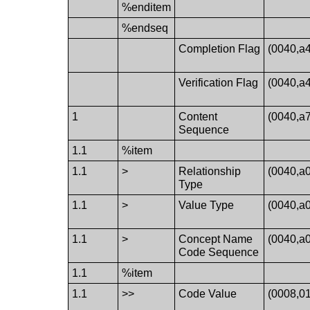
%enditem
%endseq
Completion Flag
(0040,a
Verification Flag
(0040,a
1
Content
(0040,a
Sequence
1.1
%item
1.1
>
Relationship
(0040,a
Type
1.1
>
Value Type
(0040,a
1.1
>
Concept Name
(0040,a
Code Sequence
1.1
%item
1.1
>>
Code Value
(0008,0