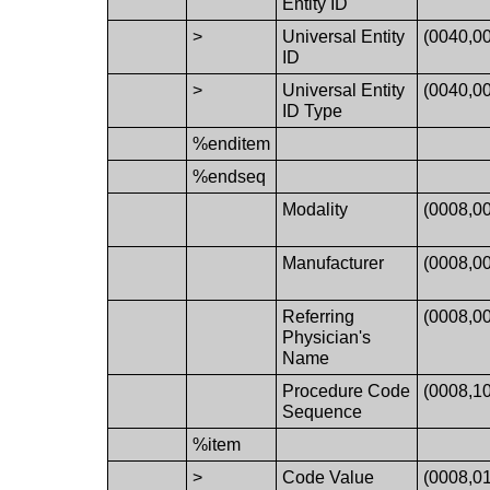
Entity ID
>
Universal Entity
(0040,0
ID
>
Universal Entity
(0040,0
ID Type
%enditem
%endseq
Modality
(0008,0
Manufacturer
(0008,0
Referring
(0008,0
Physician's
Name
Procedure Code
(0008,1
Sequence
%item
>
Code Value
(0008,0