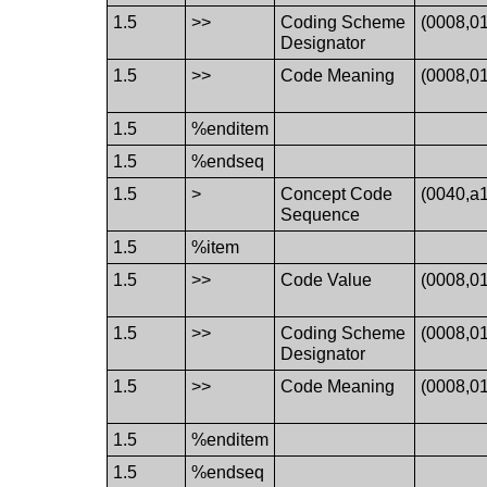
1.5
>>
Coding Scheme
(0008,0
Designator
1.5
>>
Code Meaning
(0008,0
1.5
%enditem
1.5
%endseq
1.5
>
Concept Code
(0040,a
Sequence
1.5
%item
1.5
>>
Code Value
(0008,0
1.5
>>
Coding Scheme
(0008,0
Designator
1.5
>>
Code Meaning
(0008,0
1.5
%enditem
1.5
%endseq