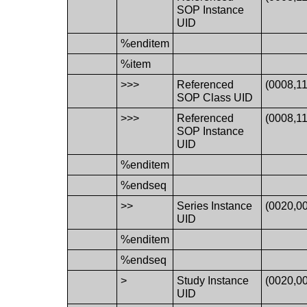
SOP Instance
UID
%enditem
%item
>>>
Referenced
(0008,1
SOP Class UID
>>>
Referenced
(0008,1
SOP Instance
UID
%enditem
%endseq
>>
Series Instance
(0020,0
UID
%enditem
%endseq
>
Study Instance
(0020,0
UID