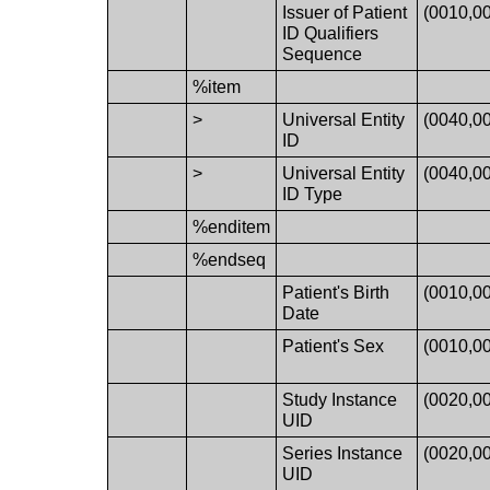
Issuer of Patient
(0010,0
ID Qualifiers
Sequence
%item
>
Universal Entity
(0040,0
ID
>
Universal Entity
(0040,0
ID Type
%enditem
%endseq
Patient's Birth
(0010,0
Date
Patient's Sex
(0010,0
Study Instance
(0020,0
UID
Series Instance
(0020,0
UID