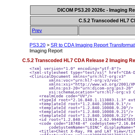
DICOM PS3.20 2026c - Imaging Rep
C.5.2 Transcoded HL7 C
Prev
PS3.20
>
SR to CDA Imaging Report Transformat
Imaging Report
C.5.2 Transcoded HL7 CDA Release 2 Imaging Re
<?xml version="1.0" encoding="utf-8"?>
<?xml-stylesheet type="text/xsl" href="CDA-DIR.xsl"?>
<ClinicalDocument xmlns="urn:hl7-org:v3"
        xmlns:voc="urn:hl7-org:v3/voc"
        xmlns:xsi="http://www.w3.org/2001/XMLSchema-instance"
        xmlns:ps3-20="urn:dicom-org:ps3-20"
        xsi:schemaLocation="urn:hl7-org:v3 CDA.xsd">
    <realmCode code="UV"/>
    <typeId root="2.16.840.1.113883.1.3" extension="POCD_HD000040"/>
    <templateId root="1.2.840.10008.9.1"/>
    <templateId root="1.2.840.10008.9.20"/>
    <templateId root="1.2.840.10008.9.21"/>
    <templateId root="1.2.840.10008.9.22"/>
    <id root="1.2.840.113619.2.62.994044785528.12"extension="20060828170821659"/>
    <code code="18748-4" codeSystem="2.16.840.1.113883.6.1"
        codeSystemName="LOINC" displayName="Diagnostic Imaging Report"/>
    <title>Chest X-Ray, PA and LAT View</title>
    <effectiveTime value="20060828170821"/>
    <confidentialityCode code="N" codeSystem="2.16.840.1.113883.5.25"/>
    <languageCode code="en-US"/>
    <recordTarget>
        <patientRole>
            <id root="1.2.840.113619.2.62.994044785528.10" extension="0000680029"/>
            <addr nullFlavor="NI"/>
            <telecom nullFlavor="NI"/>
            <patient>
                <name>
                    <given>John</given>
                    <family>Doe</family>
                </name>
                <administrativeGenderCode codeSystem="2.16.840.1.113883.5.1"code="M"/>
                <birthTime value="19641128"/>
            </patient>
        </patientRole>
    </recordTarget>
    <author>
        <time value="20060823224352"/>
        <assignedAuthor>
            <id extension="121008" root="2.16.840.1.113883.19.5"/>
            <addr nullFlavor="NI"/>
            <telecom nullFlavor="NI"/>
            <assignedPerson>
                <name>
                    <given>Richard</given>
                    <family>Blitz</family>
                    <suffix>MD</suffix>
                </name>
            </assignedPerson>
        </assignedAuthor>
    </author>
    <custodian>
        <!-- custodian values have been added based on organizational policy (int his
         case they are not mapped from the SR sample document) -->
        <assignedCustodian>
            <representedCustodianOrganization>
                <id root="2.16.840.1.113883.19.5"/>
                <name>World University Hospital</name>
                <telecom nullFlavor="NI"/>
                <addr nullFlavor="NI"/>
            </representedCustodianOrganization>
        </assignedCustodian>
    </custodian>
    <!-- legal authenticator present in sample, document is VERIFIED -->
    <legalAuthenticator>
        <time value="20060827141500"/>
        <!-- Verification DateTime (0040,A030) -->
        <signatureCode code="S"/>
        <assignedEntity>
            <id extension="08150000" root="1.2.840.113619.2.62.994044785528.33"/>
            <addr nullFlavor="NI"/>
            <telecom nullFlavor="NI"/>
            <assignedPerson>
                <name>
                    <given>Richard</given>
                    <family>Blitz</family>
                    <suffix>MD</suffix>
                </name>
            </assignedPerson>
        </assignedEntity>
    </legalAuthenticator>
    <!-- Mapped from Referring Physician's Name (0008,0090) SR sample document -->
    <participant typeCode="REF">
        <associatedEntity classCode="PROV">
            <id nullFlavor="NI"/>
            <addr nullFlavor="NI"/>
            <telecom nullFlavor="NI"/>
            <associatedPerson>
                <name>
                    <given>John</given>
                    <family>Smith</family>
                    <suffix>MD</suffix>
                </name>
            </associatedPerson>
        </associatedEntity>
    </participant>
    <inFulfillmentOf>
        <order>
            <id extension="123451" root="1.2.840.113619.2.62.994044785528.29"/>
            <ps3-20:accessionNumber extension="10523475"root="1.2.840.113619.2.62.994044785528.27"/>
        </order>
    </inFulfillmentOf>
    <documentationOf>
        <serviceEvent classCode="ACT">
            <id root="1.2.840.113619.2.62.994044785528.114289542805"/>
            <!-- Study Instance UID -->
            <code code="11123" codeSystem="1.2.840.113619.2.62.5661"
                codeSystemName="99WUHID" displayName="X-Ray Study"/>
            <translation code="XR" displayName="XR"
                codeSystem="1.2.840.10008.2.16.4" codeSystemName="DCM"/>
            <translation code="51185008" displayName="Chest"
                codeSystem="2.16.840.1.113883.6.96" codeSystemName="SNOMED CT"/>
            <!-- anatomy code mapped from old style SNOMED in SR to new -->
        </code>
    </code>
    <effectiveTime>
        <low value="20060823222400"/>
    </effectiveTime>
</serviceEvent>
</documentationOf>
<!-- transformation of a DICOM SR -->
<relatedDocument typeCode="XFRM">
    <parentDocument>
        <id root="1.2.840.113619.2.62.994044785528.20060823.200608232232322.9"/>
        <!-- SOP Instance UID (0008,0018) of SR sample document-->
    </parentDocument>
</relatedDocument>
<component>
    <structuredBody>
        <component>
            <!--**************** Clinical Information Section *****************-->
            <section>
                <templateId root="1.2.840.10008.9.2"/>
                <code code="55752-0" codeSystem="2.16.840.1.113883.6.1"codeSystemName="LOINC" displayName="Clinical Information"/>
                <title>Clinical Information</title>
                <component>
                    <!--**************** Procedure Indications Subsection *****************
                        Section text mapped from "Reason for the Requested Procedure" (0040,1002)
                        within the Referenced Request Sequence (0040,A370) of the SR header, under
                        the assumption that the header attribute value has been displayed to, and
                        accepted by, the legal authenticator.-->
                    <section>
                        <templateId root="2.16.840.1.113883.10.20.22.2.29"/>
                        <id root="1.2.840.10213.2.62.044785528.1142895426"/>
                        <code code="59768-2" codeSystem="2.16.840.1.113883.6.1"
                        codeSystemName="LOINC" displayName="Procedure Indications"/>
                        <title>Indications for Procedure</title>
                        <text>Suspected lung tumor</text>
                    </section>
                    <!--**************** End of Procedure Indications Subsection *****************-->
                </component>
                <component>
                    <!--**************** History Subsection *****************-->
                    <section>
                        <templateId root="2.16.840.1.113883.10.20.22.2.39"/>
                        <id root="1.2.840.10213.2.62.7044785528.114289875"/>
                        <code code="11329-0" codeSystem="2.16.840.1.113883.6.1"
                        codeSystemName="LOINC" displayName="History General"/>
                        <title>History</title>
                        <text>
                            <paragraph>
                                <caption>History</caption>
                                <content ID="Fndng1">Sore throat.</content>
                            </paragraph>
                        </text>
                        <entry>
                            <!-- History report element (TEXT) -->
                            <observation classCode="OBS" moodCode="EVN">
                                <templateId root="2.16.840.1.113883.10.20.6.2.12"/>
                                <code code="121060" codeSystem="1.2.840.10008.2.16.4"
                                    codeSystemName="DCM" displayName="History"/>
                                <value xsi:type="ED">
                                    <reference value="#Fndng1"/>
                                </value>
                            </observation>
                        </entry>
                    </section>
                    <!--**************** End of History Subsection *****************-->
                </component>
                <!--**************** End of Clinical Information Section *****************-->
            </component>
            <component>
                <!--**************** Imaging Procedure Description Section *****************-->
                <section classCode="DOCSECT" moodCode="EVN">
                    <templateId root="1.2.840.10008.9.3"/>
                    <id root="1.2.840.10213.2.62.9940434234785528.11428954534542805"/>
                    <code code="55111-9" codeSystem="2.16.840.1.113883.6.1"
                    codeSystemName="LOINC" displayName="Current Imaging Procedure Description"/>
                    <title>Imaging Procedure Description</title>
                    <text> </text>
                    <entry>
                        <procedure moodCode="EVN" classCode="PROC">
                            <templateId root="1.2.840.10008.9.14"/>
                            <id root="1.2.840.6544.33.9100653988998717.997527582345600170"/>
                            <code code="11123" displayName="X-Ray Study"
                            codeSystem="1.2.840.113619.2.62.5661" codeSystemName="99WUHID"/>
                            <effectiveTime value="20060823222400"/>
                            <methodCode code="XR" displayName="XR"
                            codeSystem="1.2.840.10008.2.16.4" codeSystemName="DCM"/>
                            <targetSiteCode code="51185008" displayName="Chest"
                            codeSystem="2.16.840.1.113883.6.96" codeSystemName="SNOMED CT"/>
                        </procedure>
                    </entry>
                    <component>
                        <!--**************** DICOM Object Catalog Sub-section *****************-->
                 