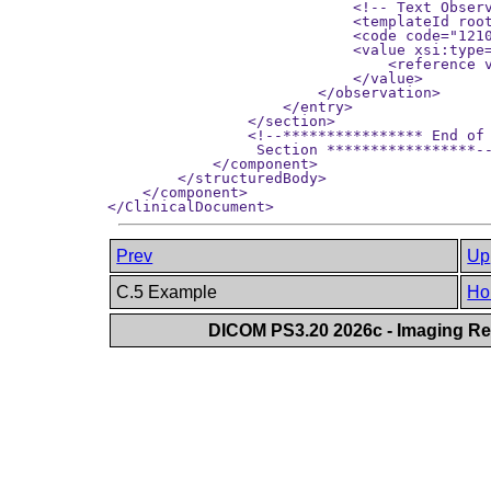
Prev
Up
C.5 Example
Ho
DICOM PS3.20 2026c - Imaging Rep