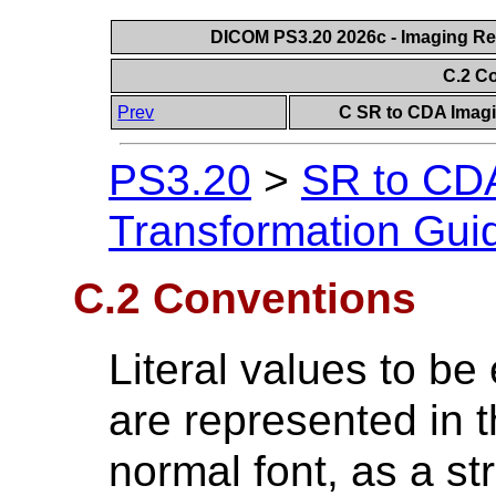
DICOM PS3.20 2026c - Imaging Rep
C.2 C
Prev
C SR to CDA Imagi
PS3.20
>
SR to CDA
Transformation Gui
C.2 Conventions
Literal values to b
are represented in 
normal font, as a st