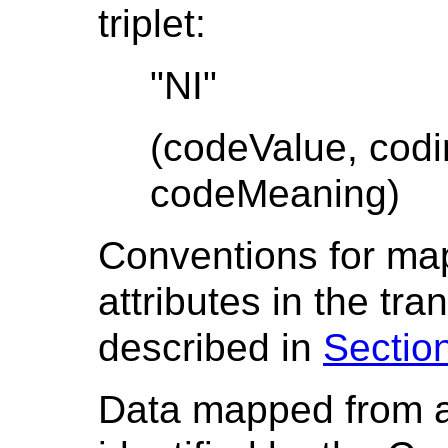
triplet:
"NI"
(codeValue, cod
codeMeaning)
Conventions for m
attributes in the tr
described in
Section
Data mapped from a