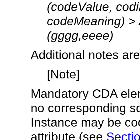
(codeValue, cod
codeMeaning) > 
(gggg,eeee)
Additional notes are
[Note]
Mandatory CDA elem
no corresponding s
Instance may be cod
attribute (see
Sectio