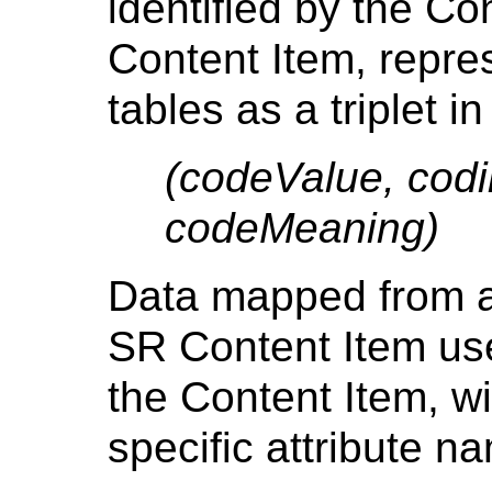
identified by the C
Content Item, repre
tables as a triplet in 
(codeValue, cod
codeMeaning)
Data mapped from a 
SR Content Item uses
the Content Item, wi
specific attribute n