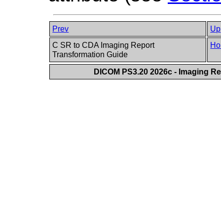
Prev
Up
C SR to CDA Imaging Report
Ho
Transformation Guide
DICOM PS3.20 2026c - Imaging Rep