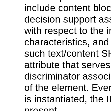
include content bloc
decision support as
with respect to the i
characteristics, and
such text/content 
attribute that serv
discriminator associ
of the element. Even
is instantiated, the 
present.