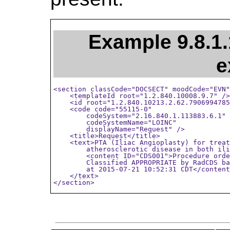
Example 9.8.1.
e
<section classCode="DOCSECT" moodCode="EVN"
    <templateId root="1.2.840.10008.9.7" />

    <id root="1.2.840.10213.2.62.7906994785
    <code code="55115-0"

        codeSystem="2.16.840.1.113883.6.1"

        codeSystemName="LOINC"

        displayName="Request" />

    <title>Request</title>

    <text>PTA (Iliac Angioplasty) for treat
        atherosclerotic disease in both ili
        <content ID="CDS001">Procedure orde
        Classified APPROPRIATE by RadCDS ba
        at 2015-07-21 10:52:31 CDT</content
    </text>

</section>