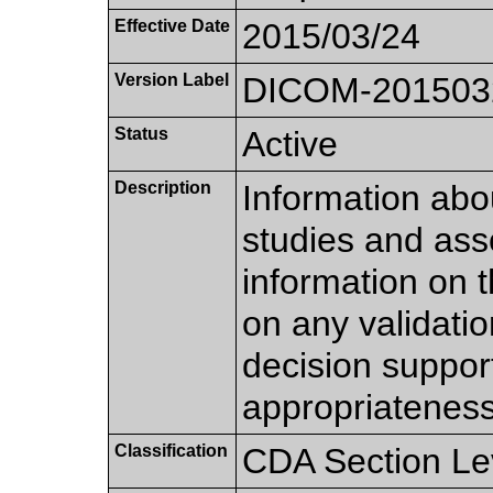
Effective Date
2015/03/24
Version Label
DICOM-201503
Status
Active
Description
Information abo
studies and asso
information on 
on any validatio
decision suppor
appropriateness 
Classification
CDA Section Le