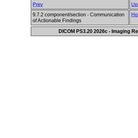
Prev
Up
9.7.2 component/section - Communication
Ho
of Actionable Findings
DICOM PS3.20 2026c - Imaging Rep