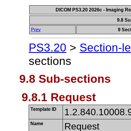
DICOM PS3.20 2026c - Imaging Rep
9.8 S
Prev
9 Sec
PS3.20
>
Section-l
sections
9.8 Sub-sections
9.8.1 Request
Template ID
1.2.840.10008.
Name
Request