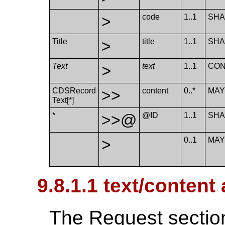
>
code
1..1
SHA
Title
>
title
1..1
SHA
Text
>
text
1..1
CO
CDSRecord​
>>
content
0..*
MA
Text[*]
*
>>@
@ID
1..1
SHA
>
0..1
MA
9.8.1.1 text/conten
The Request section