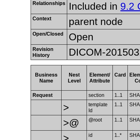
Relationships
Included in
9.2 
Context
parent node
Open/Closed
Open
Revision
DICOM-20150324:
History
Business
Nest
Element/​
Card
Elem
Name
Level
Attribute
C
Request
section
1..1
SHA
>
template​
1..1
SHA
Id
>@
@root
1..1
SHA
>
id
1..*
SHA