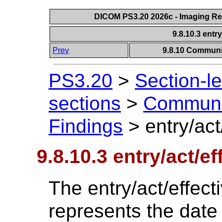
DICOM PS3.20 2026c - Imaging Rep
9.8.10.3 entr
Prev
9.8.10 Communic
PS3.20
>
Section-l
sections
>
Communic
Findings
>
entry/act
9.8.10.3 entry/act/e
The entry/act/effec
represents the date