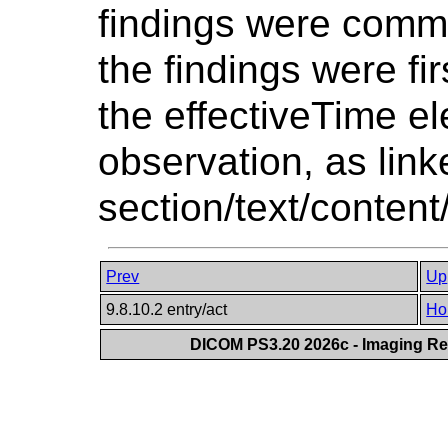
findings were commu
the findings were fi
the effectiveTime el
observation, as link
section/text/content
Prev
Up
9.8.10.2 entry/act
Ho
DICOM PS3.20 2026c - Imaging Rep