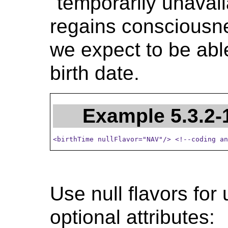
"temporarily unavai
regains consciousnes
we expect to be able
birth date.
Example 5.3.2-
<birthTime nullFlavor="NAV"/> <!--coding an
Use null flavors for
optional attributes: