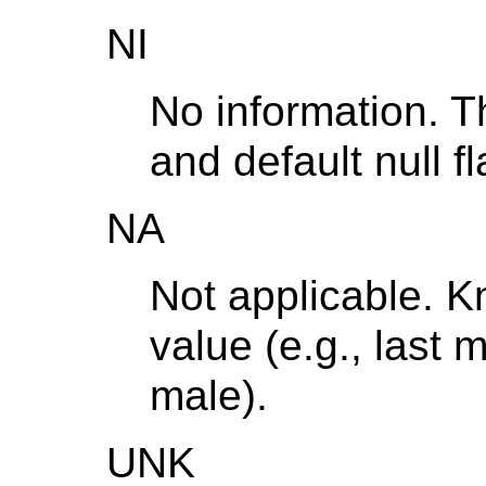
NI
No information. T
and default null fl
NA
Not applicable. 
value (e.g., last 
male).
UNK