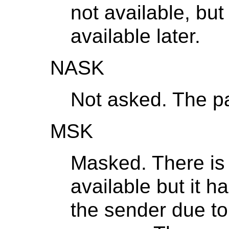
not available, but
available later.
NASK
Not asked. The pa
MSK
Masked. There is 
available but it 
the sender due to 