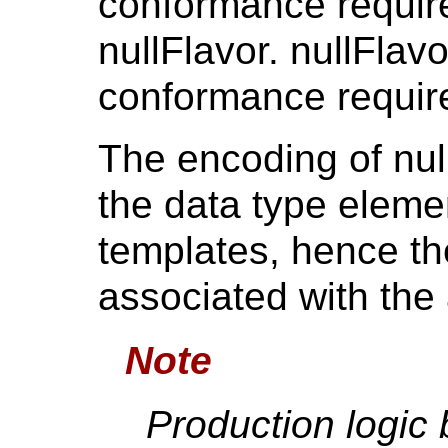
conformance requir
nullFlavor. nullFlav
conformance require
The encoding of null
the data type eleme
templates, hence t
associated with the 
Note
Production logic