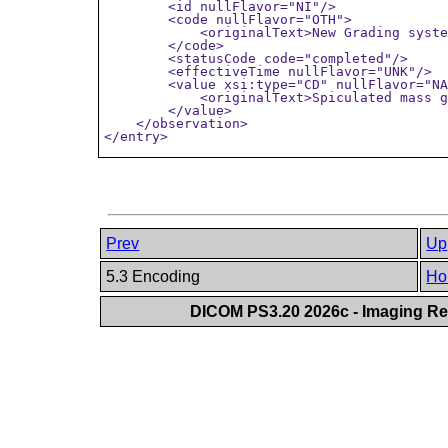
        <id nullFlavor="NI"/>

        <code nullFlavor="OTH">

            <originalText>New Grading syste
        </code>

        <statusCode code="completed"/>

        <effectiveTime nullFlavor="UNK"/>

        <value xsi:type="CD" nullFlavor="NA
            <originalText>Spiculated mass g
        </value>

    </observation>

</entry>
Prev
Up
5.3 Encoding
Ho
DICOM PS3.20 2026c - Imaging Rep