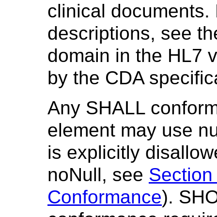
clinical documents. F
descriptions, see th
domain in the HL7 
by the CDA specific
Any SHALL conform
element may use nul
is explicitly disallo
noNull, see
Section
Conformance
). SH