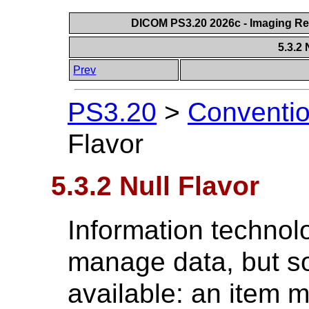
DICOM PS3.20 2026c - Imaging Rep
5.3.2 
Prev
PS3.20
>
Conventi
Flavor
5.3.2 Null Flavor
Information technol
manage data, but s
available: an item 