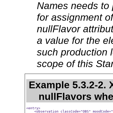
Names needs to 
for assignment of
nullFlavor attribu
a value for the e
such production l
scope of this Sta
Example 5.3.2-2.
nullFlavors whe
<entry>

    <observation classCode="OBS" moodCode="