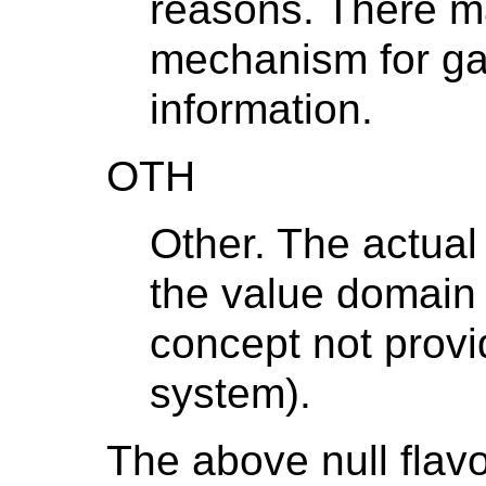
reasons. There m
mechanism for gai
information.
OTH
Other. The actual
the value domain o
concept not provi
system).
The above null flav