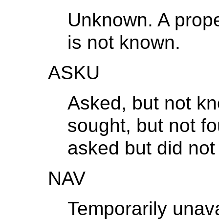
Unknown. A proper
is not known.
ASKU
Asked, but not k
sought, but not fo
asked but did not
NAV
Temporarily unava