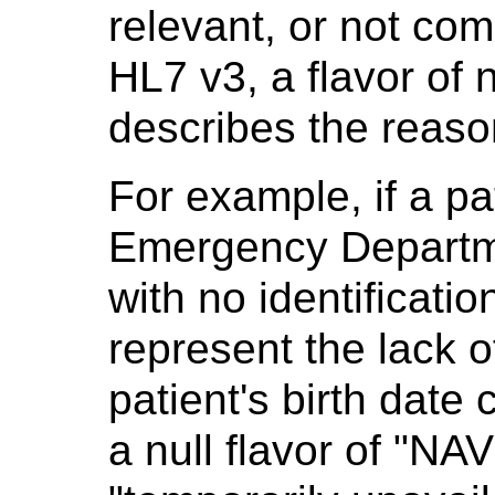
relevant, or not co
HL7 v3, a flavor of n
describes the reaso
For example, if a pa
Emergency Departm
with no identification
represent the lack o
patient's birth date
a null flavor of "NAV