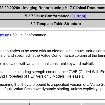
.20 2026c - Imaging Reports using HL7 Clinical Document
5.2.7 Value Conformance
(Current)
5.2 Template Table Structure
ucture
>
Value Conformance
vocabularies to be used with an element or attribute. Value con
.2.5
, and specified in the Value Conformance column of the temp
re indicated with an additional constraint keyword noNull.
Sets include a coding strength conformance CWE (Coded With Ex
s and Properties of HL7 Version 3 Models, Release 1.
, meaning that they are bound to a specified version of a Value S
 default, Value Sets have dynamic binding, unless explicitly spe