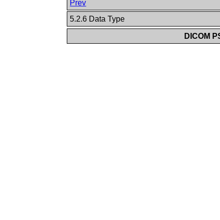
Prev
5.2.6 Data Type
DICOM PS3