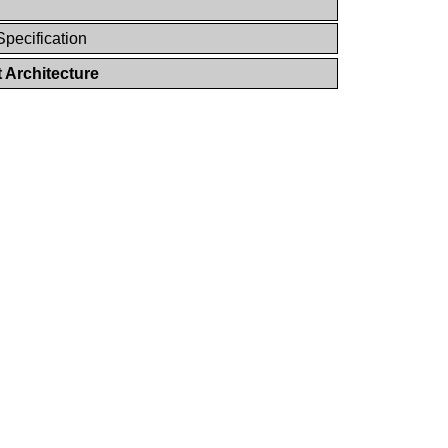
Specification
 Architecture