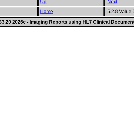
Up
Next
Home
5.2.8 Value 
.20 2026c - Imaging Reports using HL7 Clinical Document