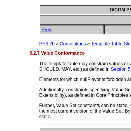
DICOM PS3
Prev
PS3.20
>
Conventions
>
Template Table Str
5.2.7 Value Conformance
The template table may constrain values or 
SHOULD, MAY, etc.) as defined in
Section 5
Elements for which nullFlavor is forbidden a
Additionally, constraints specifying Value 
Extensibility), as defined in Core Principle
Further, Value Set constraints can be static
the most current version of the Value Set. By
static.