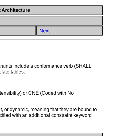
 Architecture
Next
straints include a conformance verb (SHALL,
late tables.
tensibility) or CNE (Coded with No
et, or dynamic, meaning that they are bound to
cified with an additional constraint keyword