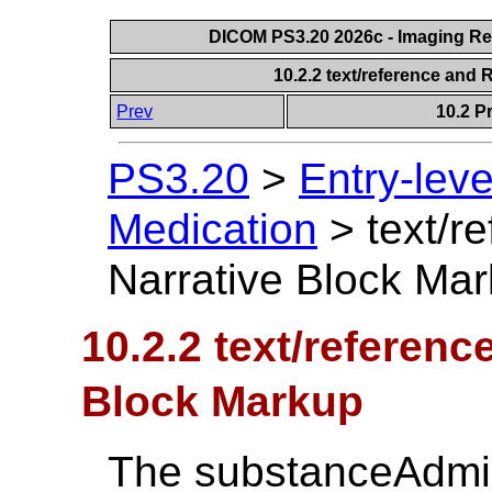
DICOM PS3.20 2026c - Imaging Rep
10.2.2 text/reference and
Prev
10.2 P
PS3.20
>
Entry-lev
Medication
>
text/r
Narrative Block Ma
10.2.2 text/referenc
Block Markup
The substanceAdmi