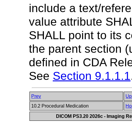
include a text/refe
value attribute SHAL
SHALL point to its c
the parent section 
defined in CDA Rele
See
Section 9.1.1.1
Prev
Up
10.2 Procedural Medication
Ho
DICOM PS3.20 2026c - Imaging Rep