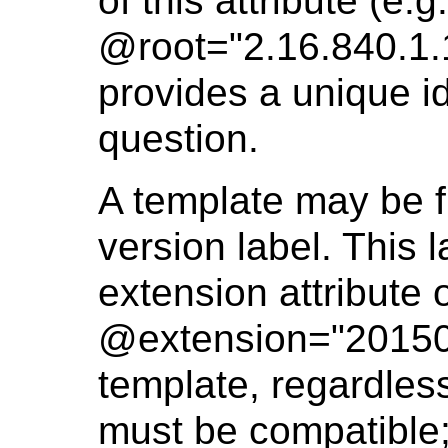
of this attribute (e.g.
@root="2.16.840.1.
provides a unique id
question.
A template may be fu
version label. This 
extension attribute 
@extension="2015030
template, regardless
must be compatible; 