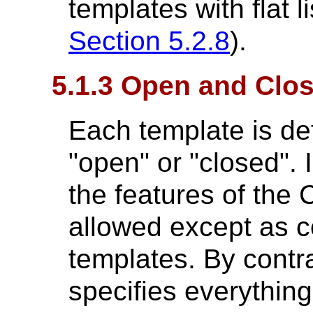
templates with flat l
Section 5.2.8
).
5.1.3 Open and Clo
Each template is de
"open" or "closed". 
the features of the 
allowed except as c
templates. By contra
specifies everything