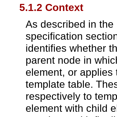
5.1.2 Context
As described in th
specification sectio
identifies whether t
parent node in whic
element, or applies t
template table. Thes
respectively to temp
element with child e