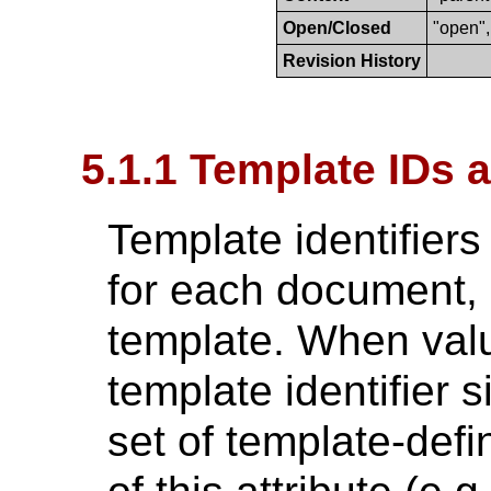
Open/Closed
"open",
Revision History
5.1.1 Template IDs 
Template identifiers
for each document, 
template. When valu
template identifier s
set of template-defi