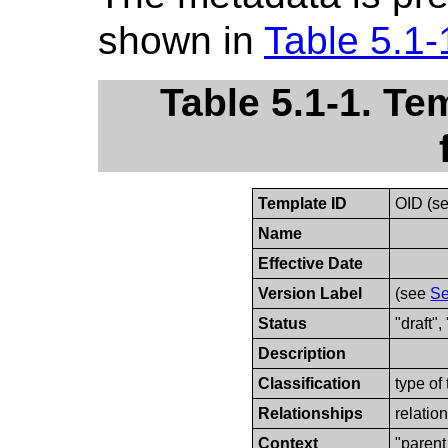
shown in
Table 5.1-
Table 5.1-1. Te
Template ID
OID (s
Name
Effective Date
Version Label
(see
Se
Status
"draft",
Description
Classification
type of
Relationships
relatio
Context
"parent