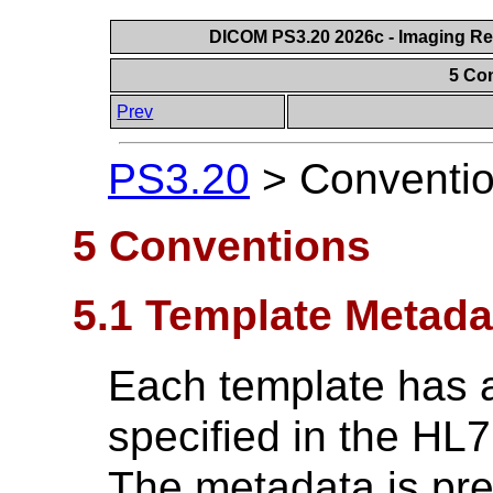
DICOM PS3.20 2026c - Imaging Rep
5 Co
Prev
PS3.20
>
Conventi
5 Conventions
5.1 Template Metada
Each template has a
specified in the HL7
The metadata is pre