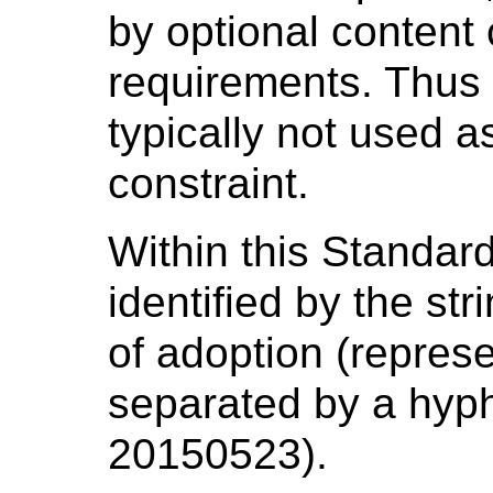
by optional conten
requirements. Thus t
typically not used 
constraint.
Within this Standar
identified by the st
of adoption (repr
separated by a hyp
20150523).