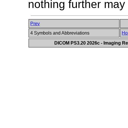
nothing further may
Prev
4 Symbols and Abbreviations
Ho
DICOM PS3.20 2026c - Imaging Rep