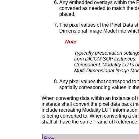
Any embedded overlays within the Pix
converted as needed to match the da
placed.
The pixel values of the Pixel Data s
Dimensional Image Model into which 
Note
Typically presentation setti
from DICOM SOP Instances. Th
Component. Modality LUTs or 
Multi-Dimensional Image Mod
Any pixel values that correspond to t
spatially corresponding values in th
When converting data within an instance of 
instance shall convert the pixel data back 
include recreating Modality LUT information,
is being converted to. When converting a s
shall all have the same Frame of Reference 
Prev