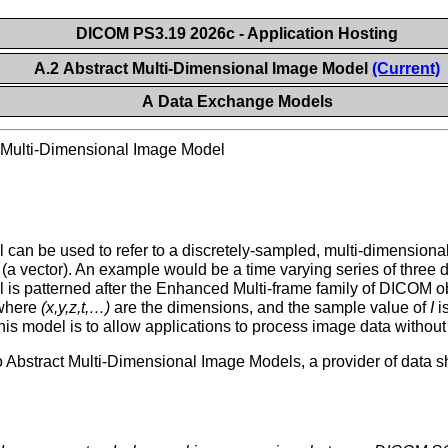
DICOM PS3.19 2026c - Application Hosting
A.2 Abstract Multi-Dimensional Image Model
(Current)
A Data Exchange Models
 Multi-Dimensional Image Model
can be used to refer to a discretely-sampled, multi-dimension
s (a vector). An example would be a time varying series of three
is patterned after the Enhanced Multi-frame family of DICOM obj
 where
(x,y,z,t,…)
are the dimensions, and the sample value of
I
is
is model is to allow applications to process image data without 
tract Multi-Dimensional Image Models, a provider of data shall 