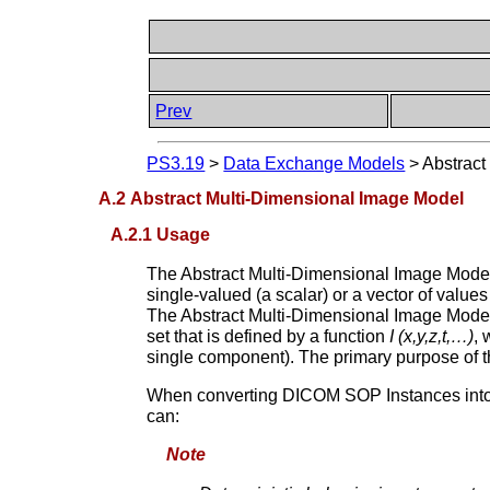
Prev
PS3.19
>
Data Exchange Models
>
Abstract
A.2 Abstract Multi-Dimensional Image Model
A.2.1 Usage
The Abstract Multi-Dimensional Image Model 
single-valued (a scalar) or a vector of value
The Abstract Multi-Dimensional Image Model 
set that is defined by a function
I (x,y,z,t,…)
,
single component). The primary purpose of th
When converting DICOM SOP Instances into Abs
can:
Note