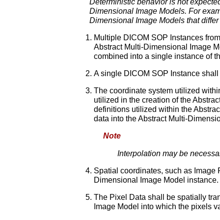
Deterministic behavior is not expec
Dimensional Image Models. For examp
Dimensional Image Models that differ 
Multiple DICOM SOP Instances from t
Abstract Multi-Dimensional Image 
combined into a single instance of t
A single DICOM SOP Instance shall n
The coordinate system utilized with
utilized in the creation of the Abst
definitions utilized within the Abstr
data into the Abstract Multi-Dimens
Note
Interpolation may be necessary
Spatial coordinates, such as Image Po
Dimensional Image Model instance.
The Pixel Data shall be spatially t
Image Model into which the pixels v