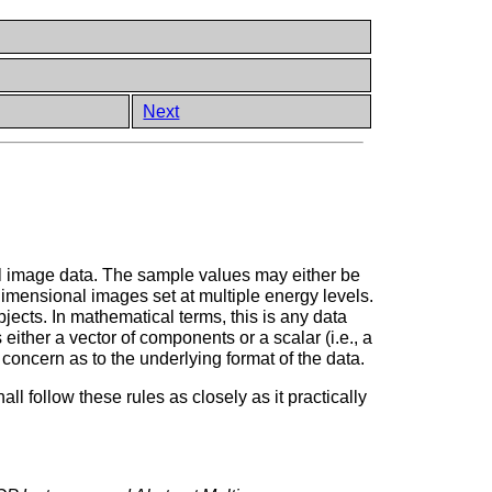
Next
al image data. The sample values may either be
 dimensional images set at multiple energy levels.
ects. In mathematical terms, this is any data
 either a vector of components or a scalar (i.e., a
concern as to the underlying format of the data.
follow these rules as closely as it practically