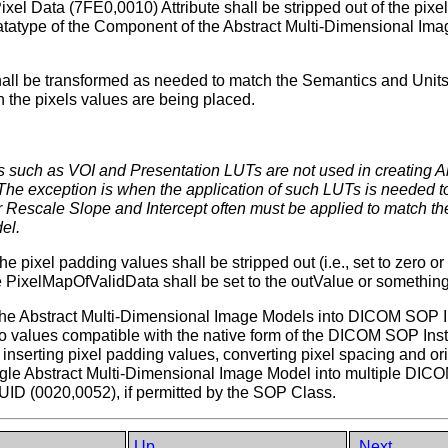
el Data (7FE0,0010) Attribute shall be stripped out of the pixe
tatype of the Component of the Abstract Multi-Dimensional Imag
hall be transformed as needed to match the Semantics and Units
the pixels values are being placed.
ngs such as VOI and Presentation LUTs are not used in creating
e exception is when the application of such LUTs is needed to
Rescale Slope and Intercept often must be applied to match the
el.
he pixel padding values shall be stripped out (i.e., set to zero o
e PixelMapOfValidData shall be set to the outValue or something 
the Abstract Multi-Dimensional Image Models into DICOM SOP In
into values compatible with the native form of the DICOM SOP In
 inserting pixel padding values, converting pixel spacing and or
ingle Abstract Multi-Dimensional Image Model into multiple D
UID (0020,0052), if permitted by the SOP Class.
Up
Next