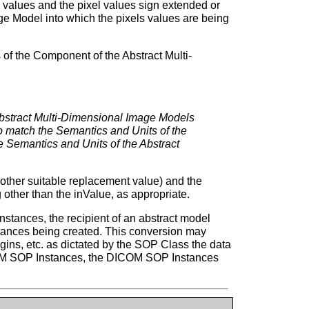
l values and the pixel values sign extended or
e Model into which the pixels values are being
 of the Component of the Abstract Multi-
 Abstract Multi-Dimensional Image Models
 match the Semantics and Units of the
 Semantics and Units of the Abstract
r other suitable replacement value) and the
other than the inValue, as appropriate.
stances, the recipient of an abstract model
stances being created. This conversion may
igins, etc. as dictated by the SOP Class the data
ICOM SOP Instances, the DICOM SOP Instances