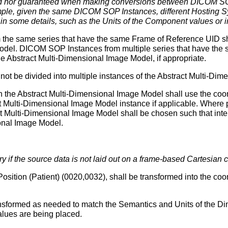
ted nor guaranteed when making conversions between DICOM SOP
le, given the same DICOM SOP Instances, different Hosting Sy
in some details, such as the Units of the Component values or 
he same series that have the same Frame of Reference UID shal
Model. DICOM SOP Instances from multiple series that have th
he Abstract Multi-Dimensional Image Model, if appropriate.
ot be divided into multiple instances of the Abstract Multi-Di
in the Abstract Multi-Dimensional Image Model shall use the co
ract Multi-Dimensional Image Model instance if applicable. Where
act Multi-Dimensional Image Model shall be chosen such that inter
ional Image Model.
 if the source data is not laid out on a frame-based Cartesian c
sition (Patient) (0020,0032), shall be transformed into the coord
ransformed as needed to match the Semantics and Units of the Di
alues are being placed.