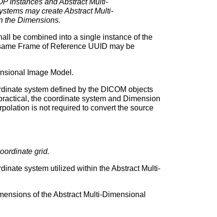
 Instances and Abstract Multi-
stems may create Abstract Multi-
in the Dimensions.
l be combined into a single instance of the
e same Frame of Reference UUID may be
mensional Image Model.
ordinate system defined by the DICOM objects
 practical, the coordinate system and Dimension
polation is not required to convert the source
oordinate grid.
inate system utilized within the Abstract Multi-
mensions of the Abstract Multi-Dimensional