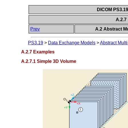
DICOM PS3.19 
A.2.
Prev
A.2 Abstract M
PS3.19
>
Data Exchange Models
>
Abstract Mul
A.2.7 Examples
A.2.7.1 Simple 3D Volume