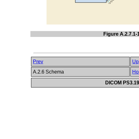
Figure A.2.7.1
Prev
Up
A.2.6 Schema
Ho
DICOM PS3.19 