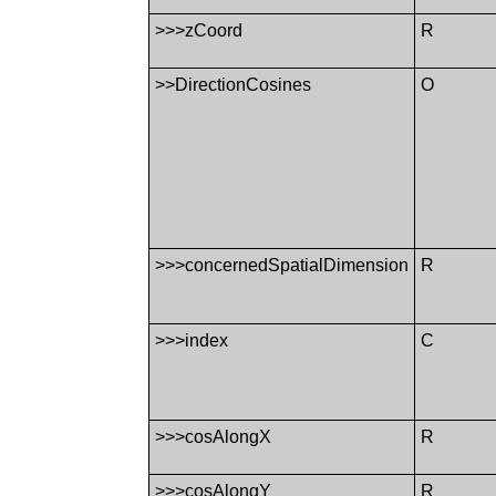
>>>zCoord
R
>>DirectionCosines
O
>>>concernedSpatialDimension
R
>>>index
C
>>>cosAlongX
R
>>>cosAlongY
R