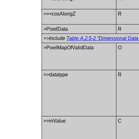
>>>cosAlongZ
R
>PixelData
R
>>Include
Table A.2.5-2 “Dimensional Data
>PixelMapOfValidData
O
>>datatype
R
>>inValue
C