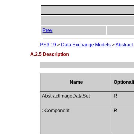
Prev
PS3.19
>
Data Exchange Models
>
Abstract
A.2.5 Description
Name
Optionali
AbstractImageDataSet
R
>Component
R