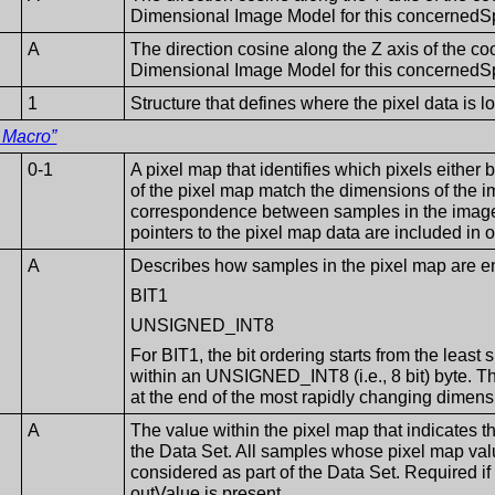
Dimensional Image Model for this concernedS
A
The direction cosine along the Z axis of the co
Dimensional Image Model for this concernedS
1
Structure that defines where the pixel data is 
 Macro”
0-1
A pixel map that identifies which pixels either
of the pixel map match the dimensions of the im
correspondence between samples in the image
pointers to the pixel map data are included i
A
Describes how samples in the pixel map are 
BIT1
UNSIGNED_INT8
For BIT1, the bit ordering starts from the least s
within an UNSIGNED_INT8 (i.e., 8 bit) byte. The
at the end of the most rapidly changing dimens
A
The value within the pixel map that indicates t
the Data Set. All samples whose pixel map val
considered as part of the Data Set. Required if 
outValue is present.