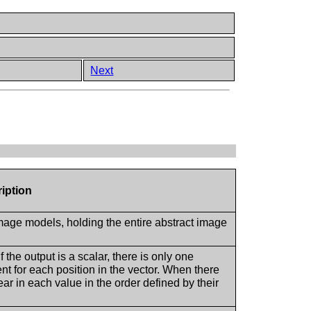
Next
iption
image models, holding the entire abstract image
 the output is a scalar, there is only one
 for each position in the vector. When there
r in each value in the order defined by their