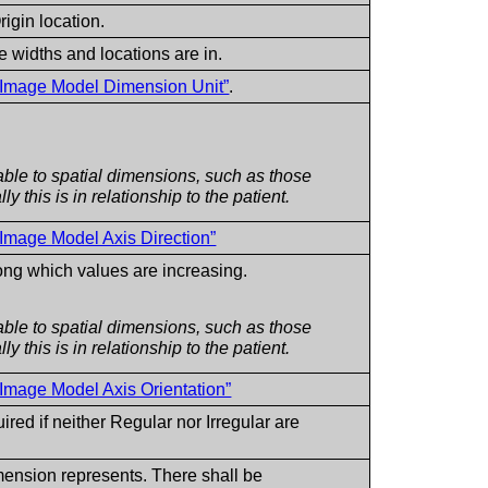
rigin location.
 widths and locations are in.
l Image Model Dimension Unit”
.
ble to spatial dimensions, such as those
y this is in relationship to the patient.
 Image Model Axis Direction”
long which values are increasing.
ble to spatial dimensions, such as those
y this is in relationship to the patient.
 Image Model Axis Orientation”
red if neither Regular nor Irregular are
mension represents. There shall be