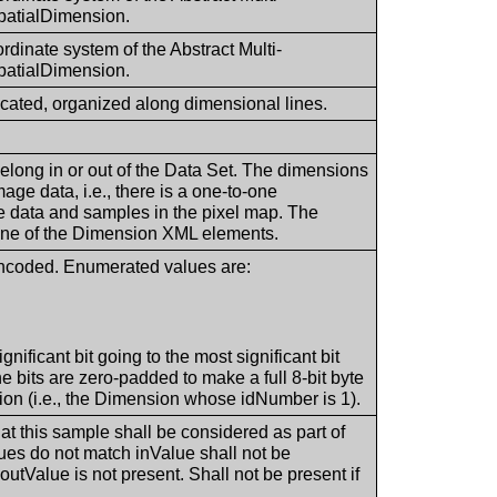
patialDimension.
ordinate system of the Abstract Multi-
patialDimension.
located, organized along dimensional lines.
 belong in or out of the Data Set. The dimensions
age data, i.e., there is a one-to-one
 data and samples in the pixel map. The
n one of the Dimension XML elements.
encoded. Enumerated values are:
ignificant bit going to the most significant bit
 bits are zero-padded to make a full 8-bit byte
ion (i.e., the Dimension whose idNumber is 1).
hat this sample shall be considered as part of
ues do not match inValue shall not be
outValue is not present. Shall not be present if