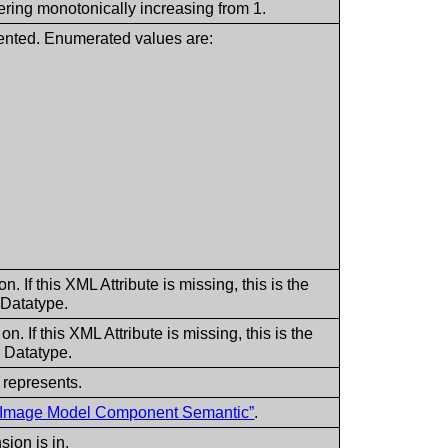
ering monotonically increasing from 1.
ented. Enumerated values are:
 If this XML Attribute is missing, this is the
 Datatype.
 If this XML Attribute is missing, this is the
 Datatype.
 represents.
al Image Model Component Semantic”
.
ion is in.