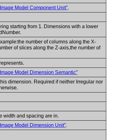
l Image Model Component Unit”
.
ering starting from 1. Dimensions with a lower
 idNumber.
example:the number of columns along the X-
umber of slices along the Z-axis,the number of
represents.
l Image Model Dimension Semantic”
is dimension. Required if neither Irregular nor
therwise.
e width and spacing are in.
l Image Model Dimension Unit”
.