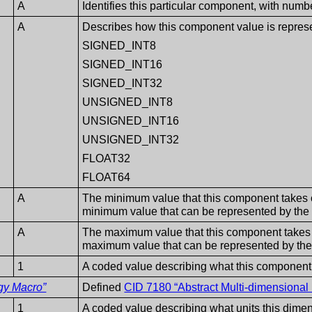
A
Identifies this particular component, with numb
A
Describes how this component value is repres
SIGNED_INT8
SIGNED_INT16
SIGNED_INT32
UNSIGNED_INT8
UNSIGNED_INT16
UNSIGNED_INT32
FLOAT32
FLOAT64
A
The minimum value that this component takes on.
minimum value that can be represented by the
A
The maximum value that this component takes on.
maximum value that can be represented by the
1
A coded value describing what this component
gy Macro”
Defined
CID 7180 “Abstract Multi-dimension
1
A coded value describing what units this dimens