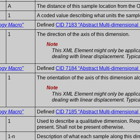
A
The distance of this sample location from the O
1
A coded value describing what units the sample
ogy Macro”
Defined
CID 7183 “Abstract Multi-dimensiona
1
The direction of the axis of this dimension.
Note
This XML Element might only be applica
dealing with linear displacement. Typicall
ogy Macro”
Defined
CID 7184 “Abstract Multi-dimensional
1
The orientation of the axis of this dimension a
Note
This XML Element might only be applica
dealing with linear displacement. Typicall
ogy Macro”
Defined
CID 7185 “Abstract Multi-dimensional
1
Used to describe a qualitative dimension. Requi
present. Shall not be present otherwise.
1-n
Description of what each sample along this di