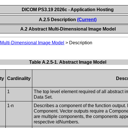
DICOM PS3.19 2026c - Application Hosting
A.2.5 Description
(Current)
A.2 Abstract Multi-Dimensional Image Model
 Multi-Dimensional Image Model
>
Description
Table A.2.5-1. Abstract Image Model
ty
Cardinality
Descr
1
The top level element required of all abstract 
Data Set.
1-n
Describes a component of the function output. If
Component. Vector outputs require a Component
are multiple components, the components appea
respective idNumbers.