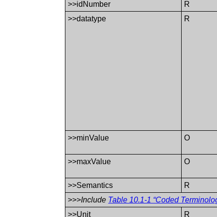
>>idNumber
R
>>datatype
R
>>minValue
O
>>maxValue
O
>>Semantics
R
>>>
Include
Table 10.1-1 “Coded Terminolo
>>Unit
R