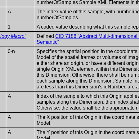
numberOfSamples Sample XML Elements in th
A
The index value of this sample, with numbering
numberOfSamples.
1
A coded value describing what this sample rep
ology Macro”
Defined
CID 7186 “Abstract Multi-dimensiona
Semantic”
0-n
Specifies the spatial position in the coordinat
Model of the spatial frames or volumes of imag
either share an origin, or have a different origi
single Origin XML element within this Dimensio
this Dimension. Otherwise, there shall be nu
each sample along this Dimension. Sample i
are less than this Dimension's idNumber, are al
A
Index of the sample to which this Origin applies. 
samples along this Dimension, then index shall e
Otherwise, the value shall be the appropria
A
The X position of this Origin in the coordinate
Model.
A
The Y position of this Origin in the coordinate
Model.