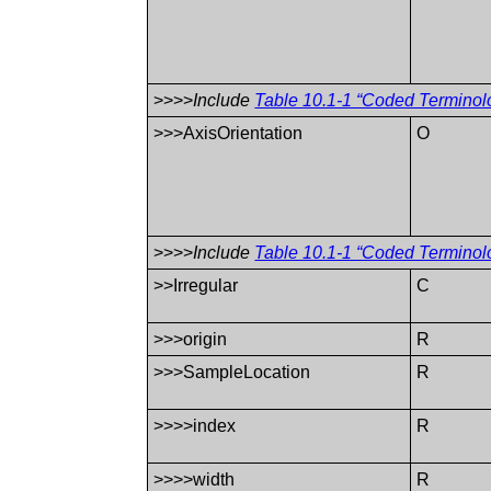
>>>>
Include
Table 10.1-1 “Coded Terminol
>>>AxisOrientation
O
>>>>
Include
Table 10.1-1 “Coded Terminol
>>Irregular
C
>>>origin
R
>>>SampleLocation
R
>>>>index
R
>>>>width
R