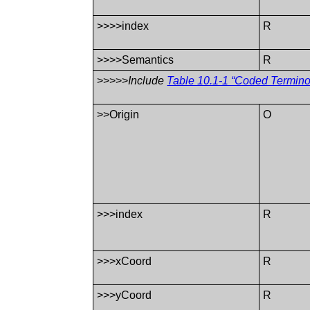
>>>>index
R
>>>>Semantics
R
>>>>>
Include
Table 10.1-1 “Coded Termin
>>Origin
O
>>>index
R
>>>xCoord
R
>>>yCoord
R