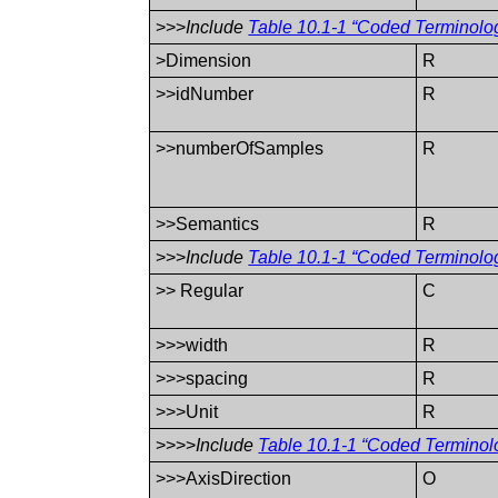
>>>
Include
Table 10.1-1 “Coded Terminolo
>Dimension
R
>>idNumber
R
>>numberOfSamples
R
>>Semantics
R
>>>
Include
Table 10.1-1 “Coded Terminolo
>> Regular
C
>>>width
R
>>>spacing
R
>>>Unit
R
>>>>
Include
Table 10.1-1 “Coded Terminol
>>>AxisDirection
O