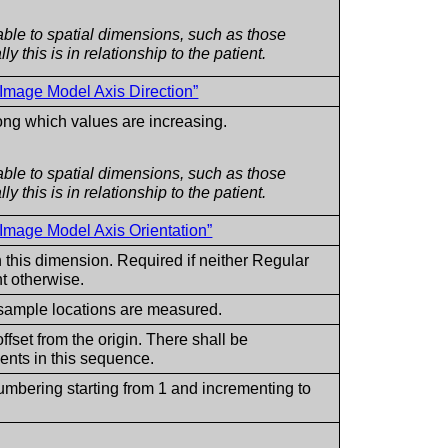
ble to spatial dimensions, such as those
y this is in relationship to the patient.
 Image Model Axis Direction”
long which values are increasing.
ble to spatial dimensions, such as those
y this is in relationship to the patient.
 Image Model Axis Orientation”
 this dimension. Required if neither Regular
nt otherwise.
 sample locations are measured.
fset from the origin. There shall be
ts in this sequence.
numbering starting from 1 and incrementing to