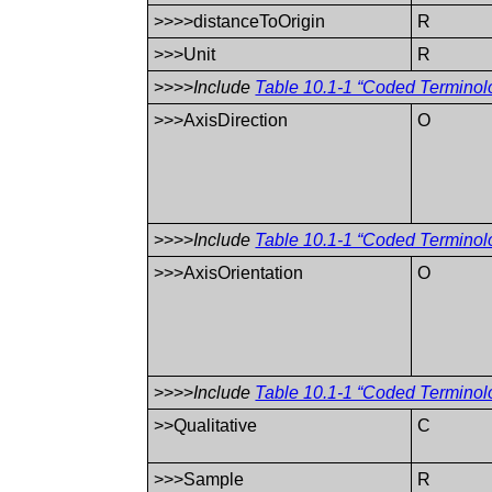
>>>>distanceToOrigin
R
>>>Unit
R
>>>>
Include
Table 10.1-1 “Coded Terminol
>>>AxisDirection
O
>>>>
Include
Table 10.1-1 “Coded Terminol
>>>AxisOrientation
O
>>>>
Include
Table 10.1-1 “Coded Terminol
>>Qualitative
C
>>>Sample
R