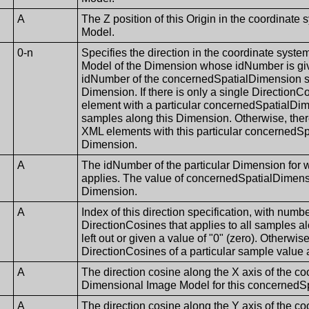
A
The Z position of this Origin in the coordinate
Model.
0-n
Specifies the direction in the coordinate syst
Model of the Dimension whose idNumber is gi
idNumber of the concernedSpatialDimension sha
Dimension. If there is only a single Directio
element with a particular concernedSpatialDime
samples along this Dimension. Otherwise, th
XML elements with this particular concernedSp
Dimension.
A
The idNumber of the particular Dimension for
applies. The value of concernedSpatialDimensi
Dimension.
A
Index of this direction specification, with number
DirectionCosines that applies to all samples a
left out or given a value of "0" (zero). Otherwise
DirectionCosines of a particular sample value 
A
The direction cosine along the X axis of the co
Dimensional Image Model for this concernedS
A
The direction cosine along the Y axis of the co