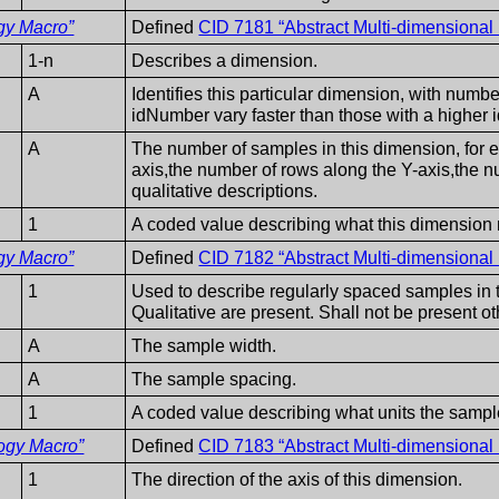
gy Macro”
Defined
CID 7181 “Abstract Multi-dimensiona
1-n
Describes a dimension.
A
Identifies this particular dimension, with numb
idNumber vary faster than those with a higher
A
The number of samples in this dimension, for 
axis,the number of rows along the Y-axis,the n
qualitative descriptions.
1
A coded value describing what this dimension 
gy Macro”
Defined
CID 7182 “Abstract Multi-dimensiona
1
Used to describe regularly spaced samples in th
Qualitative are present. Shall not be present o
A
The sample width.
A
The sample spacing.
1
A coded value describing what units the sampl
ogy Macro”
Defined
CID 7183 “Abstract Multi-dimensiona
1
The direction of the axis of this dimension.