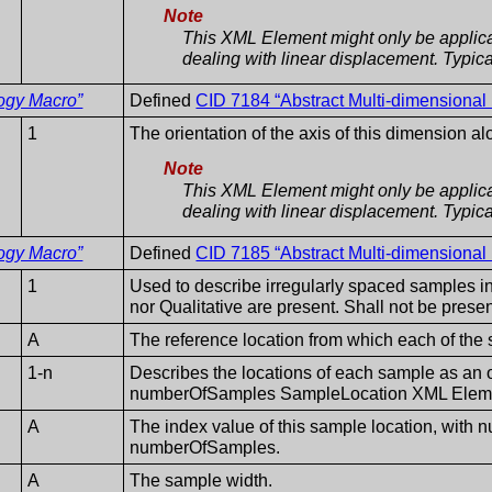
Note
This XML Element might only be applica
dealing with linear displacement. Typicall
ogy Macro”
Defined
CID 7184 “Abstract Multi-dimensional
1
The orientation of the axis of this dimension a
Note
This XML Element might only be applica
dealing with linear displacement. Typicall
ogy Macro”
Defined
CID 7185 “Abstract Multi-dimensional
1
Used to describe irregularly spaced samples in
nor Qualitative are present. Shall not be prese
A
The reference location from which each of the
1-n
Describes the locations of each sample as an of
numberOfSamples SampleLocation XML Elemen
A
The index value of this sample location, with 
numberOfSamples.
A
The sample width.