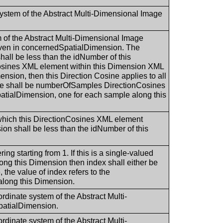
 system of the Abstract Multi-Dimensional Image
em of the Abstract Multi-Dimensional Image
ven in concernedSpatialDimension. The
ll be less than the idNumber of this
nCosines XML element within this Dimension XML
nsion, then this Direction Cosine applies to all
ere shall be numberOfSamples DirectionCosines
atialDimension, one for each sample along this
 which this DirectionCosines XML element
on shall be less than the idNumber of this
ing starting from 1. If this is a single-valued
long this Dimension then index shall either be
, the value of index refers to the
along this Dimension.
ordinate system of the Abstract Multi-
patialDimension.
ordinate system of the Abstract Multi-