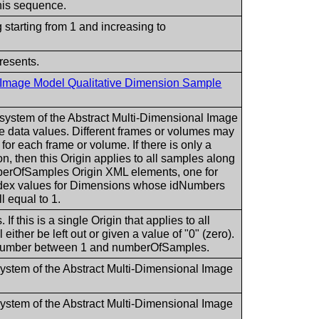
is sequence.
 starting from 1 and increasing to
resents.
l Image Model Qualitative Dimension Sample
e system of the Abstract Multi-Dimensional Image
e data values. Different frames or volumes may
n for each frame or volume. If there is only a
n, then this Origin applies to all samples along
mberOfSamples Origin XML elements, one for
ndex values for Dimensions whose idNumbers
l equal to 1.
If this is a single Origin that applies to all
ither be left out or given a value of "0" (zero).
te number between 1 and numberOfSamples.
 system of the Abstract Multi-Dimensional Image
 system of the Abstract Multi-Dimensional Image