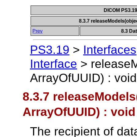
DICOM PS3.19 
8.3.7 releaseModels(obje
Prev
8.3 Da
PS3.19
>
Interfaces
Interface
>
release
ArrayOfUUID) : void
8.3.7 releaseModels
ArrayOfUUID) : void
The recipient of dat