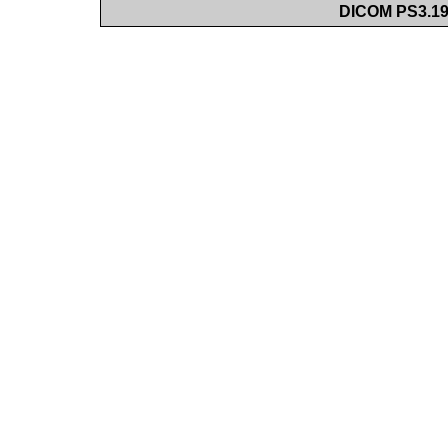
DICOM PS3.19 