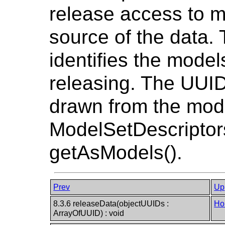
release access to m
source of the data
identifies the models
releasing. The UUIDs
drawn from the mode
ModelSetDescriptors
getAsModels().
Prev
Up
8.3.6 releaseData(objectUUIDs :
Ho
ArrayOfUUID) : void