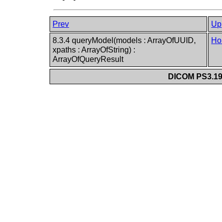
Prev
Up
8.3.4 queryModel(models : ArrayOfUUID,
Ho
xpaths : ArrayOfString) :
ArrayOfQueryResult
DICOM PS3.19 