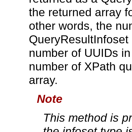
the returned array f
other words, the nu
QueryResultInfoset s
number of UUIDs in 
number of XPath que
array.
Note
This method is p
the infoset type i