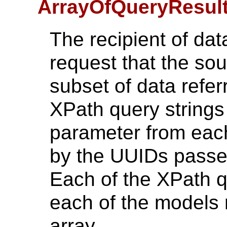
ArrayOfQueryResult
The recipient of dat
request that the sou
subset of data refer
XPath query strings
parameter from each
by the UUIDs passed
Each of the XPath qu
each of the models 
array.