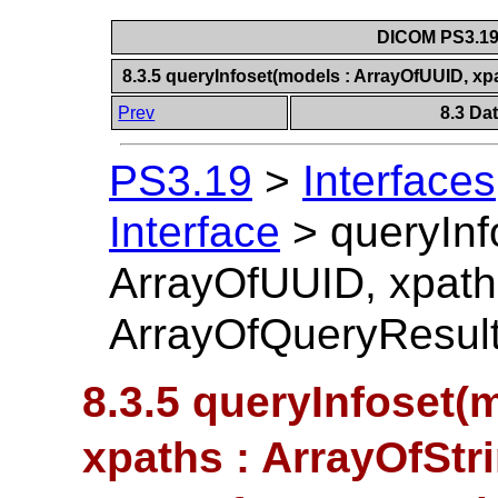
DICOM PS3.19 
8.3.5 queryInfoset(models : ArrayOfUUID, xp
Prev
8.3 Da
PS3.19
>
Interfaces
Interface
>
queryInf
ArrayOfUUID, xpaths
ArrayOfQueryResult
8.3.5 queryInfoset(
xpaths : ArrayOfStri