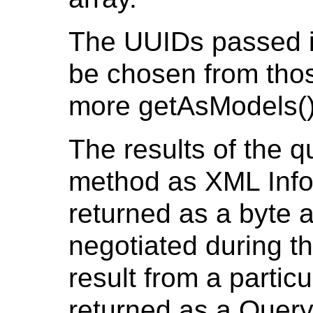
The UUIDs passed in
be chosen from thos
more getAsModels()
The results of the q
method as XML Info
returned as a byte 
negotiated during t
result from a partic
returned as a Query