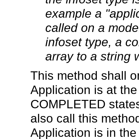
example a "applica
called on a model
infoset type, a c
array to a string
This method shall on
Application is at 
COMPLETED states.
also call this meth
Application is in 